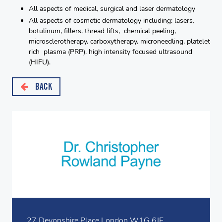
All aspects of medical, surgical and laser dermatology
All aspects of cosmetic dermatology including: lasers,
botulinum, fillers, thread lifts, chemical peeling,
microsclerotherapy, carboxytherapy, microneedling, platelet
rich plasma (PRP), high intensity focused ultrasound
(HIFU).
BACK
27 Devonshire Place London W1G 6JF