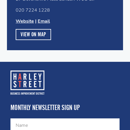
020 7224 1228
Website
|
Email
VIEW ON MAP
MONTHLY NEWSLETTER SIGN UP