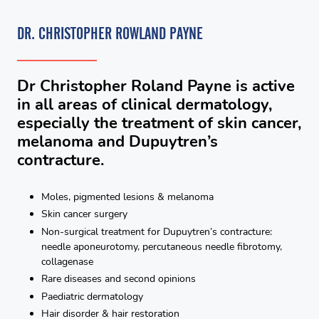
DR. CHRISTOPHER ROWLAND PAYNE
Dr Christopher Roland Payne is active
in all areas of clinical dermatology,
especially the treatment of skin cancer,
melanoma and Dupuytren’s
contracture.
Moles, pigmented lesions & melanoma
Skin cancer surgery
Non-surgical treatment for Dupuytren’s contracture:
needle aponeurotomy, percutaneous needle fibrotomy,
collagenase
Rare diseases and second opinions
Paediatric dermatology
Hair disorder & hair restoration