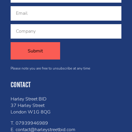
Please note you are free to unsubscribe at any time
CONTACT
Harley Street BID
37 Harley Street
London W1G 8QG
T.
07939946989
E.
contact@harleystreetbid.com