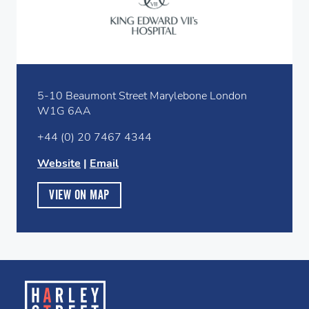
5-10 Beaumont Street Marylebone London
W1G 6AA
+44 (0) 20 7467 4344
Website
|
Email
VIEW ON MAP