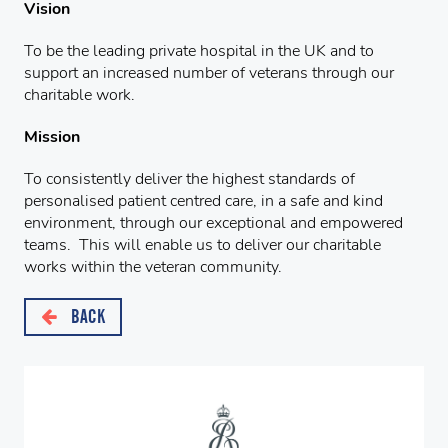
Vision
To be the leading private hospital in the UK and to
support an increased number of veterans through our
charitable work.
Mission
To consistently deliver the highest standards of
personalised patient centred care, in a safe and kind
environment, through our exceptional and empowered
teams. This will enable us to deliver our charitable
works within the veteran community.
BACK