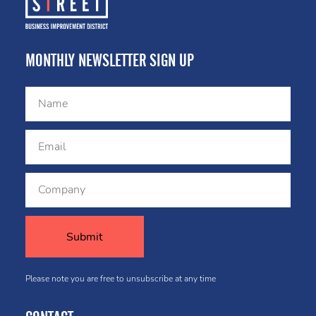
MONTHLY NEWSLETTER SIGN UP
Please note you are free to unsubscribe at any time