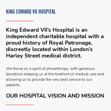
KING EDWARD VII HOSPITAL
King Edward VII’s Hospital is an
independent charitable hospital with a
proud history of Royal Patronage,
discreetly located within London’s
Harley Street medical district.
We thrive on a spirit of philanthropy, with generous
donations keeping us at the forefront of medical care and
allowing us to provide the very best service to our
patients.
OUR HOSPITAL VISION AND MISSION