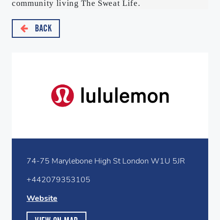
community living The Sweat Life.
BACK
74-75 Marylebone High St London W1U 5JR
+442079353105
Website