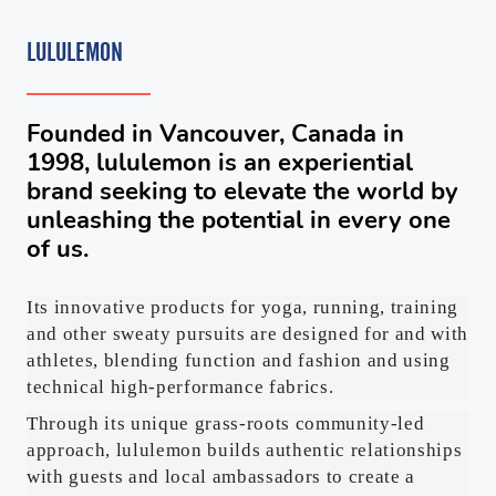
LULULEMON
Founded in Vancouver, Canada in
1998, lululemon is an experiential
brand seeking to elevate the world by
unleashing the potential in every one
of us.
Its innovative products for yoga, running, training
and other sweaty pursuits are designed for and with
athletes, blending function and fashion and using
technical high-performance fabrics.
Through its unique grass-roots community-led
approach, lululemon builds authentic relationships
with guests and local ambassadors to create a