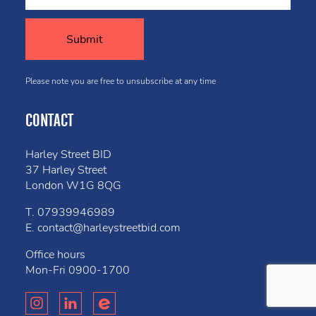
Please note you are free to unsubscribe at any time
CONTACT
Harley Street BID
37 Harley Street
London W1G 8QG
T.
07939946989
E.
contact@harleystreetbid.com
Office hours
Mon-Fri
0900-1700