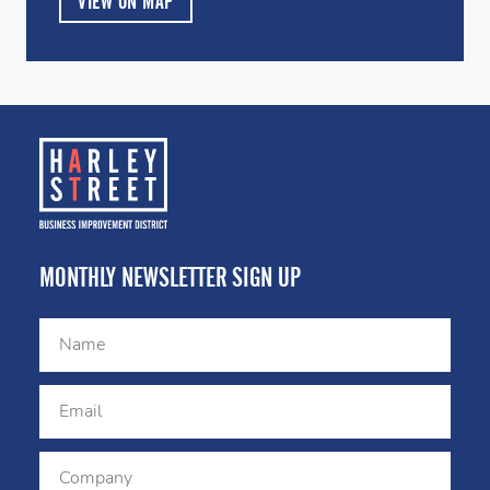
VIEW ON MAP
MONTHLY NEWSLETTER SIGN UP