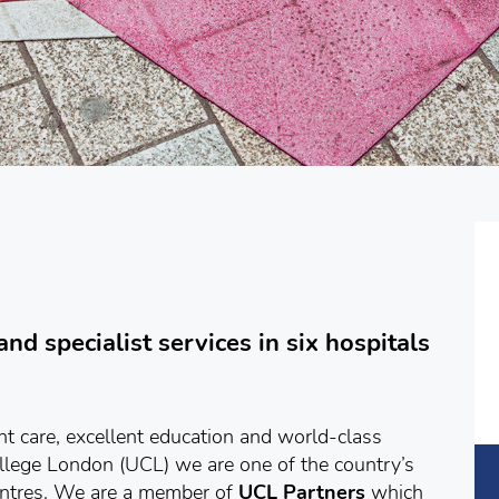
nd specialist services in six hospitals
ent care, excellent education and world-class
ollege London (UCL) we are one of the country’s
entres. We are a member of
UCL Partners
which