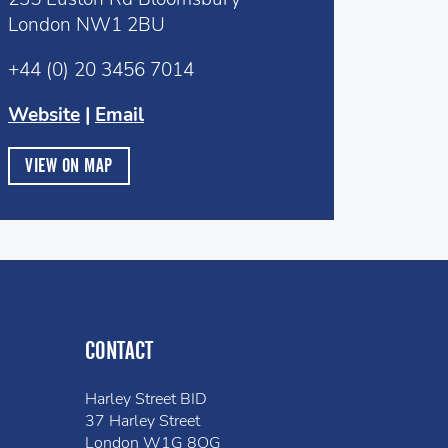
London NW1 2BU
+44 (0) 20 3456 7014
Website
|
Email
VIEW ON MAP
CONTACT
Harley Street BID
37 Harley Street
London W1G 8QG