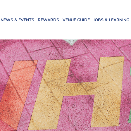
NEWS & EVENTS
REWARDS
VENUE GUIDE
JOBS & LEARNING