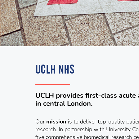
UCLH NHS
UCLH provides first-class acute a
in central London.
Our
mission
is to deliver top-quality pati
research. In partnership with University C
five comprehensive biomedical research c