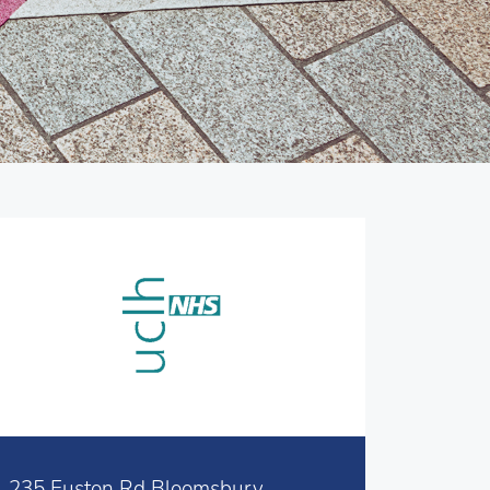
235 Euston Rd Bloomsbury