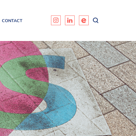
CONTACT