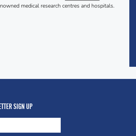
enowned medical research centres and hospitals.
TTER SIGN UP