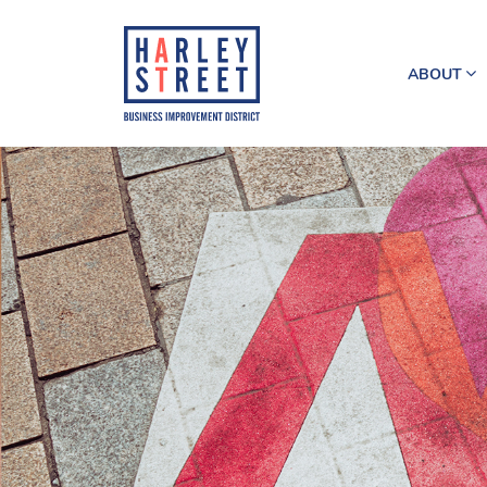
ABOUT