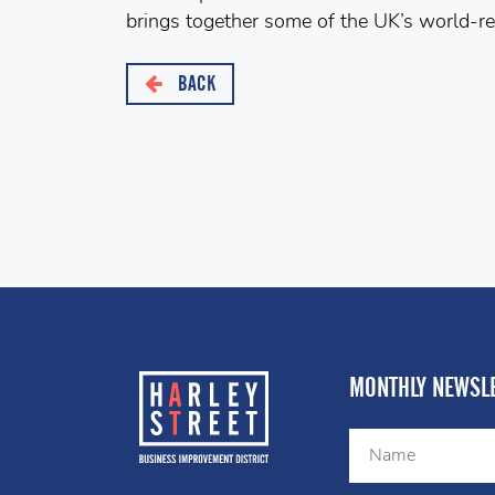
brings together some of the UK’s world-r
BACK
MONTHLY NEWSLE