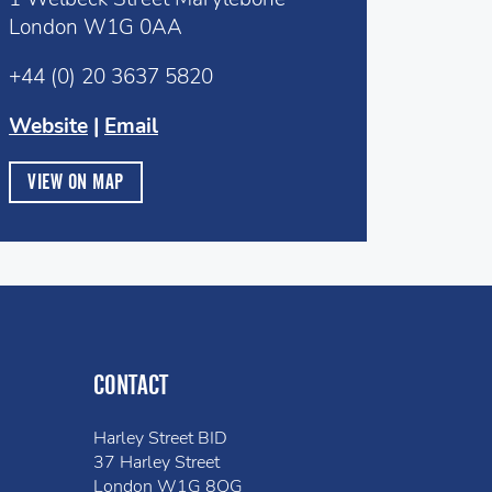
London W1G 0AA
+44 (0) 20 3637 5820
Website
|
Email
VIEW ON MAP
CONTACT
Harley Street BID
37 Harley Street
London W1G 8QG