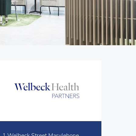
1 Welbeck Street Marylebone