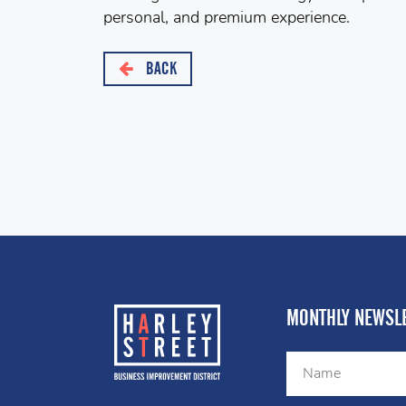
personal, and premium experience.
BACK
MONTHLY NEWSLE