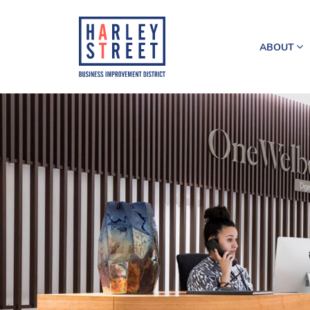
ABOUT