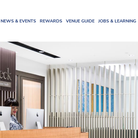
NEWS & EVENTS
REWARDS
VENUE GUIDE
JOBS & LEARNING