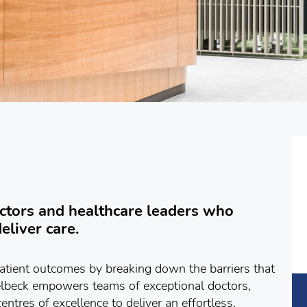
tors and healthcare leaders who
eliver care.
atient outcomes by breaking down the barriers that
elbeck empowers teams of exceptional doctors,
entres of excellence to deliver an effortless,