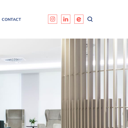
CONTACT