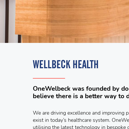
WELLBECK HEALTH
OneWelbeck was founded by doc
believe there is a better way to d
We are driving excellence and improving p
exist in today’s healthcare system. OneW
utilising the latest technology in bespoke c