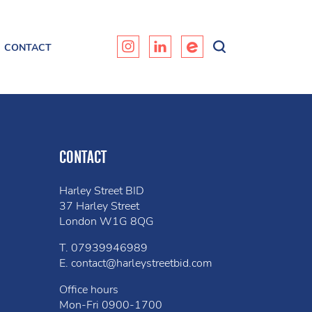
CONTACT
CONTACT
Harley Street BID
37 Harley Street
London W1G 8QG
T.
07939946989
E.
contact@harleystreetbid.com
Office hours
Mon-Fri
0900-1700