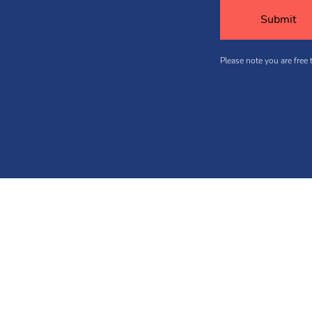
Please note you are free