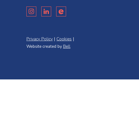
Privacy Policy
Cookies
Bell
Website created by