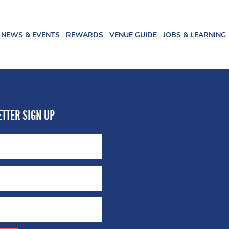
NEWS & EVENTS
REWARDS
VENUE GUIDE
JOBS & LEARNING
TTER SIGN UP