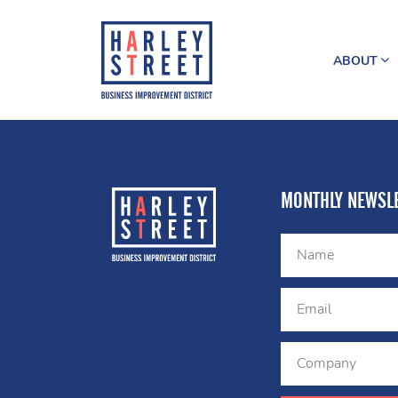
ABOUT
MONTHLY NEWSLE