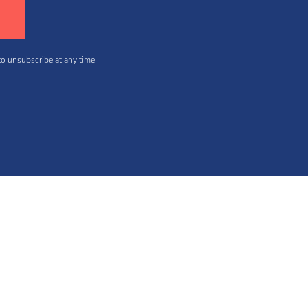
 to unsubscribe at any time