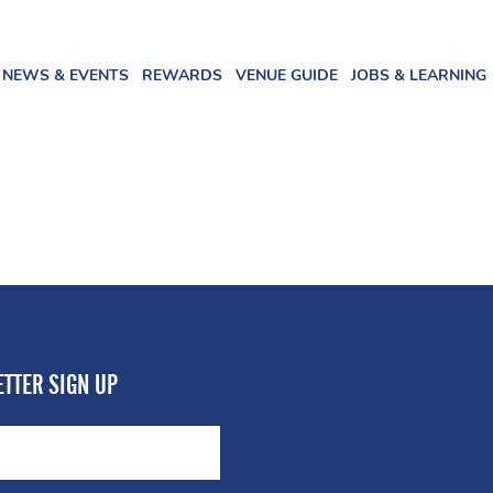
NEWS & EVENTS
REWARDS
VENUE GUIDE
JOBS & LEARNING
TTER SIGN UP