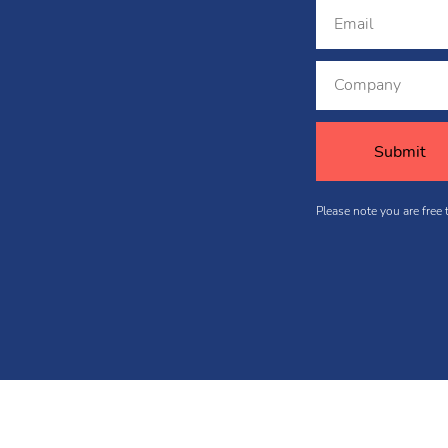
Please note you are free