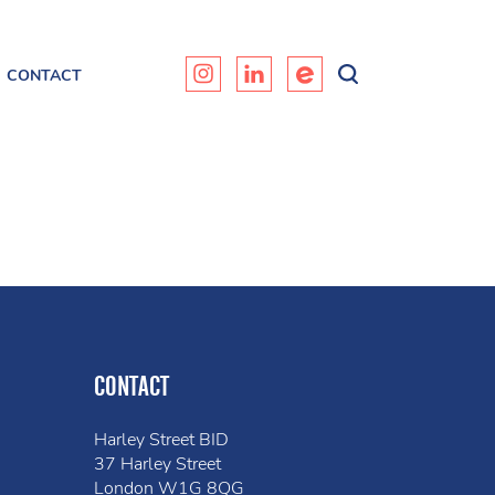
CONTACT
CONTACT
Harley Street BID
37 Harley Street
London W1G 8QG