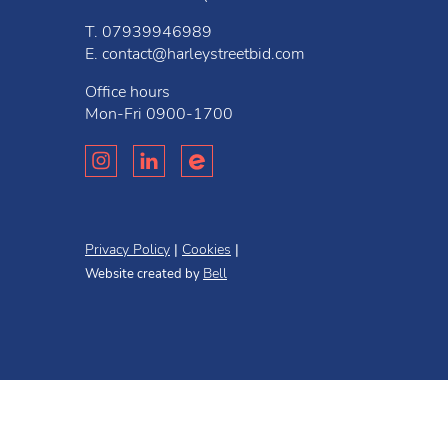
T.
07939946989
E.
contact@harleystreetbid.com
Office hours
Mon-Fri
0900-1700
Privacy Policy
Cookies
Bell
Website created by