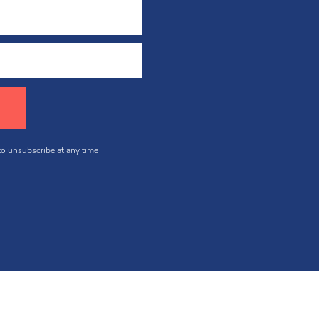
 to unsubscribe at any time