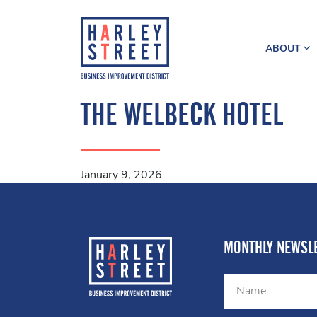
ABOUT
THE WELBECK HOTEL
January 9, 2026
MONTHLY NEWSLE