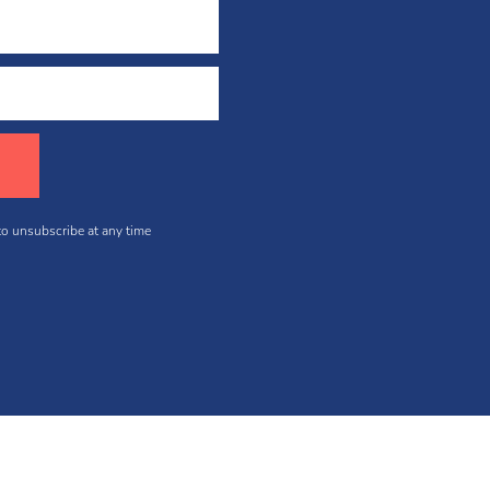
 to unsubscribe at any time