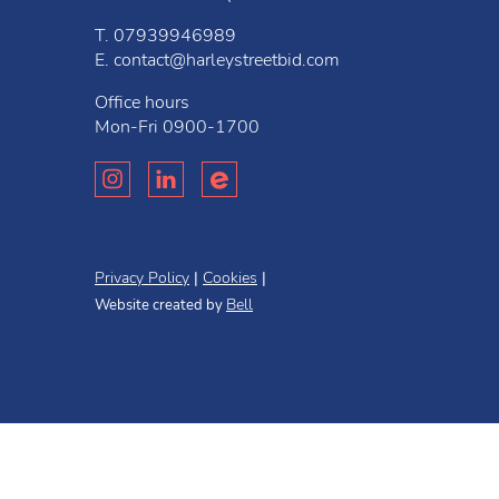
T.
07939946989
E.
contact@harleystreetbid.com
Office hours
Mon-Fri
0900-1700
Privacy Policy
Cookies
Bell
Website created by