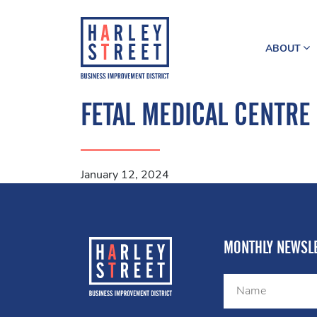
ABOUT
FETAL MEDICAL CENTRE
January 12, 2024
MONTHLY NEWSLE