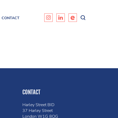
CONTACT
CONTACT
Harley Street BID
37 Harley Street
London W1G 8QG