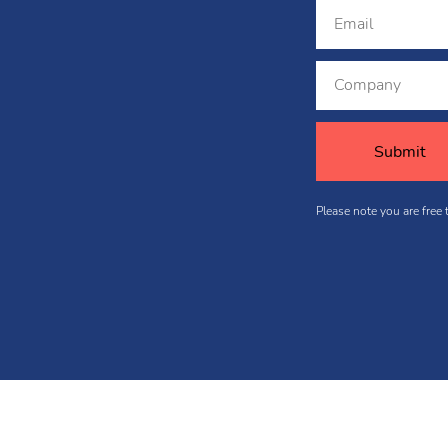
Please note you are free