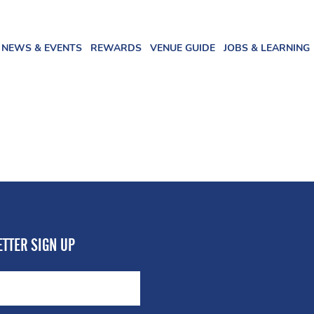
NEWS & EVENTS
REWARDS
VENUE GUIDE
JOBS & LEARNING
TTER SIGN UP