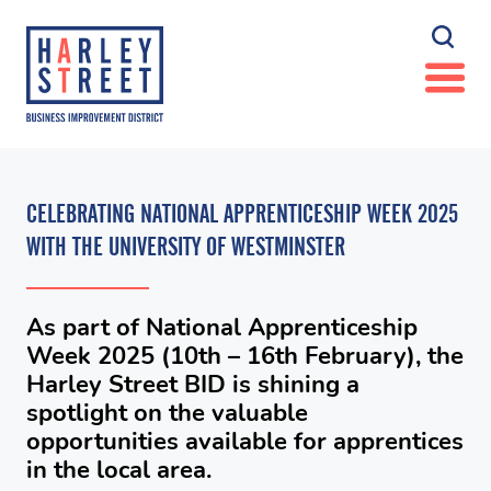
CELEBRATING NATIONAL APPRENTICESHIP WEEK 2025
WITH THE UNIVERSITY OF WESTMINSTER
As part of National Apprenticeship
Week 2025 (10th – 16th February), the
Harley Street BID is shining a
spotlight on the valuable
opportunities available for apprentices
in the local area.