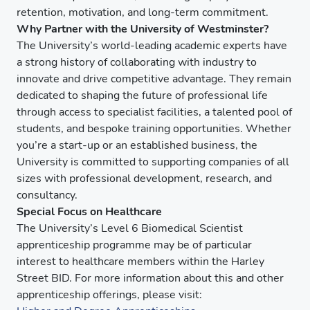
retention, motivation, and long-term commitment.
Why Partner with the University of Westminster?
The University’s world-leading academic experts have
a strong history of collaborating with industry to
innovate and drive competitive advantage. They remain
dedicated to shaping the future of professional life
through access to specialist facilities, a talented pool of
students, and bespoke training opportunities. Whether
you’re a start-up or an established business, the
University is committed to supporting companies of all
sizes with professional development, research, and
consultancy.
Special Focus on Healthcare
The University’s Level 6 Biomedical Scientist
apprenticeship programme may be of particular
interest to healthcare members within the Harley
Street BID. For more information about this and other
apprenticeship offerings, please visit: