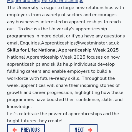
Higher and Degree Apprenticeships
.
The University is eager to forge new relationships with
employers from a variety of sectors and encourages
any businesses interested in apprenticeships to reach
out. To discuss the University’s apprenticeship
programmes in more detail or if you have any questions
email Enquiries.Apprenticeships@westminster.ac.uk
Skills for Life: National Apprenticeship Week 2025
National Apprenticeship Week 2025 focuses on how
apprenticeships and skills help individuals develop
fulfilling careers and enable employers to build a
workforce with future-ready skills. Throughout the
week, apprentices will share their inspiring stories of
growth and career progression, highlighting how these
programmes have boosted their confidence, skills, and
knowledge.
Let’s celebrate the power of apprenticeships and the
bright futures they create!
PREVIOUS
NEXT