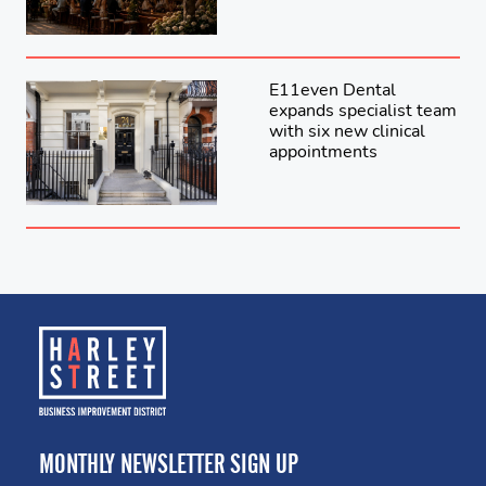
E11even Dental
expands specialist team
with six new clinical
appointments
MONTHLY NEWSLETTER SIGN UP