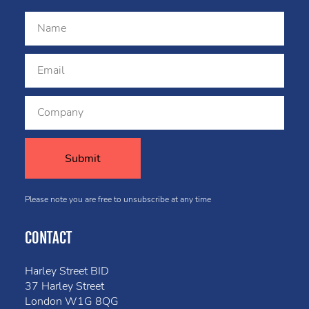
Please note you are free to unsubscribe at any time
CONTACT
Harley Street BID
37 Harley Street
London W1G 8QG