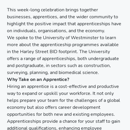
This week-long celebration brings together
businesses, apprentices, and the wider community to
highlight the positive impact that apprenticeships have
on individuals, organisations, and the economy.
We spoke to the University of Westminster to learn
more about the apprenticeship programmes available
in the Harley Street BID footprint. The University
offers a range of apprenticeships, both undergraduate
and postgraduate, in sectors such as construction,
surveying, planning, and biomedical science.
Why Take on an Apprentice?
Hiring an apprentice is a cost-effective and productive
way to expand or upskill your workforce. It not only
helps prepare your team for the challenges of a global
economy but also offers career development
opportunities for both new and existing employees.
Apprenticeships provide a chance for your staff to gain
additional qualifications, enhancing employee