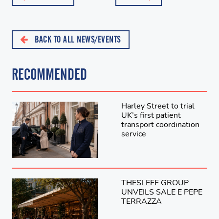
BACK TO ALL NEWS/EVENTS
RECOMMENDED
Harley Street to trial
UK’s first patient
transport coordination
service
THESLEFF GROUP
UNVEILS SALE E PEPE
TERRAZZA