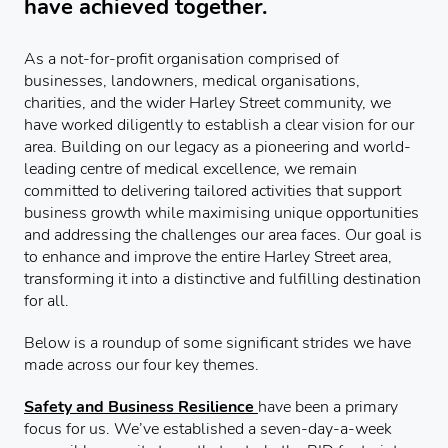
have achieved together.
As a not-for-profit organisation comprised of
businesses, landowners, medical organisations,
charities, and the wider Harley Street community, we
have worked diligently to establish a clear vision for our
area. Building on our legacy as a pioneering and world-
leading centre of medical excellence, we remain
committed to delivering tailored activities that support
business growth while maximising unique opportunities
and addressing the challenges our area faces. Our goal is
to enhance and improve the entire Harley Street area,
transforming it into a distinctive and fulfilling destination
for all.
Below is a roundup of some significant strides we have
made across our four key themes.
Safety and Business Resilience
have been a primary
focus for us. We’ve established a seven-day-a-week