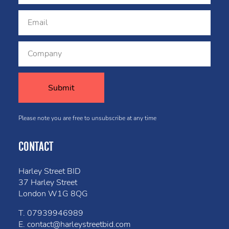
Please note you are free to unsubscribe at any time
CONTACT
Harley Street BID
37 Harley Street
London W1G 8QG
T.
07939946989
E.
contact@harleystreetbid.com