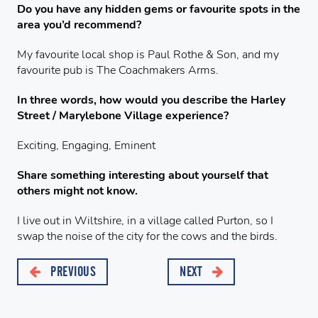
Do you have any hidden gems or favourite spots in the
area you’d recommend?
My favourite local shop is Paul Rothe & Son, and my
favourite pub is The Coachmakers Arms.
In three words, how would you describe the Harley
Street / Marylebone Village experience?
Exciting, Engaging, Eminent
Share something interesting about yourself that
others might not know.
I live out in Wiltshire, in a village called Purton, so I
swap the noise of the city for the cows and the birds.
PREVIOUS
NEXT