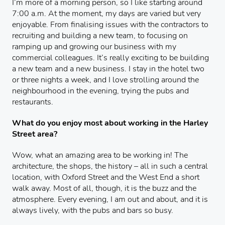
I’m more of a morning person, so I like starting around
7:00 a.m. At the moment, my days are varied but very
enjoyable. From finalising issues with the contractors to
recruiting and building a new team, to focusing on
ramping up and growing our business with my
commercial colleagues. It’s really exciting to be building
a new team and a new business. I stay in the hotel two
or three nights a week, and I love strolling around the
neighbourhood in the evening, trying the pubs and
restaurants.
What do you enjoy most about working in the Harley
Street area?
Wow, what an amazing area to be working in! The
architecture, the shops, the history – all in such a central
location, with Oxford Street and the West End a short
walk away. Most of all, though, it is the buzz and the
atmosphere. Every evening, I am out and about, and it is
always lively, with the pubs and bars so busy.