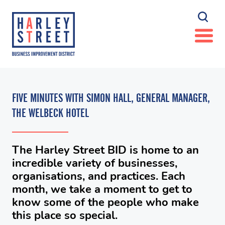
FIVE MINUTES WITH SIMON HALL, GENERAL MANAGER,
THE WELBECK HOTEL
The Harley Street BID is home to an
incredible variety of businesses,
organisations, and practices. Each
month, we take a moment to get to
know some of the people who make
this place so special.