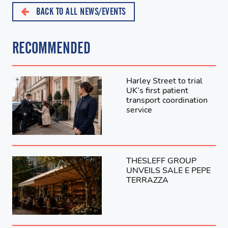
BACK TO ALL NEWS/EVENTS
RECOMMENDED
Harley Street to trial
UK’s first patient
transport coordination
service
THESLEFF GROUP
UNVEILS SALE E PEPE
TERRAZZA