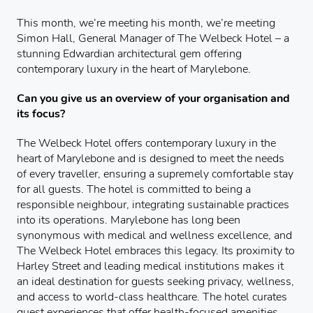
This month, we’re meeting his month, we’re meeting
Simon Hall, General Manager of The Welbeck Hotel – a
stunning Edwardian architectural gem offering
contemporary luxury in the heart of Marylebone.
Can you give us an overview of your organisation and
its focus?
The Welbeck Hotel offers contemporary luxury in the
heart of Marylebone and is designed to meet the needs
of every traveller, ensuring a supremely comfortable stay
for all guests. The hotel is committed to being a
responsible neighbour, integrating sustainable practices
into its operations. Marylebone has long been
synonymous with medical and wellness excellence, and
The Welbeck Hotel embraces this legacy. Its proximity to
Harley Street and leading medical institutions makes it
an ideal destination for guests seeking privacy, wellness,
and access to world-class healthcare. The hotel curates
guest experiences that offer health-focused amenities