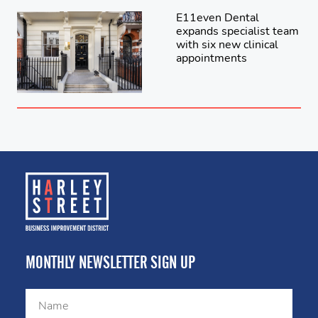
E11even Dental
expands specialist team
with six new clinical
appointments
MONTHLY NEWSLETTER SIGN UP