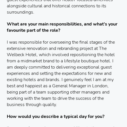
alongside cultural and historical connections to its
surroundings.
What are your main responsibilities, and what’s your
favourite part of the role?
I was responsible for overseeing the final stages of the
extensive renovation and rebranding project at The
Welbeck Hotel, which involved repositioning the hotel
from a midmarket brand to a lifestyle boutique hotel. I
am deeply committed to delivering exceptional guest
experiences and setting the expectations for new and
existing hotels and brands. I genuinely feel I am at my
best and happiest as a General Manager in London,
being part of a team supporting other managers and
working with the team to drive the success of the
business through quality.
How would you describe a typical day for you?