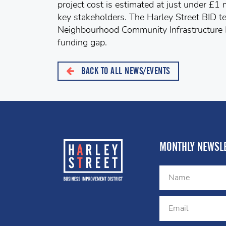
project cost is estimated at just under £1 
key stakeholders. The Harley Street BID t
Neighbourhood Community Infrastructure L
funding gap.
BACK TO ALL NEWS/EVENTS
MONTHLY NEWSLE