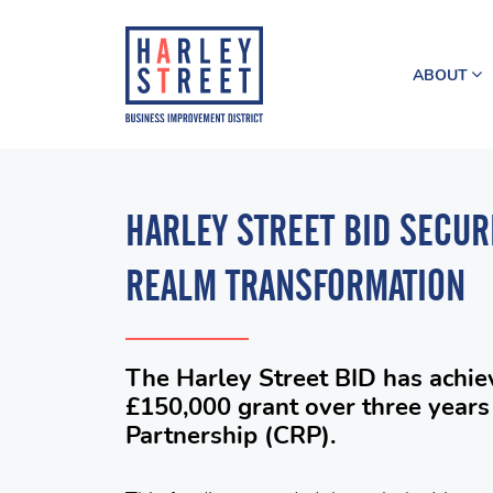
ABOUT
HARLEY STREET BID SECUR
REALM TRANSFORMATION
The Harley Street BID has achie
£150,000 grant over three years 
Partnership (CRP).