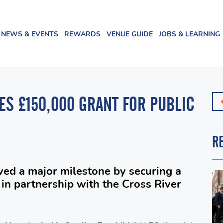
NEWS & EVENTS
REWARDS
VENUE GUIDE
JOBS & LEARNING
ES £150,000 GRANT FOR PUBLIC
R
ved a major milestone by securing a
in partnership with the Cross River