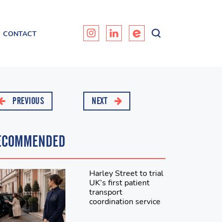
CONTACT
PREVIOUS
NEXT
ECOMMENDED
Harley Street to trial
UK’s first patient
transport
coordination service