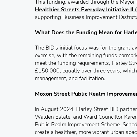
This funding, awarded through the Mayor
Healthier Streets Everyday Initiative II
supporting Business Improvement District
What Does the Funding Mean for Harle
The BID’s initial focus was for the grant 
exercise, with the remaining funds earmark
meet the funding requirements, Harley Str
£150,000, equally over three years, which
management, and facilitation.
Moxon Street Public Realm Improvem
In August 2024, Harley Street BID partne
Walden Estate, and Ward Councillor Karen
Public Realm Improvement Scheme. Schedul
create a healthier, more vibrant urban spac