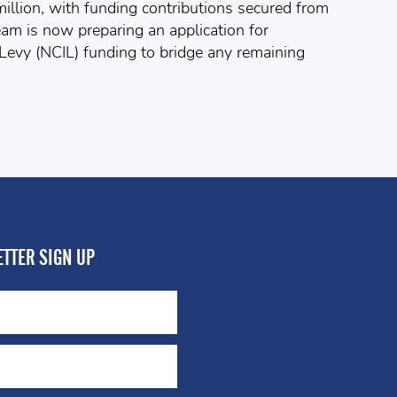
million, with funding contributions secured from
eam is now preparing an application for
evy (NCIL) funding to bridge any remaining
TTER SIGN UP