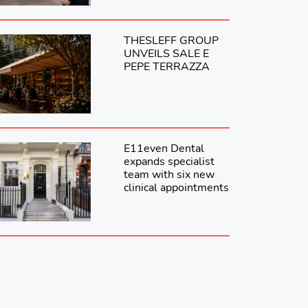
THESLEFF GROUP
UNVEILS SALE E
PEPE TERRAZZA
E11even Dental
expands specialist
team with six new
clinical appointments