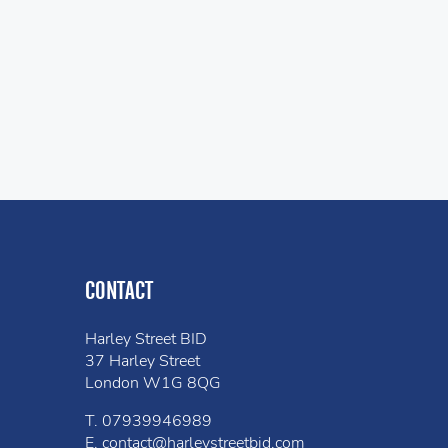
CONTACT
Harley Street BID
37 Harley Street
London W1G 8QG
T.
07939946989
E.
contact@harleystreetbid.com