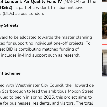
 of
London’s Air Quality Fund IV
(MAFQ4) and the
 (HSE2)
, is part of a wider £1 million initiative
s (BIDs) across London.
y Street?
award to be allocated towards the master planning
ed for supporting individual one-off projects. To
eet BID is contributing matched funding of
 includes in-kind support such as research,
ent Scheme
red with Westminster City Council, the Howard de
 Scarborough to lead the ambitious Moxon Street
ed to begin in spring 2025, this project aims to
e for businesses, residents, and visitors. The total