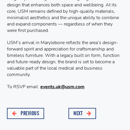
design that enhances both space and wellbeing. At its
core, USM remains defined by high-quality materials,
minimalist aesthetics and the unique ability to combine
and expand components — regardless of when they
were first purchased.
USM’s arrival in Marylebone reflects the area’s design-
forward spirit and appreciation for craftsmanship and
timeless furniture. With a legacy built on form, function
and future-ready design, the brand is set to become a
valuable part of the local medical and business
community.
To RSVP email:
events.uk@usm.com
PREVIOUS
NEXT