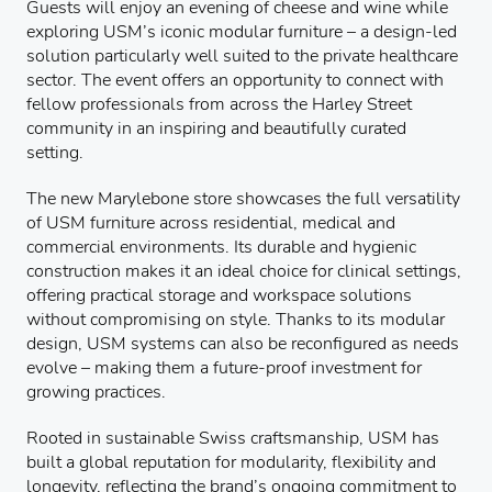
Guests will enjoy an evening of cheese and wine while
exploring USM’s iconic modular furniture – a design-led
solution particularly well suited to the private healthcare
sector. The event offers an opportunity to connect with
fellow professionals from across the Harley Street
community in an inspiring and beautifully curated
setting.
The new Marylebone store showcases the full versatility
of USM furniture across residential, medical and
commercial environments. Its durable and hygienic
construction makes it an ideal choice for clinical settings,
offering practical storage and workspace solutions
without compromising on style. Thanks to its modular
design, USM systems can also be reconfigured as needs
evolve – making them a future-proof investment for
growing practices.
Rooted in sustainable Swiss craftsmanship, USM has
built a global reputation for modularity, flexibility and
longevity, reflecting the brand’s ongoing commitment to