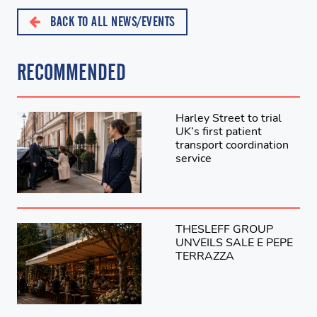
BACK TO ALL NEWS/EVENTS
RECOMMENDED
Harley Street to trial
UK’s first patient
transport coordination
service
THESLEFF GROUP
UNVEILS SALE E PEPE
TERRAZZA