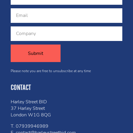
Please note you are free to unsubscribe at any time
CONTACT
Harley Street BID
37 Harley Street
London W1G 8QG
T.
07939946989
E.
contact@harleystreetbid.com