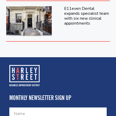
E11even Dental
expands specialist team
with six new clinical
appointments
MONTHLY NEWSLETTER SIGN UP