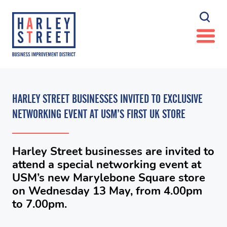
HARLEY STREET BUSINESSES INVITED TO EXCLUSIVE
NETWORKING EVENT AT USM’S FIRST UK STORE
Harley Street businesses are invited to
attend a special networking event at
USM’s new Marylebone Square store
on Wednesday 13 May, from 4.00pm
to 7.00pm.