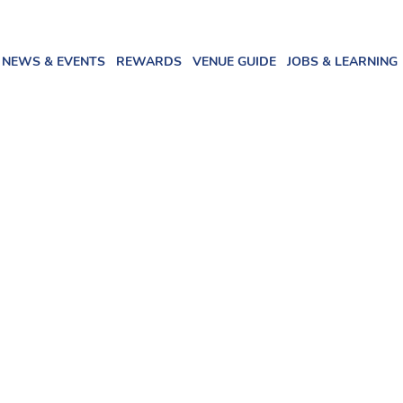
NEWS & EVENTS
REWARDS
VENUE GUIDE
JOBS & LEARNING