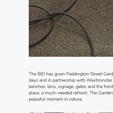
The BID has given Paddington Street Garden
days and in partnership with Westminster 
benches, bins, signage, gates and the fron
place. a much-needed refresh. The Gardens 
peaceful moment in nature.