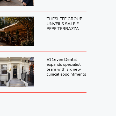
THESLEFF GROUP
UNVEILS SALE E
PEPE TERRAZZA
E11even Dental
expands specialist
team with six new
clinical appointments