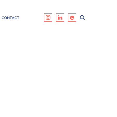
CONTACT