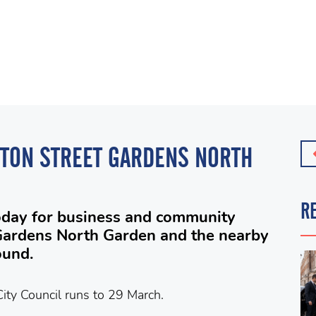
GTON STREET GARDENS NORTH
R
oday for business and community
Gardens North Garden and the nearby
ound.
ity Council runs to 29 March.