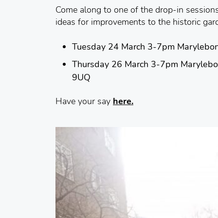
Come along to one of the drop-in session
ideas for improvements to the historic gar
Tuesday 24 March 3-7pm Marylebon
Thursday 26 March 3-7pm Marylebo
9UQ
Have your say
here.