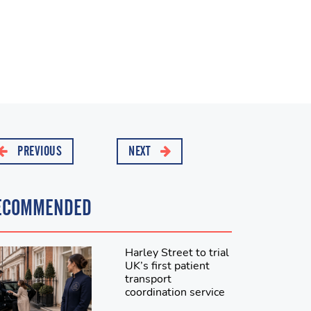
PREVIOUS
NEXT
ECOMMENDED
Harley Street to trial
UK’s first patient
transport
coordination service