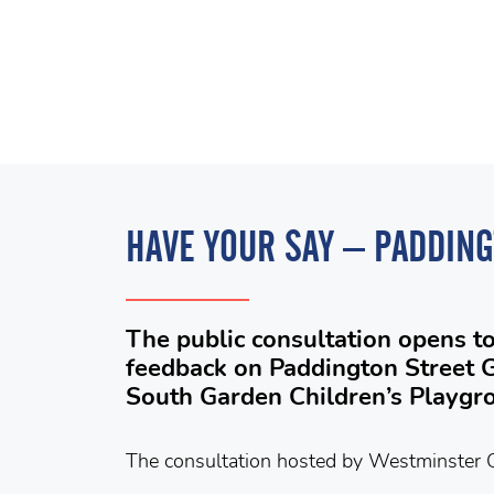
HAVE YOUR SAY – PADDIN
The public consultation opens t
feedback on Paddington Street 
South Garden Children’s Playgr
The consultation hosted by Westminster C