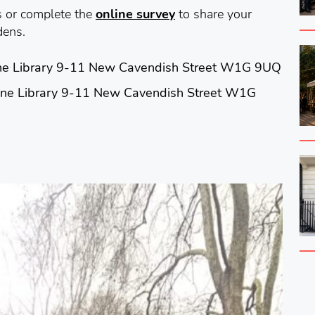
s or complete the
online survey
to share your
dens.
e Library 9-11 New Cavendish Street W1G 9UQ
ne Library 9-11 New Cavendish Street W1G