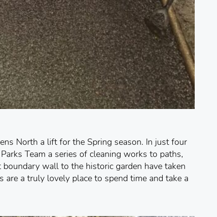
s North a lift for the Spring season. In just four
Parks Team a series of cleaning works to paths,
t boundary wall to the historic garden have taken
are a truly lovely place to spend time and take a