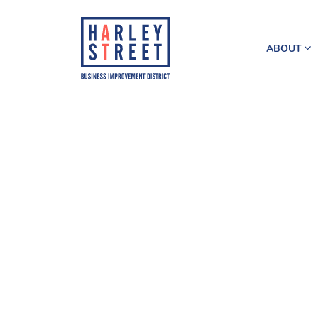
ABOUT