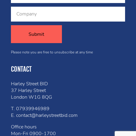
Please note you are free to unsubscribe at any time
CONTACT
Harley Street BID
37 Harley Street
London W1G 8QG
T.
07939946989
E.
contact@harleystreetbid.com
Office hours
Mon-Fri
0900-1700