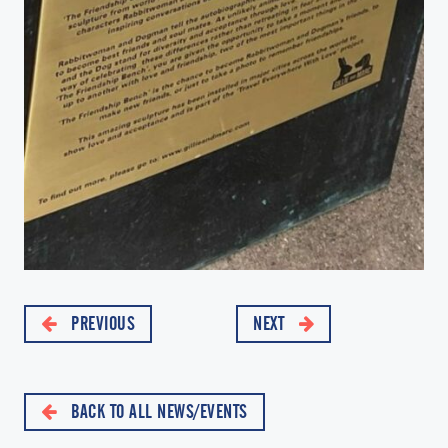
PREVIOUS
NEXT
BACK TO ALL NEWS/EVENTS