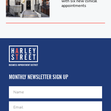
with six new clinical
appointments
MONTHLY NEWSLETTER SIGN UP