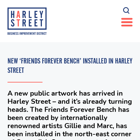
NEW ‘FRIENDS FOREVER BENCH’ INSTALLED IN HARLEY
STREET
A new public artwork has arrived in
Harley Street – and it’s already turning
heads. The Friends Forever Bench has
been created by internationally
renowned artists Gillie and Marc, has
been installed in the north-east corner