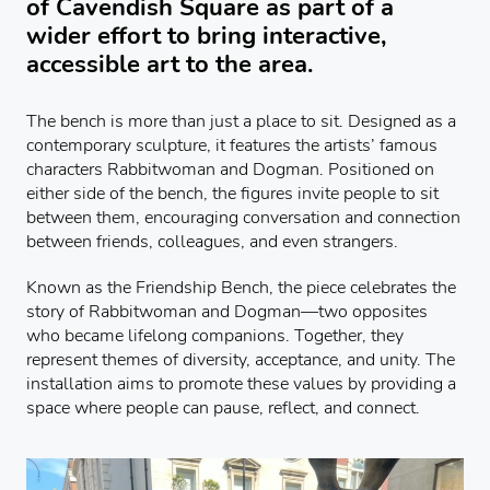
of Cavendish Square as part of a
wider effort to bring interactive,
accessible art to the area.
The bench is more than just a place to sit. Designed as a
contemporary sculpture, it features the artists’ famous
characters Rabbitwoman and Dogman. Positioned on
either side of the bench, the figures invite people to sit
between them, encouraging conversation and connection
between friends, colleagues, and even strangers.
Known as the Friendship Bench, the piece celebrates the
story of Rabbitwoman and Dogman—two opposites
who became lifelong companions. Together, they
represent themes of diversity, acceptance, and unity. The
installation aims to promote these values by providing a
space where people can pause, reflect, and connect.