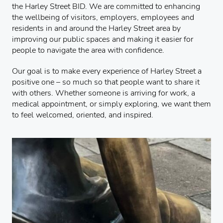
the Harley Street BID. We are committed to enhancing
the wellbeing of visitors, employers, employees and
residents in and around the Harley Street area by
improving our public spaces and making it easier for
people to navigate the area with confidence.
Our goal is to make every experience of Harley Street a
positive one – so much so that people want to share it
with others. Whether someone is arriving for work, a
medical appointment, or simply exploring, we want them
to feel welcomed, oriented, and inspired.