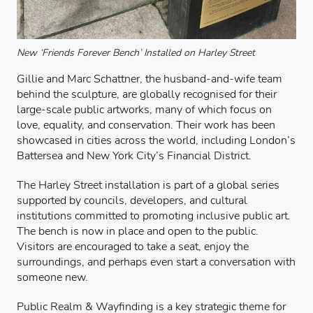
New ‘Friends Forever Bench’ Installed on Harley Street
Gillie and Marc Schattner, the husband-and-wife team
behind the sculpture, are globally recognised for their
large-scale public artworks, many of which focus on
love, equality, and conservation. Their work has been
showcased in cities across the world, including London’s
Battersea and New York City’s Financial District.
The Harley Street installation is part of a global series
supported by councils, developers, and cultural
institutions committed to promoting inclusive public art.
The bench is now in place and open to the public.
Visitors are encouraged to take a seat, enjoy the
surroundings, and perhaps even start a conversation with
someone new.
Public Realm & Wayfinding is a key strategic theme for