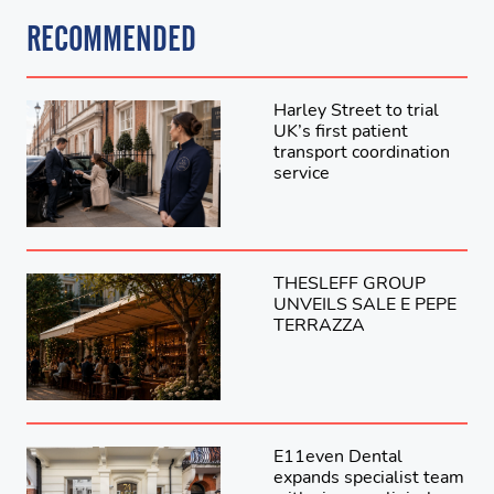
RECOMMENDED
Harley Street to trial
UK’s first patient
transport coordination
service
THESLEFF GROUP
UNVEILS SALE E PEPE
TERRAZZA
E11even Dental
expands specialist team