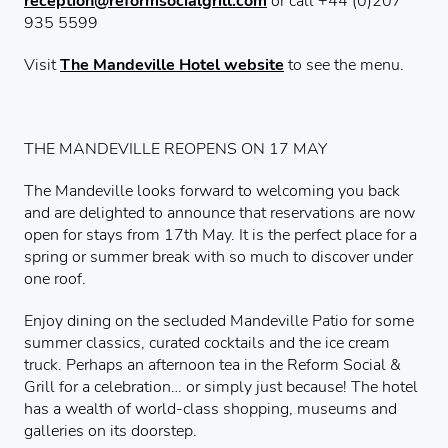
reception@reformsocialgrill.com
or call +44 (0)207
935 5599
Visit
The Mandeville Hotel website
to see the menu.
THE MANDEVILLE REOPENS ON 17 MAY
The Mandeville looks forward to welcoming you back
and are delighted to announce that reservations are now
open for stays from 17th May. It is the perfect place for a
spring or summer break with so much to discover under
one roof.
Enjoy dining on the secluded Mandeville Patio for some
summer classics, curated cocktails and the ice cream
truck. Perhaps an afternoon tea in the Reform Social &
Grill for a celebration… or simply just because! The hotel
has a wealth of world-class shopping, museums and
galleries on its doorstep.