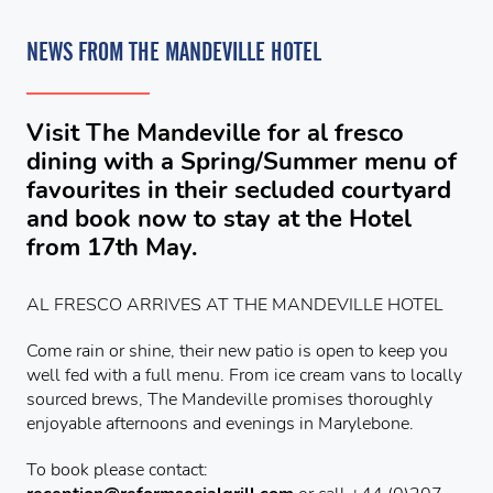
NEWS FROM THE MANDEVILLE HOTEL
Visit The Mandeville for al fresco
dining with a Spring/Summer menu of
favourites in their secluded courtyard
and book now to stay at the Hotel
from 17th May.
AL FRESCO ARRIVES AT THE MANDEVILLE HOTEL
Come rain or shine, their new patio is open to keep you
well fed with a full menu. From ice cream vans to locally
sourced brews, The Mandeville promises thoroughly
enjoyable afternoons and evenings in Marylebone.
To book please contact: