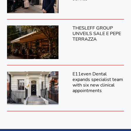
THESLEFF GROUP
UNVEILS SALE E PEPE
TERRAZZA
E11even Dental
expands specialist team
with six new clinical
appointments