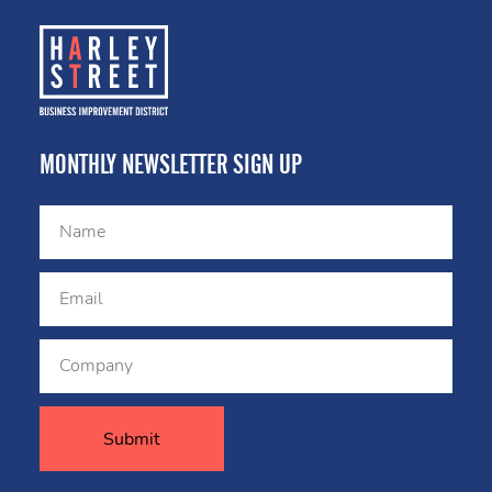
MONTHLY NEWSLETTER SIGN UP