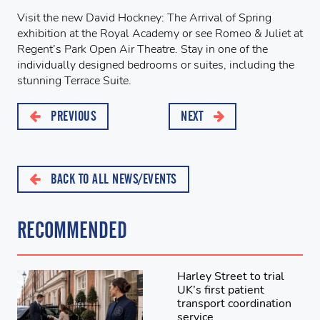
Visit the new David Hockney: The Arrival of Spring
exhibition at the Royal Academy or see Romeo & Juliet at
Regent’s Park Open Air Theatre. Stay in one of the
individually designed bedrooms or suites, including the
stunning Terrace Suite.
PREVIOUS
NEXT
BACK TO ALL NEWS/EVENTS
RECOMMENDED
Harley Street to trial
UK’s first patient
transport coordination
service