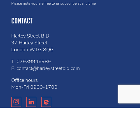
Please note you are free to unsubscribe at any time
CONTACT
Harley Street BID
37 Harley Street
London W1G 8QG
T.
07939946989
E.
contact@harleystreetbid.com
Office hours
Mon-Fri
0900-1700
Privacy Policy
Cookies
Bell
Website created by