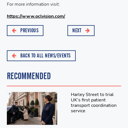
For more information visit:
https://www.
ocl
vision.com/
PREVIOUS
NEXT
BACK TO ALL NEWS/EVENTS
RECOMMENDED
Harley Street to trial
UK’s first patient
transport coordination
service