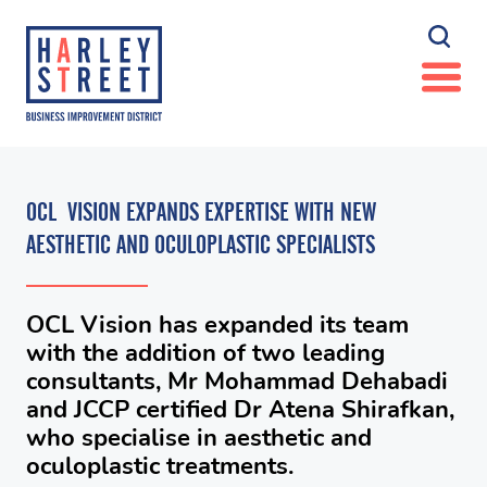
OCL VISION EXPANDS EXPERTISE WITH NEW
AESTHETIC AND OCULOPLASTIC SPECIALISTS
OCL Vision has expanded its team
with the addition of two leading
consultants, Mr Mohammad Dehabadi
and JCCP certified Dr Atena Shirafkan,
who specialise in aesthetic and
oculoplastic treatments.