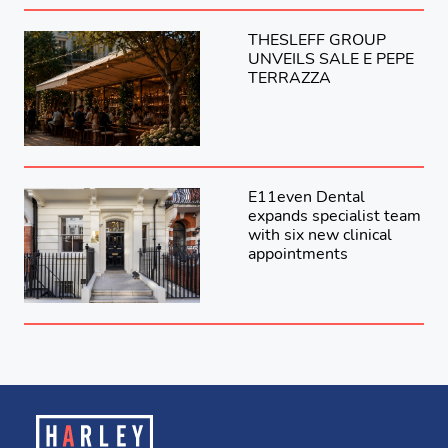
THESLEFF GROUP
UNVEILS SALE E PEPE
TERRAZZA
E11even Dental
expands specialist team
with six new clinical
appointments