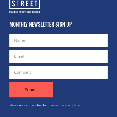
MONTHLY NEWSLETTER SIGN UP
Please note you are free to unsubscribe at any time