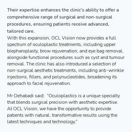
Their expertise enhances the clinic’s ability to offer a
comprehensive range of surgical and non-surgical
procedures, ensuring patients receive advanced,
tailored care.
With this expansion, OCL Vision now provides a full
spectrum of oculoplastic treatments, including upper
blepharoplasty, brow rejuvenation, and eye bag removal,
alongside functional procedures such as cyst and tumour
removal. The clinic has also introduced a selection of
non-surgical aesthetic treatments, including anti-wrinkle
injections, fillers, and polynucleotides, broadening its
approach to facial rejuvenation.
Mr Dehabadi said: “Oculoplastics is a unique specialty
that blends surgical precision with aesthetic expertise.
At OCL Vision, we have the opportunity to provide
patients with natural, transformative results using the
latest techniques and technology.”