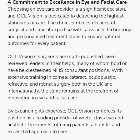
A Commitment to Excellence in Eye and Facial Care
Choosing an eye care provider is a significant decision,
and OCL Vision is dedicated to delivering the highest
standards of care. The clinic combines decades of
surgical and clinical expertise with advanced technology
and personalised treatment plans to ensure optimal
outcomes for every patient.
OCL Vision’s surgeons are multi-published, peer-
reviewed leaders in their fields, many of whom hold or
have held esteemed NHS consultant positions. With
extensive training in cornea, cataract, oculoplastic,
refractive, and retinal surgery both in the UK and
internationally, the clinic remains at the forefront of
innovation in eye and facial care.
By expanding its expertise, OCL Vision reinforces its
position as a leading provider of world-class eye and
aesthetic treatments, offering patients a holistic and
expert-led approach to care.