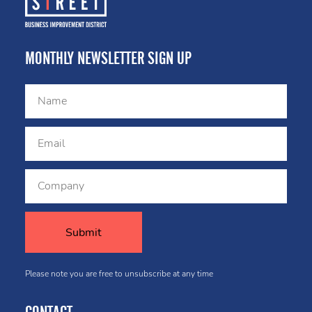
MONTHLY NEWSLETTER SIGN UP
Please note you are free to unsubscribe at any time