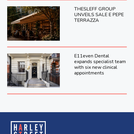
THESLEFF GROUP
UNVEILS SALE E PEPE
TERRAZZA
E11even Dental
expands specialist team
with six new clinical
appointments