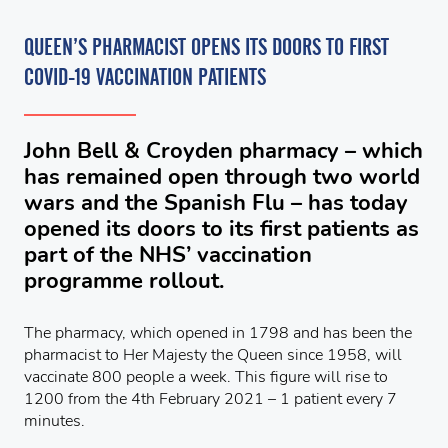
QUEEN’S PHARMACIST OPENS ITS DOORS TO FIRST
COVID-19 VACCINATION PATIENTS
John Bell & Croyden pharmacy – which
has remained open through two world
wars and the Spanish Flu – has today
opened its doors to its first patients as
part of the NHS’ vaccination
programme rollout.
The pharmacy, which opened in 1798 and has been the
pharmacist to Her Majesty the Queen since 1958, will
vaccinate 800 people a week. This figure will rise to
1200 from the 4th February 2021 – 1 patient every 7
minutes.