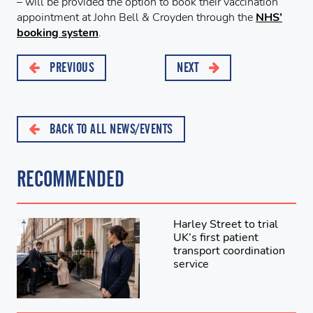
– will be provided the option to book their vaccination
appointment at John Bell & Croyden through the
NHS’
booking system
.
PREVIOUS
NEXT
BACK TO ALL NEWS/EVENTS
RECOMMENDED
Harley Street to trial
UK’s first patient
transport coordination
service