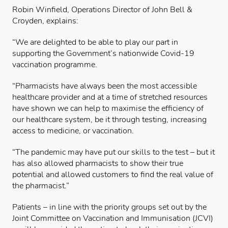
Robin Winfield, Operations Director of John Bell &
Croyden, explains:
“We are delighted to be able to play our part in
supporting the Government’s nationwide Covid-19
vaccination programme.
“Pharmacists have always been the most accessible
healthcare provider and at a time of stretched resources
have shown we can help to maximise the efficiency of
our healthcare system, be it through testing, increasing
access to medicine, or vaccination.
“The pandemic may have put our skills to the test – but it
has also allowed pharmacists to show their true
potential and allowed customers to find the real value of
the pharmacist.”
Patients – in line with the priority groups set out by the
Joint Committee on Vaccination and Immunisation (JCVI)