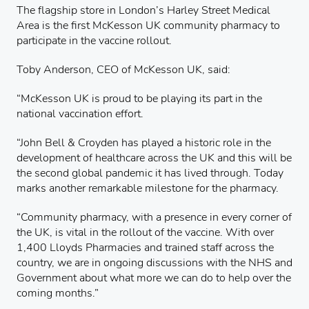
The flagship store in London’s Harley Street Medical
Area is the first McKesson UK community pharmacy to
participate in the vaccine rollout.
Toby Anderson, CEO of McKesson UK, said:
“McKesson UK is proud to be playing its part in the
national vaccination effort.
“John Bell & Croyden has played a historic role in the
development of healthcare across the UK and this will be
the second global pandemic it has lived through. Today
marks another remarkable milestone for the pharmacy.
“Community pharmacy, with a presence in every corner of
the UK, is vital in the rollout of the vaccine. With over
1,400 Lloyds Pharmacies and trained staff across the
country, we are in ongoing discussions with the NHS and
Government about what more we can do to help over the
coming months.”