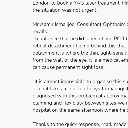
London to book a YAG laser treatment. Hi
the situation was not urgent.
Mr Aamir Ismailjee, Consultant Ophthalmi
recalls:
“I could see that he did indeed have PCO 
retinal detachment hiding behind this that
detachment is where the thin, light-sensit
from the wall of the eye. It is a medical em
can cause permanent sight loss.
“It is almost impossible to organise this 
often it takes a couple of days to manage 
diagnosed with this problem at approxima
planning and flexibility between sites we
hospital on the same afternoon where he 
Thanks to the quick response, Mark made a 