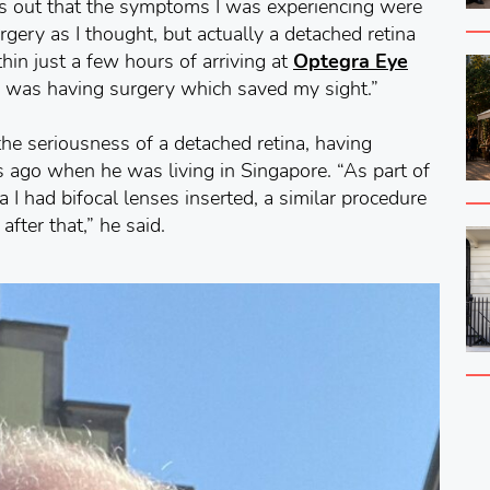
ns out that the symptoms I was experiencing were
urgery as I thought, but actually a detached retina
hin just a few hours of arriving at
Optegra Eye
 was having surgery which saved my sight.”
 the seriousness of a detached retina, having
rs ago when he was living in Singapore. “As part of
a I had bifocal lenses inserted, a similar procedure
fter that,” he said.