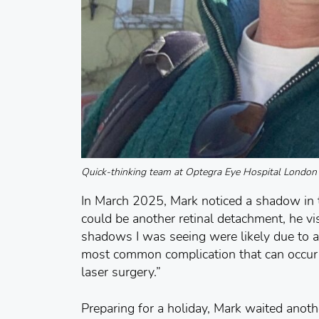
Quick-thinking team at Optegra Eye Hospital London s
In March 2025, Mark noticed a shadow in th
could be another retinal detachment, he vis
shadows I was seeing were likely due to a 
most common complication that can occur f
laser surgery.”
Preparing for a holiday, Mark waited anot