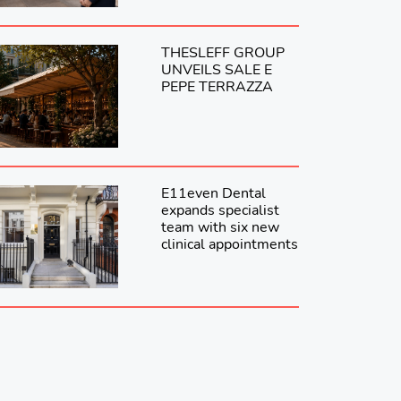
THESLEFF GROUP
UNVEILS SALE E
PEPE TERRAZZA
E11even Dental
expands specialist
team with six new
clinical appointments