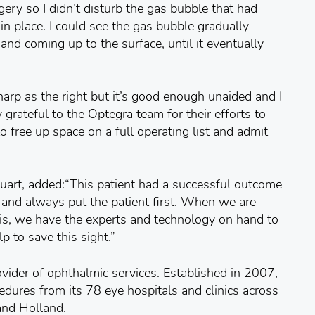
gery so I didn’t disturb the gas bubble that had
in place. I could see the gas bubble gradually
r and coming up to the surface, until it eventually
sharp as the right but it’s good enough unaided and I
grateful to the Optegra team for their efforts to
o free up space on a full operating list and admit
uart, added:“This patient had a successful outcome
y and always put the patient first. When we are
is, we have the experts and technology on hand to
lp to save this sight.”
ovider of ophthalmic services. Established in 2007,
edures from its 78 eye hospitals and clinics across
and Holland.