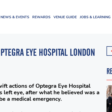
NEWS & EVENTS
REWARDS
VENUE GUIDE
JOBS & LEARNING
OPTEGRA EYE HOSPITAL LONDON
R
ift actions of Optegra Eye Hospital
s left eye, after what he believed was a
 be a medical emergency.