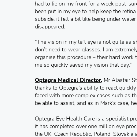
had to lie on my front for a week post-sur
been put in my eye to help keep the retina 
subside, it felt a bit like being under wate
disappeared.
“The vision in my left eye is not quite as 
don’t need to wear glasses. I am extremely 
organise this procedure – their hard work t
me so quickly saved my vision that day.”
Optegra Medical Director,
Mr Alastair St
thanks to Optegra’s ability to react quickl
faced with more complex cases such as th
be able to assist, and as in Mark’s case, he
Optegra Eye Health Care is a specialist pr
it has completed over one million eye proc
the UK, Czech Republic, Poland, Slovakia 