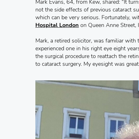
Mark Evans, 64, from Kew, shared: “It tur
not the side effects of previous cataract s
which can be very serious. Fortunately, wit
Hospital London
on Queen Anne Street, I
Mark, a retired solicitor, was familiar with
experienced one in his right eye eight yea
the surgical procedure to reattach the retin
to cataract surgery. My eyesight was great a