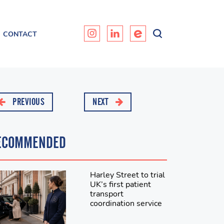
CONTACT
PREVIOUS
NEXT
ECOMMENDED
Harley Street to trial
UK’s first patient
transport
coordination service