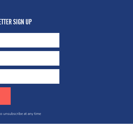
TTER SIGN UP
 to unsubscribe at any time