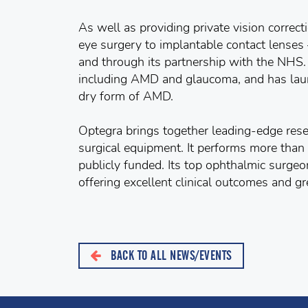
As well as providing private vision correc
eye surgery to implantable contact lenses 
and through its partnership with the NHS. 
including AMD and glaucoma, and has launc
dry form of AMD.
Optegra brings together leading-edge rese
surgical equipment. It performs more than
publicly funded. Its top ophthalmic surgeo
offering excellent clinical outcomes and gre
BACK TO ALL NEWS/EVENTS