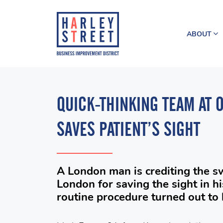
ABOUT
QUICK-THINKING TEAM AT 
SAVES PATIENT’S SIGHT
A London man is crediting the sw
London for saving the sight in hi
routine procedure turned out to