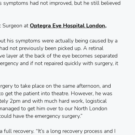
s symptoms had not improved, but he still believed
c Surgeon at
Optegra Eye Hospital London,
but his symptoms were actually being caused by a
 had not previously been picked up. A retinal
ive layer at the back of the eye becomes separated
ergency and if not repaired quickly with surgery, it
surgery to take place on the same afternoon, and
to get the patient into theatre. However, he was
tely 2pm and with much hard work, logistical
 managed to get him over to our North London
could have the emergency surgery.”
full recovery. “It’s a long recovery process and I