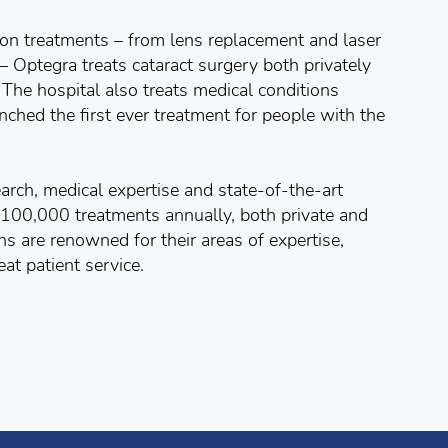
tion treatments – from lens replacement and laser
– Optegra treats cataract surgery both privately
The hospital also treats medical conditions
hed the first ever treatment for people with the
arch, medical expertise and state-of-the-art
 100,000 treatments annually, both private and
ns are renowned for their areas of expertise,
at patient service.