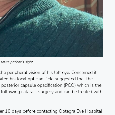
aves patient’s sight
e peripheral vision of his left eye. Concerned it
ited his local optician. “He suggested that the
posterior capsule opacification (PCO) which is the
ollowing cataract surgery and can be treated with
her 10 days before contacting Optegra Eye Hospital