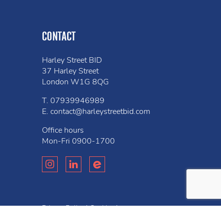
CONTACT
Harley Street BID
37 Harley Street
London W1G 8QG
T.
07939946989
E.
contact@harleystreetbid.com
Office hours
Mon-Fri
0900-1700
Privacy Policy
Cookies
Bell
Website created by