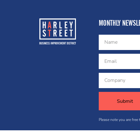
MONTHLY NEWSLE
Please note you are free