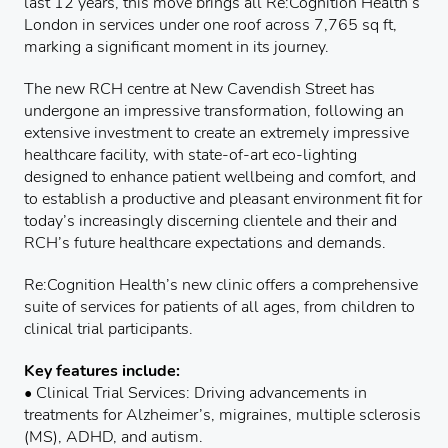
last 12 years, this move brings all Re:Cognition Health’s
London in services under one roof across 7,765 sq ft,
marking a significant moment in its journey.
The new RCH centre at New Cavendish Street has
undergone an impressive transformation, following an
extensive investment to create an extremely impressive
healthcare facility, with state-of-art eco-lighting
designed to enhance patient wellbeing and comfort, and
to establish a productive and pleasant environment fit for
today’s increasingly discerning clientele and their and
RCH’s future healthcare expectations and demands.
Re:Cognition Health’s new clinic offers a comprehensive
suite of services for patients of all ages, from children to
clinical trial participants.
Key features include:
• Clinical Trial Services: Driving advancements in
treatments for Alzheimer’s, migraines, multiple sclerosis
(MS), ADHD, and autism.