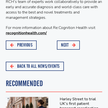
RCH’s team of experts work collaboratively to provide an
early and accurate diagnosis and world-class care with
access to the best and novel treatments and
management strategies.
For more information about Re:Cognition Health visit
recognitionhealth.com/
PREVIOUS
NEXT
BACK TO ALL NEWS/EVENTS
RECOMMENDED
Harley Street to trial
UK’s first patient