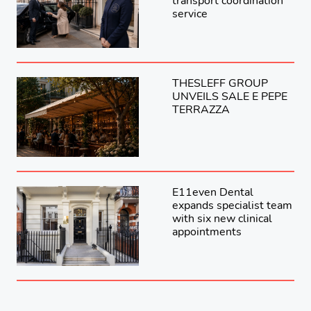
transport coordination
service
THESLEFF GROUP
UNVEILS SALE E PEPE
TERRAZZA
E11even Dental
expands specialist team
with six new clinical
appointments