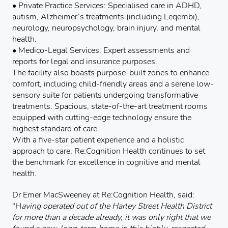
• Private Practice Services: Specialised care in ADHD,
autism, Alzheimer’s treatments (including Leqembi),
neurology, neuropsychology, brain injury, and mental
health.
• Medico-Legal Services: Expert assessments and
reports for legal and insurance purposes.
The facility also boasts purpose-built zones to enhance
comfort, including child-friendly areas and a serene low-
sensory suite for patients undergoing transformative
treatments. Spacious, state-of-the-art treatment rooms
equipped with cutting-edge technology ensure the
highest standard of care.
With a five-star patient experience and a holistic
approach to care, Re:Cognition Health continues to set
the benchmark for excellence in cognitive and mental
health.
Dr Emer MacSweeney at Re:Cognition Health, said:
“H
aving operated out of the Harley Street Health District
for more than a decade already, it was only right that we