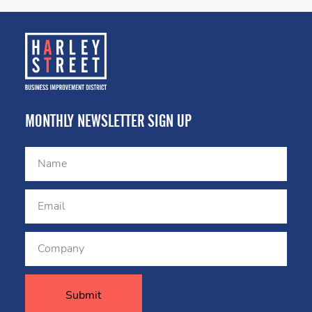
MONTHLY NEWSLETTER SIGN UP