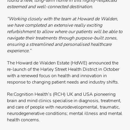
found a new, long-term home in this highly-respected
esteemed and well-connected destination.
“Working closely with the team at Howard de Walden,
we have completed an extensive really exciting
refurbishment to allow where our patients will be able to
navigate their treatments through purpose-built zones,
ensuring a streamlined and personalised healthcare
experience.”
The Howard de Walden Estate (HdWE) announced the
re-launch of the Harley Street Health District in October
with a renewed focus on health and innovation in
response to changing patient needs and industry shifts.
Re:Cognition Health’s (RCH) UK and USA pioneering
brain and mind clinics specialise in diagnosis, treatment,
and care of people with neurodevelopmental, traumatic,
neurodegenerative conditions; mental illness and mental
health concerns.