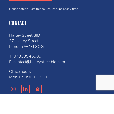
Please note you are free to unsubscribe at any time
CONTACT
Harley Street BID
37 Harley Street
London W1G 8QG
T.
07939946989
E.
contact@harleystreetbid.com
Office hours
Mon-Fri
0900-1700
Privacy Policy
Cookies