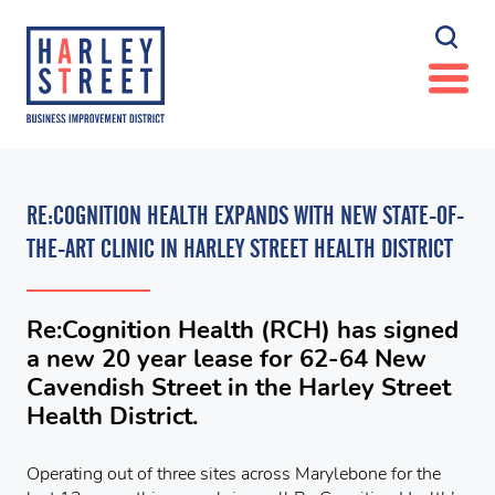
RE:COGNITION HEALTH EXPANDS WITH NEW STATE-OF-
THE-ART CLINIC IN HARLEY STREET HEALTH DISTRICT
Re:Cognition Health (RCH) has signed
a new 20 year lease for 62-64 New
Cavendish Street in the Harley Street
Health District.
Operating out of three sites across Marylebone for the