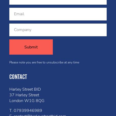
Please note you are free to unsubscribe at any time
CONTACT
Harley Street BID
37 Harley Street
London W1G 8QG
T.
07939946989