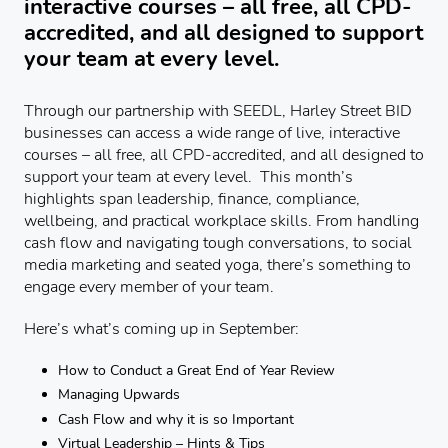
interactive courses – all free, all CPD-
accredited, and all designed to support
your team at every level.
Through our partnership with SEEDL, Harley Street BID
businesses can access a wide range of live, interactive
courses – all free, all CPD-accredited, and all designed to
support your team at every level. This month’s
highlights span leadership, finance, compliance,
wellbeing, and practical workplace skills. From handling
cash flow and navigating tough conversations, to social
media marketing and seated yoga, there’s something to
engage every member of your team.
Here’s what’s coming up in September:
How to Conduct a Great End of Year Review
Managing Upwards
Cash Flow and why it is so Important
Virtual Leadership – Hints & Tips