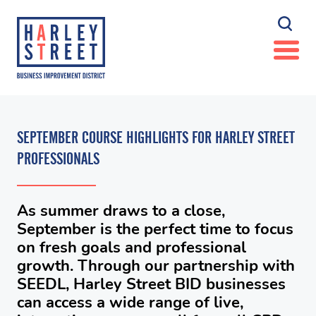
SEPTEMBER COURSE HIGHLIGHTS FOR HARLEY STREET
PROFESSIONALS
As summer draws to a close,
September is the perfect time to focus
on fresh goals and professional
growth. Through our partnership with
SEEDL, Harley Street BID businesses
can access a wide range of live,