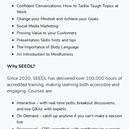
Confident Conversations: How to Tackle Tough Topics at
Work
Change your Mindset and Achieve your Goals
Social Media Marketing
Proving Value to your Customers
Presentation Skills hints and tips
The Importance of Body Language
An Introduction to Mindfulness
Why SEEDL?
Since 2020, SEEDL has delivered over 100,000 hours of
accredited training, making learning both accessible and
engaging. Courses are:
Interactive – with real-time polls, breakout discussions,
and live Q&As with experts
On Demand – catch up anytime if you can’t make a session
live