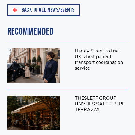
BACK TO ALL NEWS/EVENTS
RECOMMENDED
Harley Street to trial
UK’s first patient
transport coordination
service
THESLEFF GROUP
UNVEILS SALE E PEPE
TERRAZZA