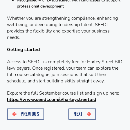
Recognised – CPD-accredited, with certificates to support
professional development
Whether you are strengthening compliance, enhancing
wellbeing, or developing leadership talent, SEEDL
provides the flexibility and expertise your business
needs.
Getting started
Access to SEEDL is completely free for Harley Street BID
levy payers. Once registered, your team can explore the
full course catalogue, join sessions that suit their
schedule, and start building skills straight away.
Explore the full September course list and sign up here:
https://www.seedl.com/o/harleystreetbid
PREVIOUS
NEXT