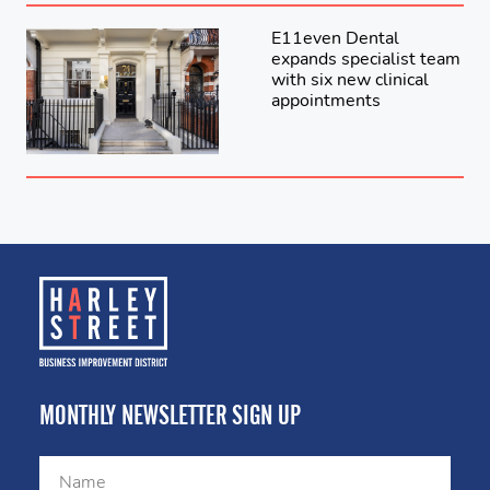
E11even Dental
expands specialist team
with six new clinical
appointments
MONTHLY NEWSLETTER SIGN UP