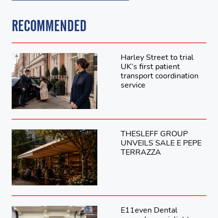
RECOMMENDED
Harley Street to trial
UK’s first patient
transport coordination
service
THESLEFF GROUP
UNVEILS SALE E PEPE
TERRAZZA
E11even Dental