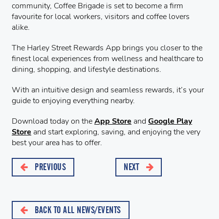
community, Coffee Brigade is set to become a firm
favourite for local workers, visitors and coffee lovers
alike.
The Harley Street Rewards App brings you closer to the
finest local experiences from wellness and healthcare to
dining, shopping, and lifestyle destinations.
With an intuitive design and seamless rewards, it’s your
guide to enjoying everything nearby.
Download today on the
App Store
and
Google Play
Store
and start exploring, saving, and enjoying the very
best your area has to offer.
PREVIOUS
NEXT
BACK TO ALL NEWS/EVENTS