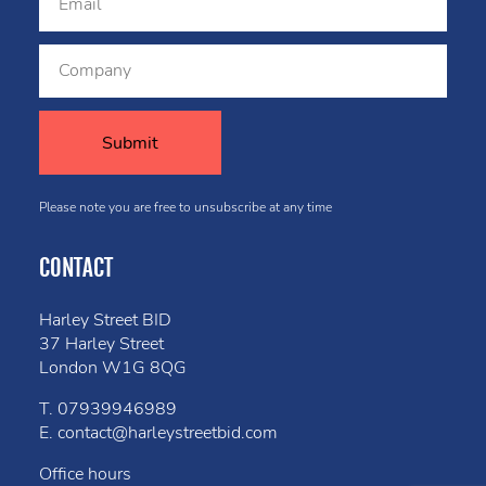
Please note you are free to unsubscribe at any time
CONTACT
Harley Street BID
37 Harley Street
London W1G 8QG
T.
07939946989
E.
contact@harleystreetbid.com
Office hours