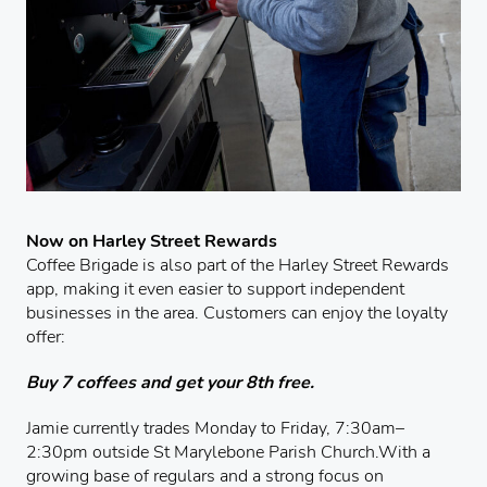
Now on Harley Street Rewards
Coffee Brigade is also part of the Harley Street Rewards
app, making it even easier to support independent
businesses in the area. Customers can enjoy the loyalty
offer:
Buy 7 coffees and get your 8th free.
Jamie currently trades Monday to Friday, 7:30am–
2:30pm outside St Marylebone Parish Church.With a
growing base of regulars and a strong focus on