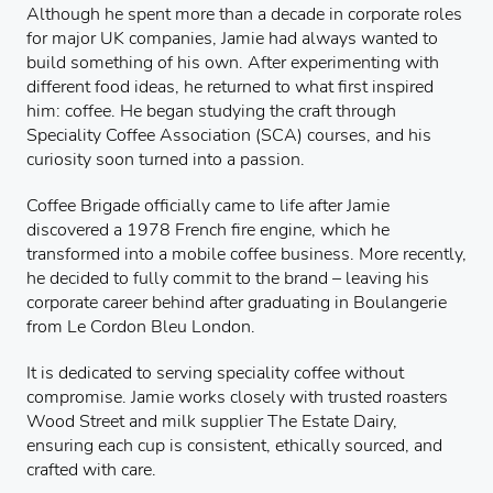
Although he spent more than a decade in corporate roles
for major UK companies, Jamie had always wanted to
build something of his own. After experimenting with
different food ideas, he returned to what first inspired
him: coffee. He began studying the craft through
Speciality Coffee Association (SCA) courses, and his
curiosity soon turned into a passion.
Coffee Brigade officially came to life after Jamie
discovered a 1978 French fire engine, which he
transformed into a mobile coffee business. More recently,
he decided to fully commit to the brand – leaving his
corporate career behind after graduating in Boulangerie
from Le Cordon Bleu London.
It is dedicated to serving speciality coffee without
compromise. Jamie works closely with trusted roasters
Wood Street and milk supplier The Estate Dairy,
ensuring each cup is consistent, ethically sourced, and
crafted with care.