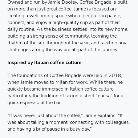
Owned and run by Jamie Dooley, Coffee Brigade is built
on more than just great coffee. Jamie is focused on
creating a welcoming space where people can pause,
connect, and enjoy a high-quality cup as part of their
daily routine. As the business settles into its new home,
building a strong sense of community, learning the
rhythm of the site throughout the year, and tackling any
challenges along the way are all part of the journey.
Inspired by Italian coffee culture
The foundations of Coffee Brigade were laid in 2018,
when Jamie moved to Milan for work. While there, he
quickly became immersed in Italian coffee culture,
particularly the tradition of taking a short “pausa” for a
quick espresso at the bar.
“It was never just about the coffee,” Jamie explains. “It
was about taking a moment, connecting with colleagues,
and having a brief pause in a busy day.”