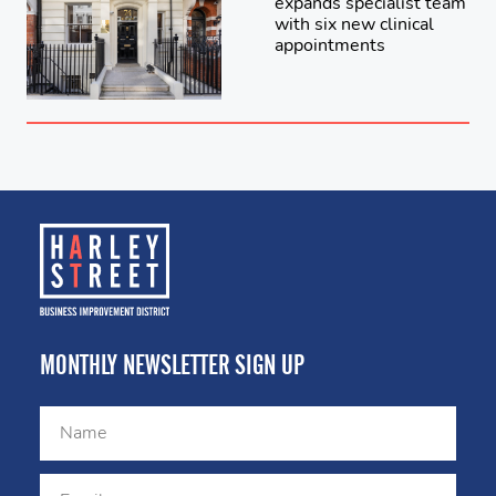
expands specialist team
with six new clinical
appointments
MONTHLY NEWSLETTER SIGN UP