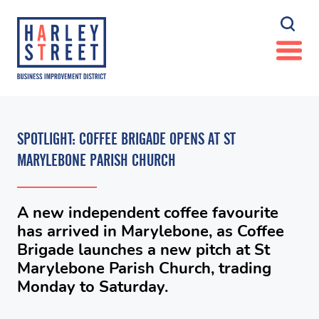
SPOTLIGHT: COFFEE BRIGADE OPENS AT ST
MARYLEBONE PARISH CHURCH
A new independent coffee favourite
has arrived in Marylebone, as Coffee
Brigade launches a new pitch at St
Marylebone Parish Church, trading
Monday to Saturday.