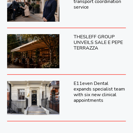
transport coordination
service
THESLEFF GROUP
UNVEILS SALE E PEPE
TERRAZZA
E11even Dental
expands specialist team
with six new clinical
appointments