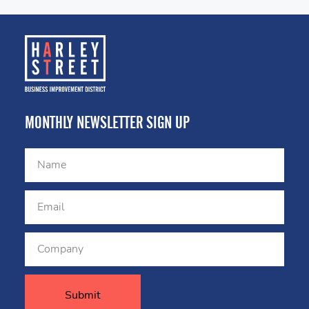
MONTHLY NEWSLETTER SIGN UP