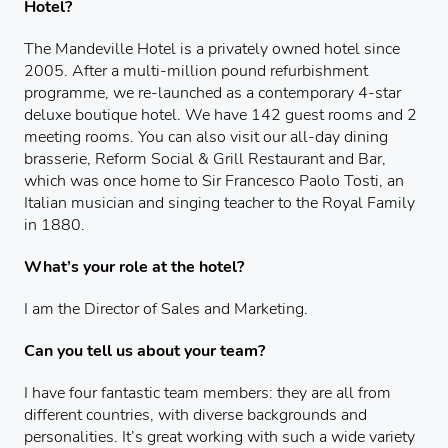
Hotel?
The Mandeville Hotel is a privately owned hotel since
2005. After a multi-million pound refurbishment
programme, we re-launched as a contemporary 4-star
deluxe boutique hotel. We have 142 guest rooms and 2
meeting rooms. You can also visit our all-day dining
brasserie, Reform Social & Grill Restaurant and Bar,
which was once home to Sir Francesco Paolo Tosti, an
Italian musician and singing teacher to the Royal Family
in 1880.
What’s your role at the hotel?
I am the Director of Sales and Marketing.
Can you tell us about your team?
I have four fantastic team members: they are all from
different countries, with diverse backgrounds and
personalities. It’s great working with such a wide variety