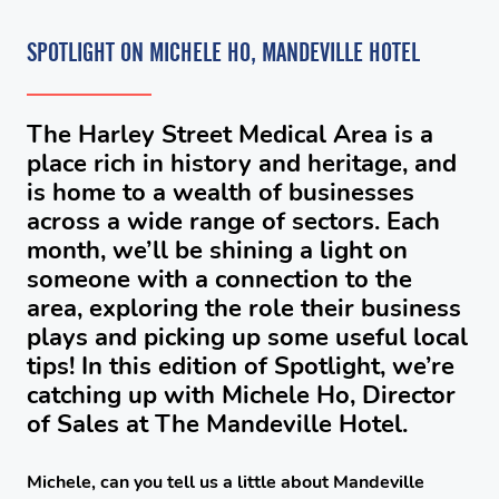
SPOTLIGHT ON MICHELE HO, MANDEVILLE HOTEL
The Harley Street Medical Area is a
place rich in history and heritage, and
is home to a wealth of businesses
across a wide range of sectors. Each
month, we’ll be shining a light on
someone with a connection to the
area, exploring the role their business
plays and picking up some useful local
tips! In this edition of Spotlight, we’re
catching up with Michele Ho, Director
of Sales at The Mandeville Hotel.
Michele, can you tell us a little about Mandeville