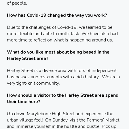
of people.
How has Covid-19 changed the way you work?
Due to the challenges of Covid-19, we learned to be
more flexible and able to multi-task. We have also had
more time to reflect on what is happening around us.
What do you like most about being based in the
Harley Street area?
Harley Street is a diverse area with lots of independent
businesses and restaurants with a rich history. We are a
very tight-knit community.
How should a visitor to the Harley Street area spend
their time here?
Go down Marylebone High Street and experience the
urban village feel! On Sunday, visit the Farmers’ Market
and immerse yourself in the hustle and bustle. Pick up