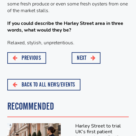
some fresh produce or even some fresh oysters from one
of the market stalls.
If you could describe the Harley Street area in three
words, what would they be?
Relaxed, stylish, unpretentious.
PREVIOUS
NEXT
BACK TO ALL NEWS/EVENTS
RECOMMENDED
Harley Street to trial
UK’s first patient