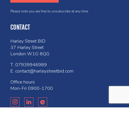
Please note you are free to unsubscribe at any time
CONTACT
Harley Street BID
37 Harley Street
London W1G 8QG
T.
07939946989
E.
contact@harleystreetbid.com
Office hours
Mon-Fri
0900-1700
Privacy Policy
Cookies