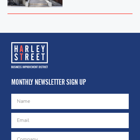
MONTHLY NEWSLETTER SIGN UP