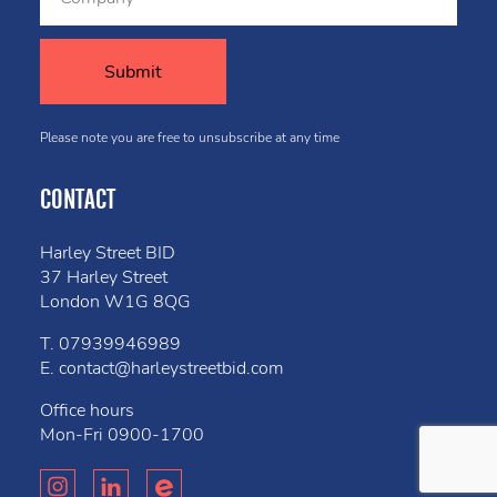
Please note you are free to unsubscribe at any time
CONTACT
Harley Street BID
37 Harley Street
London W1G 8QG
T.
07939946989
E.
contact@harleystreetbid.com
Office hours
Mon-Fri
0900-1700