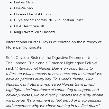
Fortius Clinic
OneWelbeck
Phoenix Hospital Group
Guy’s and St Thomas’ NHS Foundation Trust
HCA Healthcare UK
King Edward VII’s Hospital
International Nurses Day is celebrated on the birthday of
Florence Nightingale.
Sofia Oliveira, Sister at the Digestive Disorders Unit at
The London Clinic and a Florence Nightingale Fellow,
said: “
International Nurses Day is an opportunity to
reflect on what it means to be a nurse and the impact we
have on patients every day.
This year’s theme, ‘Our
Nurses. Our Future. Empowered Nurses Save Lives,’
highlights the importance of continuing to support and
develop nurses, which directly impacts the quality of care
we provide.
It’s a moment to feel proud of the profession
and remember why we chose nursing in the first place.”