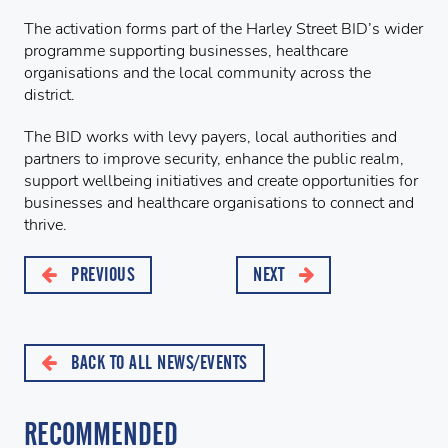
The activation forms part of the Harley Street BID’s wider
programme supporting businesses, healthcare
organisations and the local community across the
district.
The BID works with levy payers, local authorities and
partners to improve security, enhance the public realm,
support wellbeing initiatives and create opportunities for
businesses and healthcare organisations to connect and
thrive.
PREVIOUS
NEXT
BACK TO ALL NEWS/EVENTS
RECOMMENDED