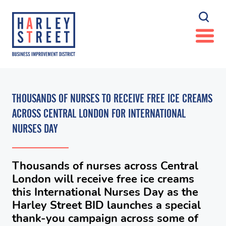
THOUSANDS OF NURSES TO RECEIVE FREE ICE CREAMS
ACROSS CENTRAL LONDON FOR INTERNATIONAL
NURSES DAY
Thousands of nurses across Central
London will receive free ice creams
this International Nurses Day as the
Harley Street BID launches a special
thank-you campaign across some of