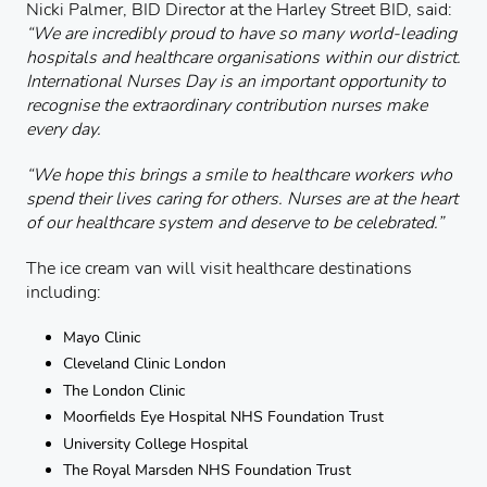
Nicki Palmer, BID Director at the Harley Street BID, said:
“We are incredibly proud to have so many world-leading
hospitals and healthcare organisations within our district.
International Nurses Day is an important opportunity to
recognise the extraordinary contribution nurses make
every day.
“We hope this brings a smile to healthcare workers who
spend their lives caring for others. Nurses are at the heart
of our healthcare system and deserve to be celebrated.”
The ice cream van will visit healthcare destinations
including:
Mayo Clinic
Cleveland Clinic London
The London Clinic
Moorfields Eye Hospital NHS Foundation Trust
University College Hospital
The Royal Marsden NHS Foundation Trust