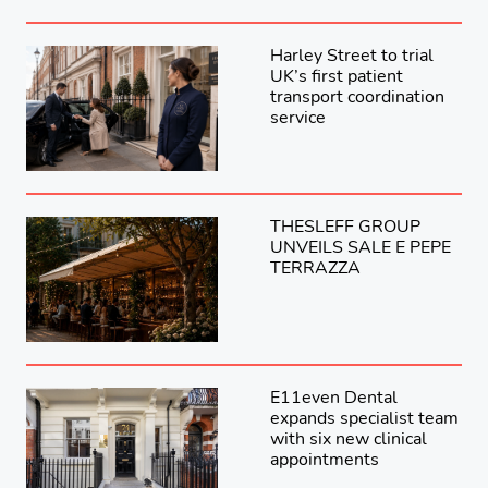
Harley Street to trial
UK’s first patient
transport coordination
service
THESLEFF GROUP
UNVEILS SALE E PEPE
TERRAZZA
E11even Dental
expands specialist team
with six new clinical
appointments