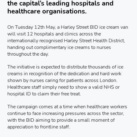
the capital’s leading hospitals and
healthcare organisations.
On Tuesday 12th May, a Harley Street BID ice cream van
will visit 12 hospitals and clinics across the
internationally recognised Harley Street Health District,
handing out complimentary ice creams to nurses
throughout the day.
The initiative is expected to distribute thousands of ice
creams in recognition of the dedication and hard work
shown by nurses caring for patients across London.
Healthcare staff simply need to show a valid NHS or
hospital ID to claim their free treat.
The campaign comes at a time when healthcare workers
continue to face increasing pressures across the sector,
with the BID aiming to provide a small moment of
appreciation to frontline staff.