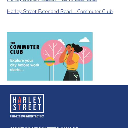
Harley Street Extended Read – Commuter Club