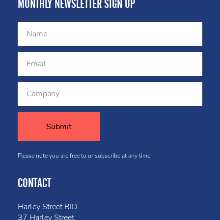
MONTHLY NEWSLETTER SIGN UP
Please note you are free to unsubscribe at any time
CONTACT
Harley Street BID
37 Harley Street