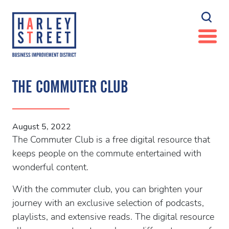
THE COMMUTER CLUB
August 5, 2022
The Commuter Club is a free digital resource that
keeps people on the commute entertained with
wonderful content.
With the commuter club, you can brighten your
journey with an exclusive selection of podcasts,
playlists, and extensive reads. The digital resource