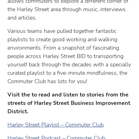
allows commuters to explore a different corner of
the Harley Street area through music, interviews
and articles.
Various teams have pulled together fantastic
playlists to create good working and walking
environments. From a snapshot of fascinating
people across Harley Street BID to transporting
yourself back through the decades with a specially
curated playlist to a five-minute mindfulness, the
Commuter Club has lots for you!
Visit the to read and listen to stories from the
streets of Harley Street Business Improvement
District.
Harley Street Playlist – Commuter Club
Harley Street Podcast – Commuter Club