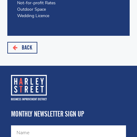
Not-for-profit Rates
Outdoor Space
Wedding Licence
BACK
MONTHLY NEWSLETTER SIGN UP