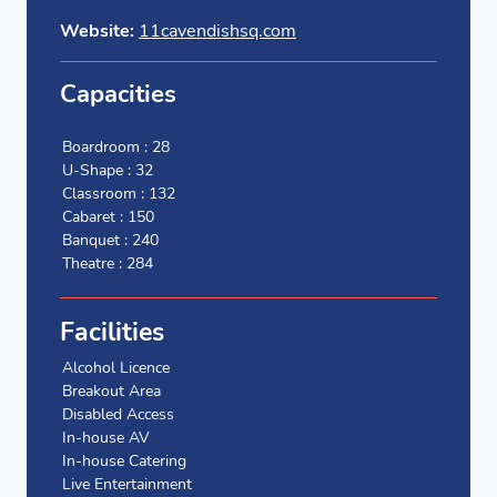
Website:
11cavendishsq.com
Capacities
Boardroom : 28
U-Shape : 32
Classroom : 132
Cabaret : 150
Banquet : 240
Theatre : 284
Facilities
Alcohol Licence
Breakout Area
Disabled Access
In-house AV
In-house Catering
Live Entertainment