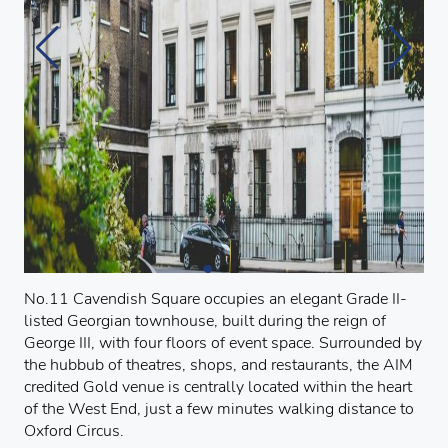
No.11 Cavendish Square occupies an elegant Grade II-
listed Georgian townhouse, built during the reign of
George III, with four floors of event space. Surrounded by
the hubbub of theatres, shops, and restaurants, the AIM
credited Gold venue is centrally located within the heart
of the West End, just a few minutes walking distance to
Oxford Circus.