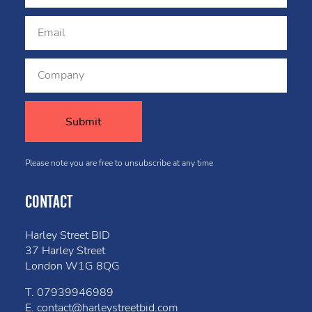
Please note you are free to unsubscribe at any time
CONTACT
Harley Street BID
37 Harley Street
London W1G 8QG
T.
07939946989
E.
contact@harleystreetbid.com