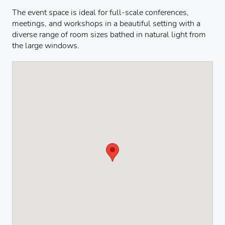
The event space is ideal for full-scale conferences,
meetings, and workshops in a beautiful setting with a
diverse range of room sizes bathed in natural light from
the large windows.