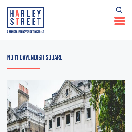
NO.11 CAVENDISH SQUARE