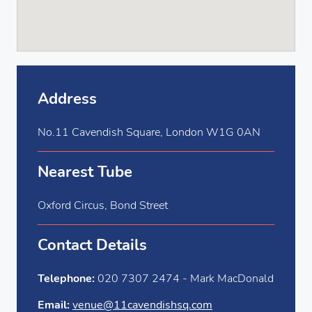
Address
No.11 Cavendish Square, London W1G 0AN
Nearest Tube
Oxford Circus, Bond Street
Contact Details
Telephone:
020 7307 2474 - Mark MacDonald
Email:
venue@11cavendishsq.com