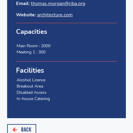
Email:
thomas.morgan@riba.org
Website:
architecture.com
Capacities
Main Room : 2000
Meeting 1 : 300
Facilities
Alcohol Licence
Breakout Area
Disabled Access
In-house Catering
BACK