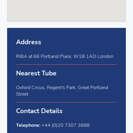
Address
RIBA at 66 Portland Place, W1B 1AD London
Nearest Tube
Oxford Circus, Regent's Park, Great Portland
Street
Contact Details
Telephone:
+44 (0)20 7307 3888