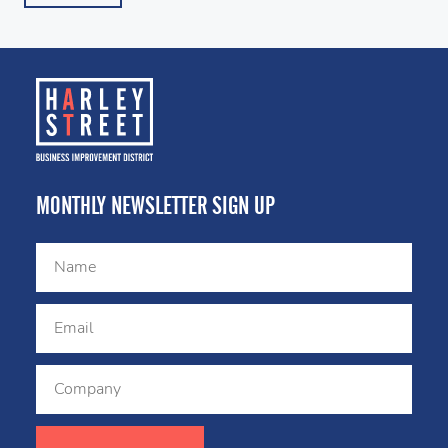
MONTHLY NEWSLETTER SIGN UP