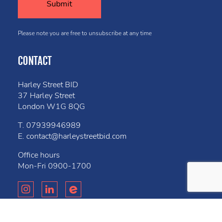
Please note you are free to unsubscribe at any time
CONTACT
Harley Street BID
37 Harley Street
London W1G 8QG
T.
07939946989
E.
contact@harleystreetbid.com
Office hours
Mon-Fri
0900-1700