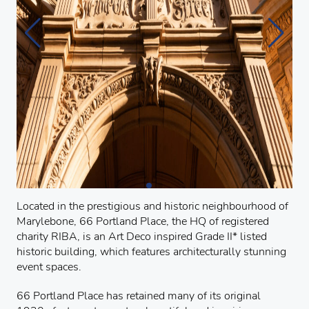
Located in the prestigious and historic neighbourhood of
Marylebone, 66 Portland Place, the HQ of registered
charity RIBA, is an Art Deco inspired Grade II* listed
historic building, which features architecturally stunning
event spaces.
66 Portland Place has retained many of its original