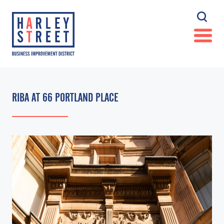
RIBA AT 66 PORTLAND PLACE