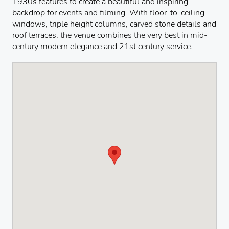
1930s features to create a beautiful and inspiring
backdrop for events and filming. With floor-to-ceiling
windows, triple height columns, carved stone details and
roof terraces, the venue combines the very best in mid-
century modern elegance and 21st century service.