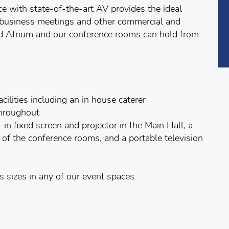
ce with state-of-the-art AV provides the ideal
, business meetings and other commercial and
lled Atrium and our conference rooms can hold from
cilities including an in house caterer
throughout
in fixed screen and projector in the Main Hall, a
ne of the conference rooms, and a portable television
 sizes in any of our event spaces