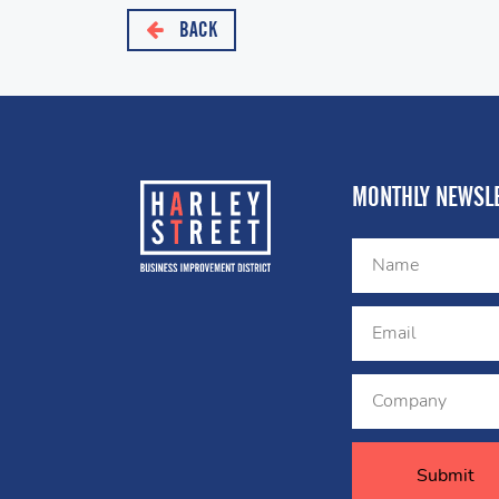
BACK
MONTHLY NEWSLE