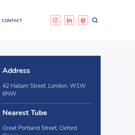
CONTACT
Address
42 Hallam Street, London, W1W
6NW
Nearest Tube
Great Portland Street, Oxford