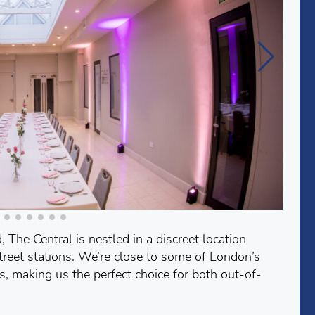
 The Central is nestled in a discreet location
reet stations. We’re close to some of London’s
es, making us the perfect choice for both out-of-