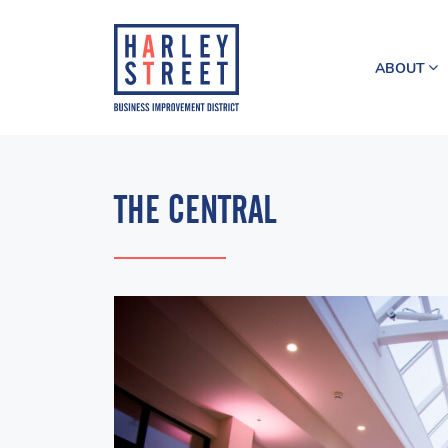
ABOUT
THE CENTRAL