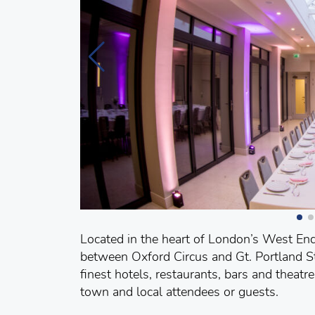
Located in the heart of London’s West End,
between Oxford Circus and Gt. Portland St
finest hotels, restaurants, bars and theatr
town and local attendees or guests.