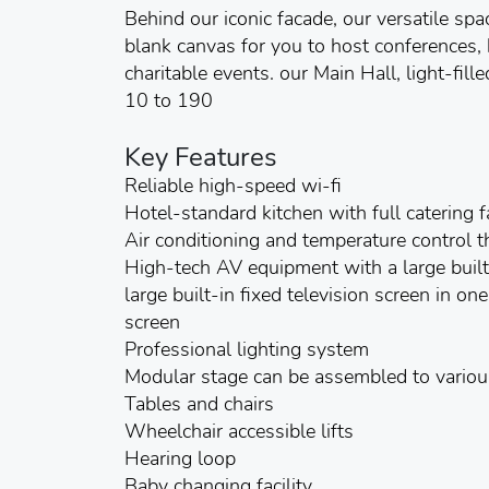
Behind our iconic facade, our versatile spa
blank canvas for you to host conferences
charitable events. our Main Hall, light-fi
10 to 190
Key Features
Reliable high-speed wi-fi
Hotel-standard kitchen with full catering fa
Air conditioning and temperature control 
High-tech AV equipment with a large built-
large built-in fixed television screen in o
screen
Professional lighting system
Modular stage can be assembled to various
Tables and chairs
Wheelchair accessible lifts
Hearing loop
Baby changing facility