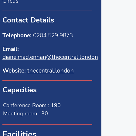
Circus
Contact Details
Telephone:
0204 529 9873
Email:
diane.maclennan@thecentral.london
Website:
thecentral.london
Capacities
Conference Room : 190
Meeting room : 30
Facilities