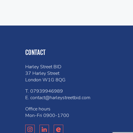
CONTACT
Harley Street BID
37 Harley Street
London W1G 8QG
T.
07939946989
E.
contact@harleystreetbid.com
Office hours
Mon-Fri
0900-1700