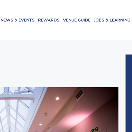
NEWS & EVENTS
REWARDS
VENUE GUIDE
JOBS & LEARNING