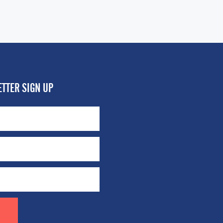
TTER SIGN UP