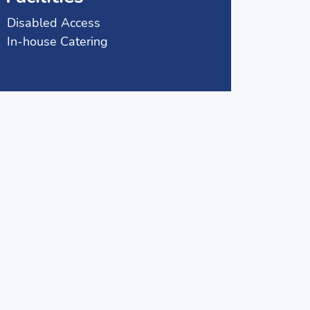
Disabled Access
In-house Catering