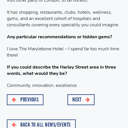
visit other parts of London, to be honest!
It has shopping, restaurants, clubs, hotels, wellness,
gyms, and an excellent cohort of hospitals and
consultants covering every speciality you could imagine.
Any particular recommendations or hidden gems?
I love The Marylebone Hotel – I spend far too much time
there!
If you could describe the Harley Street area in three
words, what would they be?
Community, innovation, excellence
PREVIOUS
NEXT
BACK TO ALL NEWS/EVENTS