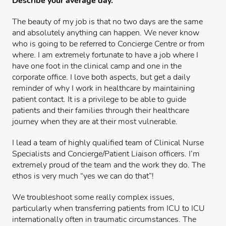
Describe your average day.
The beauty of my job is that no two days are the same
and absolutely anything can happen. We never know
who is going to be referred to Concierge Centre or from
where. I am extremely fortunate to have a job where I
have one foot in the clinical camp and one in the
corporate office. I love both aspects, but get a daily
reminder of why I work in healthcare by maintaining
patient contact. It is a privilege to be able to guide
patients and their families through their healthcare
journey when they are at their most vulnerable.
I lead a team of highly qualified team of Clinical Nurse
Specialists and Concierge/Patient Liaison officers. I’m
extremely proud of the team and the work they do. The
ethos is very much “yes we can do that”!
We troubleshoot some really complex issues,
particularly when transferring patients from ICU to ICU
internationally often in traumatic circumstances. The