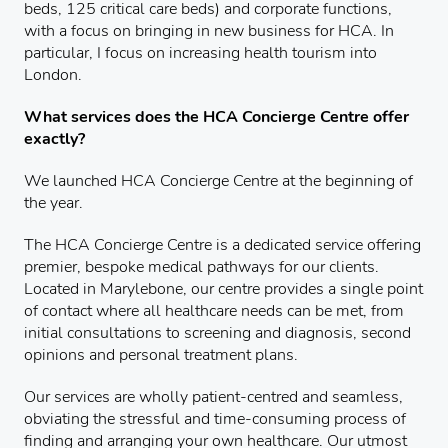
beds, 125 critical care beds) and corporate functions,
with a focus on bringing in new business for HCA. In
particular, I focus on increasing health tourism into
London.
What services does the HCA Concierge Centre offer
exactly?
We launched HCA Concierge Centre at the beginning of
the year.
The HCA Concierge Centre is a dedicated service offering
premier, bespoke medical pathways for our clients.
Located in Marylebone, our centre provides a single point
of contact where all healthcare needs can be met, from
initial consultations to screening and diagnosis, second
opinions and personal treatment plans.
Our services are wholly patient-centred and seamless,
obviating the stressful and time-consuming process of
finding and arranging your own healthcare. Our utmost