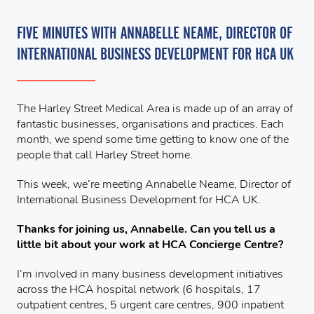
FIVE MINUTES WITH ANNABELLE NEAME, DIRECTOR OF
INTERNATIONAL BUSINESS DEVELOPMENT FOR HCA UK
The Harley Street Medical Area is made up of an array of
fantastic businesses, organisations and practices. Each
month, we spend some time getting to know one of the
people that call Harley Street home.
This week, we’re meeting Annabelle Neame, Director of
International Business Development for HCA UK.
Thanks for joining us, Annabelle. Can you tell us a
little bit about your work at HCA Concierge Centre?
I’m involved in many business development initiatives
across the HCA hospital network (6 hospitals, 17
outpatient centres, 5 urgent care centres, 900 inpatient