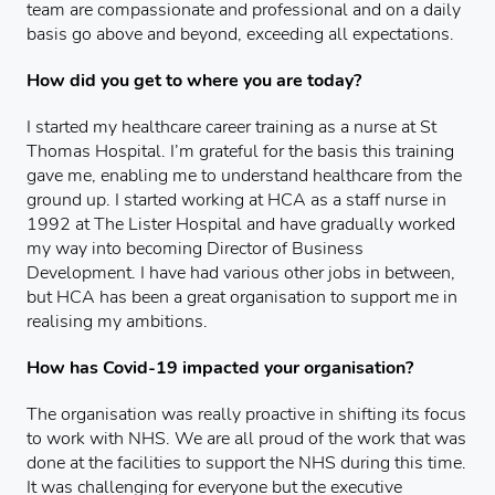
team are compassionate and professional and on a daily
basis go above and beyond, exceeding all expectations.
How did you get to where you are today?
I started my healthcare career training as a nurse at St
Thomas Hospital. I’m grateful for the basis this training
gave me, enabling me to understand healthcare from the
ground up. I started working at HCA as a staff nurse in
1992 at The Lister Hospital and have gradually worked
my way into becoming Director of Business
Development. I have had various other jobs in between,
but HCA has been a great organisation to support me in
realising my ambitions.
How has Covid-19 impacted your organisation?
The organisation was really proactive in shifting its focus
to work with NHS. We are all proud of the work that was
done at the facilities to support the NHS during this time.
It was challenging for everyone but the executive