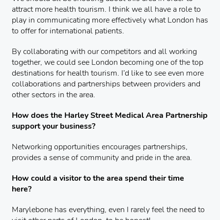
attract more health tourism. I think we all have a role to
play in communicating more effectively what London has
to offer for international patients.
By collaborating with our competitors and all working
together, we could see London becoming one of the top
destinations for health tourism. I’d like to see even more
collaborations and partnerships between providers and
other sectors in the area.
How does the Harley Street Medical Area Partnership
support your business?
Networking opportunities encourages partnerships,
provides a sense of community and pride in the area.
How could a visitor to the area spend their time
here?
Marylebone has everything, even I rarely feel the need to