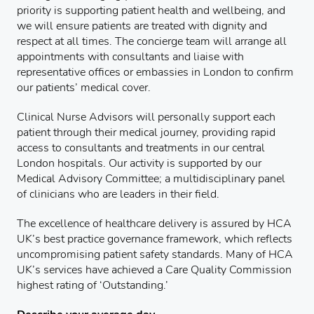
priority is supporting patient health and wellbeing, and
we will ensure patients are treated with dignity and
respect at all times. The concierge team will arrange all
appointments with consultants and liaise with
representative offices or embassies in London to confirm
our patients’ medical cover.
Clinical Nurse Advisors will personally support each
patient through their medical journey, providing rapid
access to consultants and treatments in our central
London hospitals. Our activity is supported by our
Medical Advisory Committee; a multidisciplinary panel
of clinicians who are leaders in their field.
The excellence of healthcare delivery is assured by HCA
UK’s best practice governance framework, which reflects
uncompromising patient safety standards. Many of HCA
UK’s services have achieved a Care Quality Commission
highest rating of ‘Outstanding.’