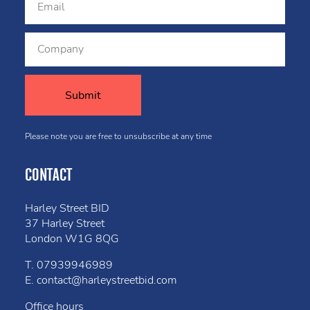
Please note you are free to unsubscribe at any time
CONTACT
Harley Street BID
37 Harley Street
London W1G 8QG
T.
07939946989
E.
contact@harleystreetbid.com
Office hours