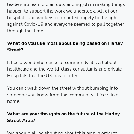
leadership team did an outstanding job in making things
happen to support the work we undertook. All of our
hospitals and workers contributed hugely to the fight
against Covid-19 and everyone seemed to pull together
through this time.
What do you like most about being based on Harley
Street?
It has a wonderful sense of community, it’s all about
healthcare and the world-class consultants and private
Hospitals that the UK has to offer.
You can’t walk down the street without bumping into
someone you know from this community. It feels like
home.
What are your thoughts on the future of the Harley
Street Area?
We should all be shouting about this area in order to