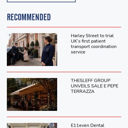
RECOMMENDED
Harley Street to trial
UK’s first patient
transport coordination
service
THESLEFF GROUP
UNVEILS SALE E PEPE
TERRAZZA
E11even Dental