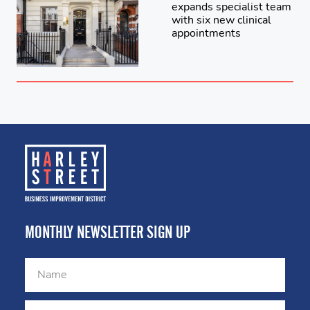
expands specialist team
with six new clinical
appointments
MONTHLY NEWSLETTER SIGN UP