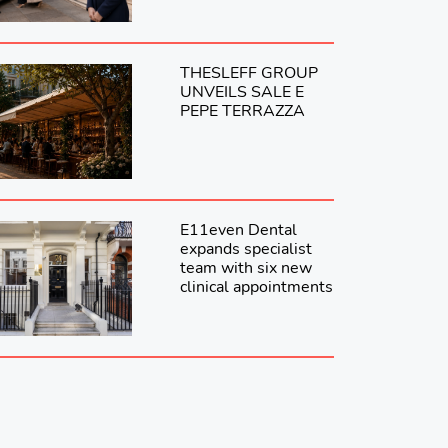
THESLEFF GROUP
UNVEILS SALE E
PEPE TERRAZZA
E11even Dental
expands specialist
team with six new
clinical appointments