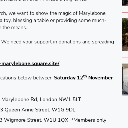
urch, we want to show the magic of Marylebone
a toy, blessing a table or providing some much-
e the means.
y. We need your support in donations and spreading
n-marylebone.square.site/
th
 locations below between
Saturday 12
November
arylebone Rd, London NW1 5LT
en Anne Street, W1G 9DL
igmore Street, W1U 1QX *Members only