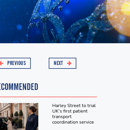
PREVIOUS
NEXT
ECOMMENDED
Harley Street to trial
UK’s first patient
transport
coordination service