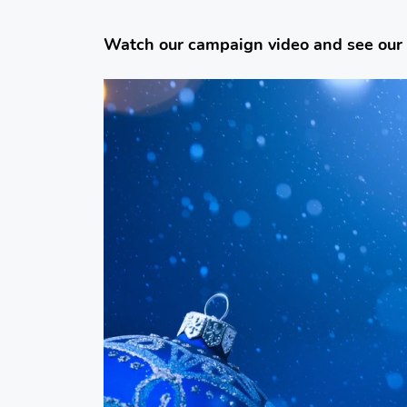
Watch our campaign video and see our
Video
Player