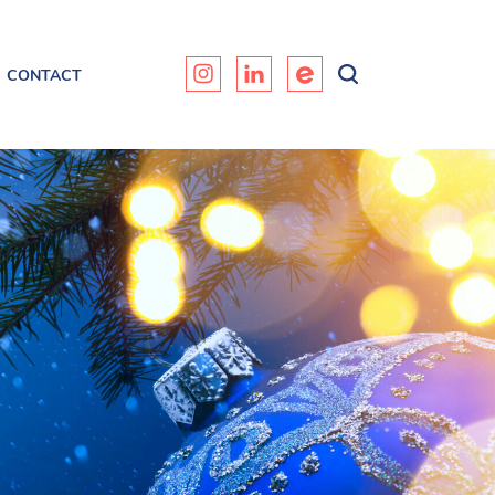
CONTACT