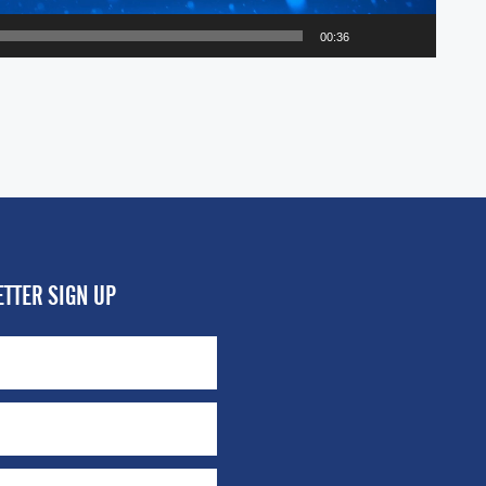
00:36
TTER SIGN UP