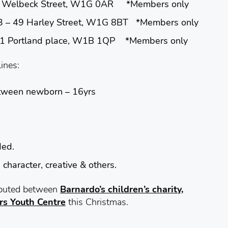
lbeck Street, W1G 0AR *Members only
 Harley Street, W1G 8BT *Members only
rtland place, W1B 1QP *Members only
lines:
etween
newborn – 16yrs
ded.
 character, creative & others.
ributed between
Barnardo’s children’s charity,
rs Youth Centre
this Christmas.