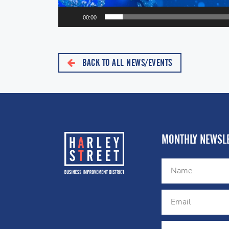
00:00
BACK TO ALL NEWS/EVENTS
MONTHLY NEWSLE