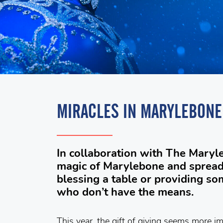
MIRACLES IN MARYLEBONE
In collaboration with The Mary
magic of Marylebone and spread 
blessing a table or providing s
who don’t have the means.
This year, the gift of giving seems more im