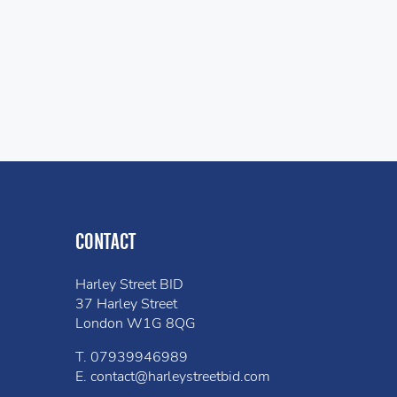
CONTACT
Harley Street BID
37 Harley Street
London W1G 8QG
T.
07939946989
E.
contact@harleystreetbid.com