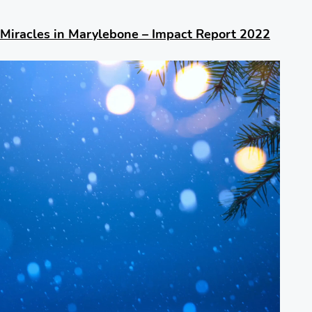
Miracles in Marylebone – Impact Report 2022