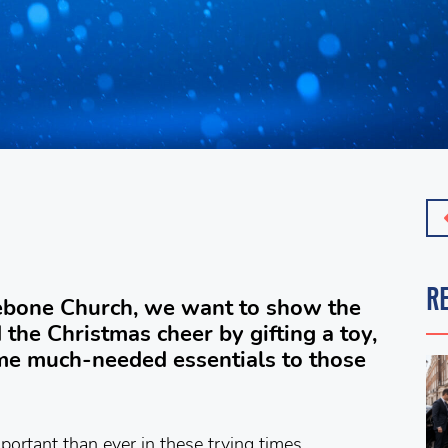
R
lebone Church, we want to show the
the Christmas cheer by gifting a toy,
ome much-needed essentials to those
portant than ever in these trying times.