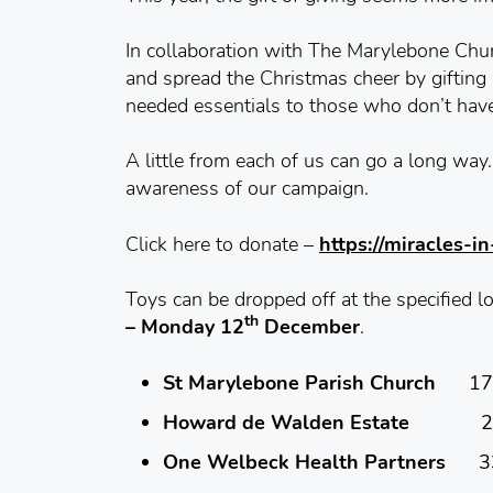
In collaboration with The Marylebone Ch
and spread the Christmas cheer by gifting 
needed essentials to those who don’t hav
A little from each of us can go a long wa
awareness of our campaign.
Click here to donate –
https://miracles-i
Toys can be dropped off at the specified
th
– Monday 12
December
.
St Marylebone Parish Church
17 M
Howard de Walden Estate
23 Que
One Welbeck Health Partners
33 W