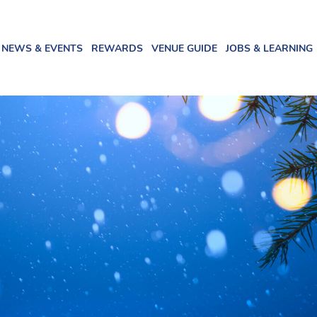
NEWS & EVENTS
REWARDS
VENUE GUIDE
JOBS & LEARNING