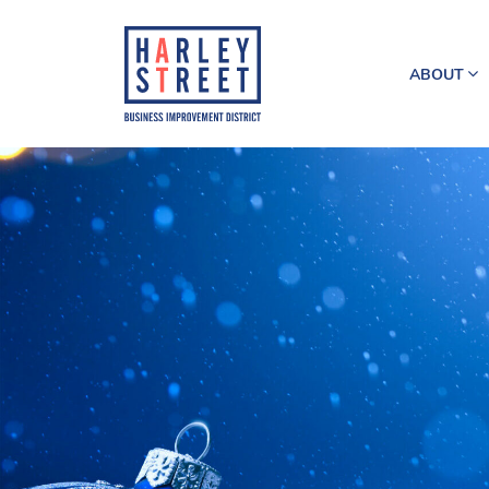
ABOUT