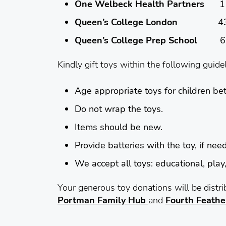
One Welbeck Health Partners
1 We
Queen’s College London
43 – 49
Queen’s College Prep School
61 Po
Kindly gift toys within the following guide
Age
appropriate toys for children b
Do not wrap the toys.
Items should be new.
Provide batteries with the toy, if nee
We accept all toys: educational, play,
Your generous toy donations will be dist
Portman Family Hub
and
Fourth Feathe