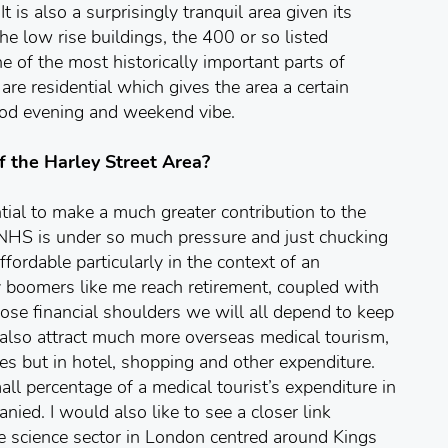
 is also a surprisingly tranquil area given its
the low rise buildings, the 400 or so listed
ne of the most historically important parts of
are residential which gives the area a certain
ood evening and weekend vibe.
f the Harley Street Area?
tial to make a much greater contribution to the
NHS is under so much pressure and just chucking
fordable particularly in the context of an
y boomers like me reach retirement, coupled with
e financial shoulders we will all depend to keep
 also attract much more overseas medical tourism,
es but in hotel, shopping and other expenditure.
ll percentage of a medical tourist’s expenditure in
nied. I would also like to see a closer link
e science sector in London centred around Kings