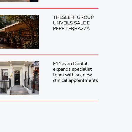
THESLEFF GROUP
UNVEILS SALE E
PEPE TERRAZZA
E11even Dental
expands specialist
team with six new
clinical appointments