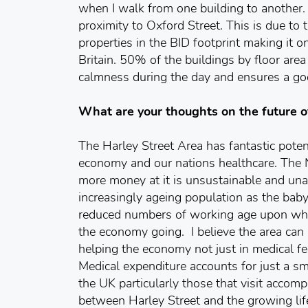
when I walk from one building to another. It
proximity to Oxford Street. This is due to 
properties in the BID footprint making it o
Britain. 50% of the buildings by floor area 
calmness during the day and ensures a g
What are your thoughts on the future o
The Harley Street Area has fantastic poten
economy and our nations healthcare. The 
more money at it is unsustainable and unaf
increasingly ageing population as the bab
reduced numbers of working age upon whos
the economy going. I believe the area can
helping the economy not just in medical fe
Medical expenditure accounts for just a sma
the UK particularly those that visit accompa
between Harley Street and the growing lif