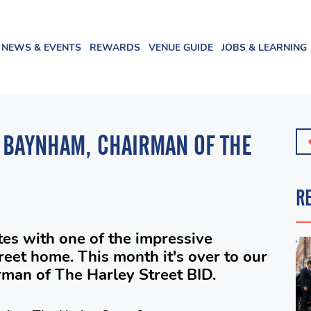
NEWS & EVENTS
REWARDS
VENUE GUIDE
JOBS & LEARNING
 BAYNHAM, CHAIRMAN OF THE
R
es with one of the impressive
treet home. This month it's over to our
an of The Harley Street BID.