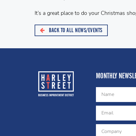
It’s a great place to do your Christmas sho
BACK TO ALL NEWS/EVENTS
MONTHLY NEWSLE