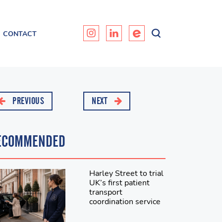
CONTACT
PREVIOUS
NEXT
ECOMMENDED
Harley Street to trial
UK’s first patient
transport
coordination service