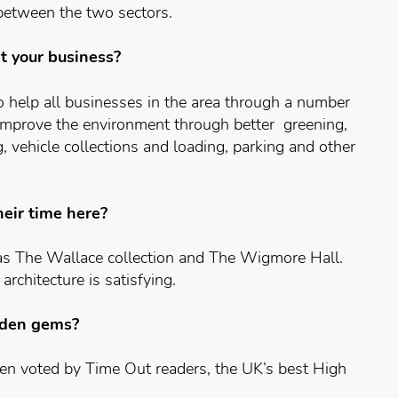
 between the two sectors.
t your business?
 to help all businesses in the area through a number
to improve the environment through better greening,
g, vehicle collections and loading, parking and other
heir time here?
 as The Wallace collection and The Wigmore Hall.
architecture is satisfying.
dden gems?
en voted by Time Out readers, the UK’s best High