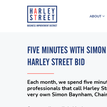
ABOUT
FIVE MINUTES WITH SIMON
HARLEY STREET BID
Each month, we spend five minut
professionals that call Harley S
very own Simon Baynham, Chairm