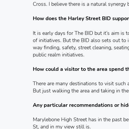
Cross. I believe there is a natural synergy
How does the Harley Street BID suppor
It is early days for The BID but it’s aim is
of initiatives. But the BID also sets out 
way finding, safety, street cleaning, seatin
public realm initiatives.
How could a visitor to the area spend t
There are many destinations to visit such
But just walking the area and taking in the 
Any particular recommendations or hi
Marylebone High Street has in the past be
St, and in my view still is.