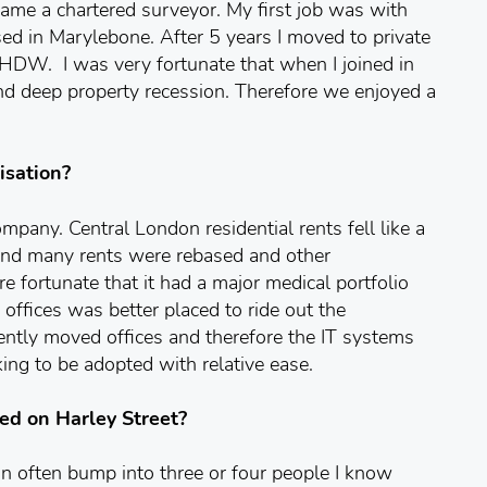
ame a chartered surveyor. My first job was with
d in Marylebone. After 5 years I moved to private
 HDW. I was very fortunate that when I joined in
d deep property recession. Therefore we enjoyed a
isation?
company. Central London residential rents fell like a
d and many rents were rebased and other
 fortunate that it had a major medical portfolio
offices was better placed to ride out the
tly moved offices and therefore the IT systems
ng to be adopted with relative ease.
ed on Harley Street?
an often bump into three or four people I know