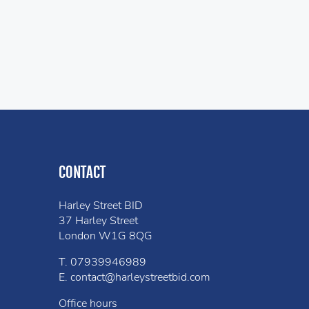
CONTACT
Harley Street BID
37 Harley Street
London W1G 8QG
T.
07939946989
E.
contact@harleystreetbid.com
Office hours