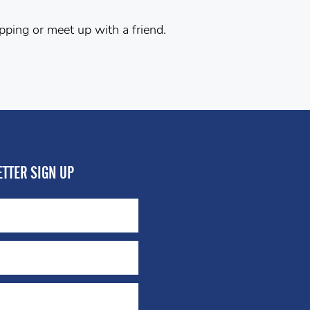
pping or meet up with a friend.
TTER SIGN UP