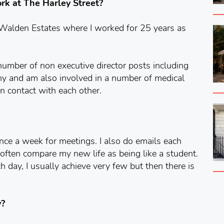
work at The Harley Street?
 Walden Estates where I worked for 25 years as
number of non executive director posts including
any and am also involved in a number of medical
 in contact with each other.
ce a week for meetings. I also do emails each
 I often compare my new life as being like a student.
ch day, I usually achieve very few but then there is
y?