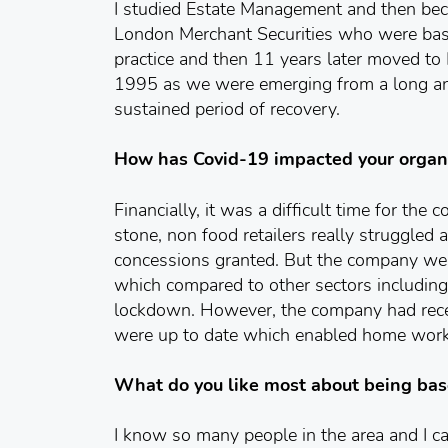
I studied Estate Management and then bec
London Merchant Securities who were base
practice and then 11 years later moved to
1995 as we were emerging from a long an
sustained period of recovery.
How has Covid-19 impacted your organ
Financially, it was a difficult time for the 
stone, non food retailers really struggle
concessions granted. But the company were
which compared to other sectors including 
lockdown. However, the company had recen
were up to date which enabled home worki
What do you like most about being bas
I know so many people in the area and I c