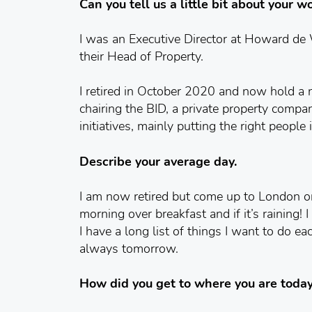
Can you tell us a little bit about your 
I was an Executive Director at Howard de
their Head of Property.
I retired in October 2020 and now hold a 
chairing the BID, a private property comp
initiatives, mainly putting the right people
Describe your average day.
I am now retired but come up to London on
morning over breakfast and if it’s raining!
I have a long list of things I want to do ea
always tomorrow.
How did you get to where you are toda