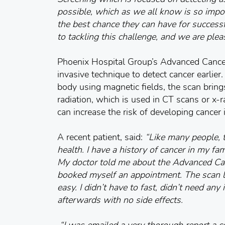
possible, which as we all know is so impo
the best chance they can have for success
to tackling this challenge, and we are plea
Phoenix Hospital Group’s Advanced Cancer
invasive technique to detect cancer earlie
body using magnetic fields, the scan bring
radiation, which is used in CT scans or x
can increase the risk of developing cancer in
A recent patient, said:
“
Like many people,
health. I have a history of cancer in my fa
My doctor told me about the Advanced Can
booked myself an appointment. The scan 
easy. I didn’t have to fast, didn’t need any
afterwards with no side effects.