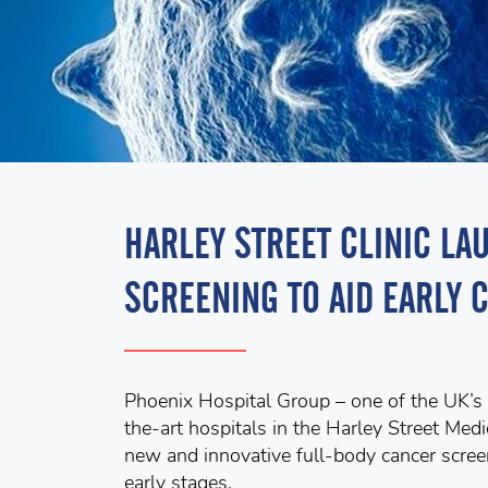
HARLEY STREET CLINIC L
SCREENING TO AID EARLY 
Phoenix Hospital Group – one of the UK’s l
the-art hospitals in the Harley Street Me
new and innovative full-body cancer screen
early stages.