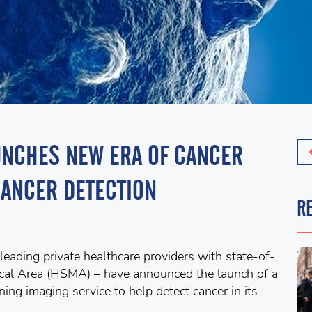
AUNCHES NEW ERA OF CANCER
CANCER DETECTION
R
eading private healthcare providers with state-of-
dical Area (HSMA) – have announced the launch of a
ing imaging service to help detect cancer in its