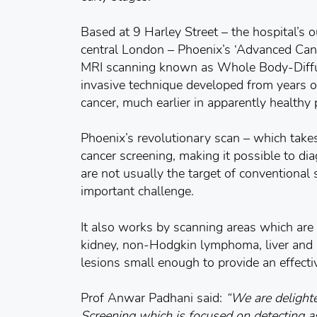
Based at 9 Harley Street – the hospital’s 
central London – Phoenix’s ‘Advanced Can
MRI scanning known as Whole Body-Diff
invasive technique developed from years of
cancer, much earlier in apparently healthy 
Phoenix’s revolutionary scan – which takes
cancer screening, making it possible to d
are not usually the target of conventional
important challenge.
It also works by scanning areas which are 
kidney, non-Hodgkin lymphoma, liver and p
lesions small enough to provide an effecti
Prof Anwar Padhani said:
“We are delight
Screening which is focused on detecting a