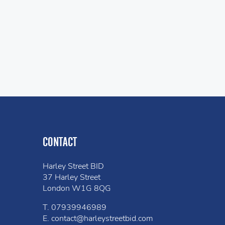
CONTACT
Harley Street BID
37 Harley Street
London W1G 8QG
T.
07939946989
E.
contact@harleystreetbid.com