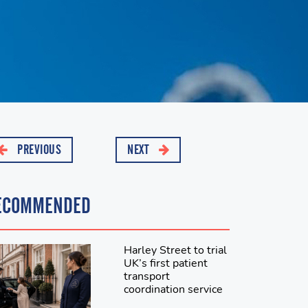
PREVIOUS
NEXT
ECOMMENDED
Harley Street to trial
UK’s first patient
transport
coordination service