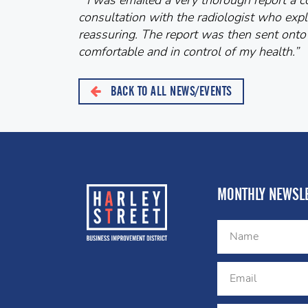
“I was emailed a very thorough report a co
consultation with the radiologist who expl
reassuring. The report was then sent onto
comfortable and in control of my health.”
BACK TO ALL NEWS/EVENTS
MONTHLY NEWSLE