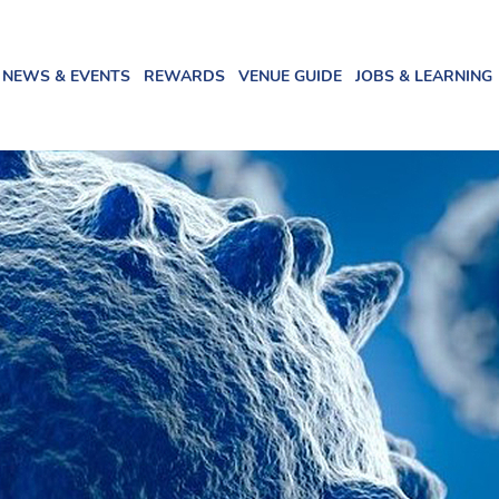
NEWS & EVENTS
REWARDS
VENUE GUIDE
JOBS & LEARNING