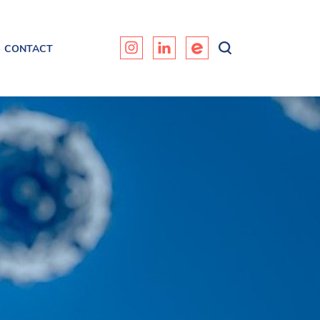
CONTACT