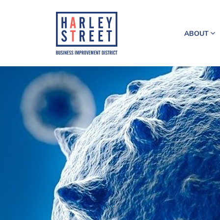
ABOUT