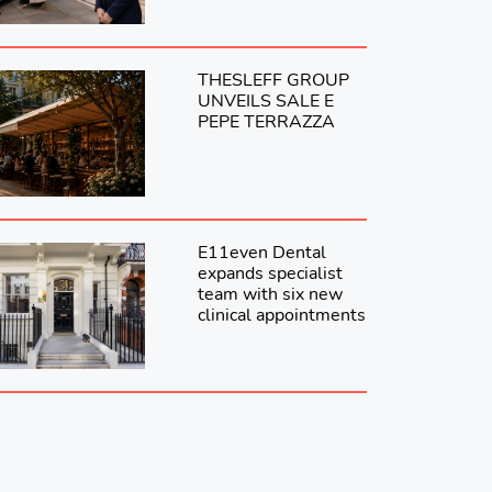
THESLEFF GROUP
UNVEILS SALE E
PEPE TERRAZZA
E11even Dental
expands specialist
team with six new
clinical appointments