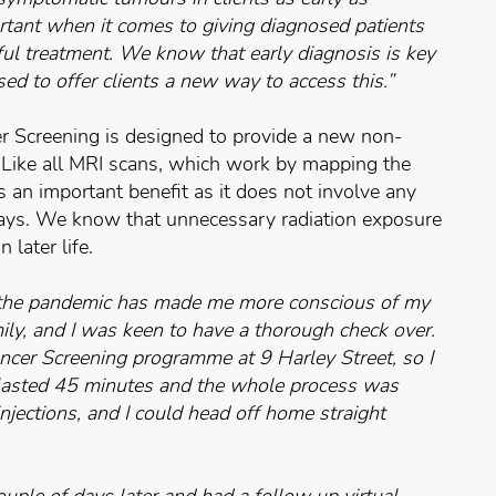
rtant when it comes to giving diagnosed patients
ful treatment. We know that early diagnosis is key
sed to offer clients a new way to access this.”
 Screening is designed to provide a new non-
r. Like all MRI scans, which work by mapping the
s an important benefit as it does not involve any
-rays. We know that unnecessary radiation exposure
 later life.
 the pandemic has made me more conscious of my
mily, and I was keen to have a thorough check over.
cer Screening programme at 9 Harley Street, so I
lasted 45 minutes and the whole process was
 injections, and I could head off home straight