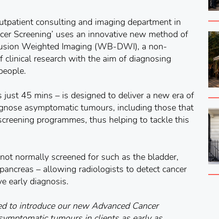
outpatient consulting and imaging department in
cer Screening’ uses an innovative new method of
usion Weighted Imaging (WB-DWI), a non-
 clinical research with the aim of diagnosing
people.
 just 45 mins – is designed to deliver a new era of
iagnose asymptomatic tumours, including those that
 screening programmes, thus helping to tackle this
not normally screened for such as the bladder,
ancreas – allowing radiologists to detect cancer
ve early diagnosis.
ed to introduce our new Advanced Cancer
symptomatic tumours in clients as early as