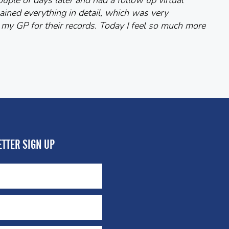
uple of days later and had a follow up virtual
ained everything in detail, which was very
 my GP for their records. Today I feel so much more
TTER SIGN UP