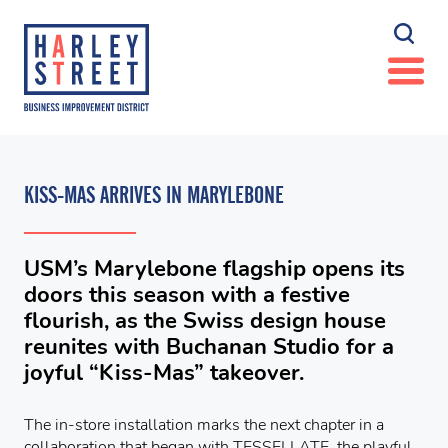
KISS-MAS ARRIVES IN MARYLEBONE
USM’s Marylebone flagship opens its
doors this season with a festive
flourish, as the Swiss design house
reunites with Buchanan Studio for a
joyful “Kiss-Mas” takeover.
The in-store installation marks the next chapter in a
collaboration that began with TESSELLATE, the playful,