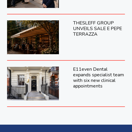
THESLEFF GROUP
UNVEILS SALE E PEPE
TERRAZZA
E11even Dental
expands specialist team
with six new clinical
appointments