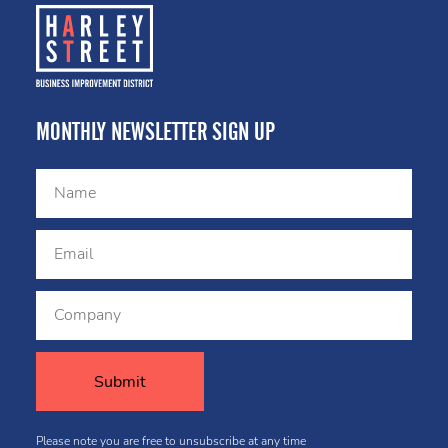
MONTHLY NEWSLETTER SIGN UP
Please note you are free to unsubscribe at any time