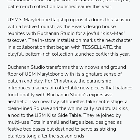
pattern-rich collection launched earlier this year.
USM’s Marylebone flagship opens its doors this season
with a festive flourish, as the Swiss design house
reunites with Buchanan Studio for a joyful “Kiss-Mas”
takeover. The in-store installation marks the next chapter
in a collaboration that began with TESSELLATE, the
playful, pattern-rich collection launched earlier this year.
Buchanan Studio transforms the windows and ground
floor of USM Marylebone with its signature sense of
pattern and play. For Christmas, the partnership
introduces a series of collectable new pieces that balance
functionality with Buchanan Studio’s expressive
aesthetic. Two new tray silhouettes take centre stage: a
clean-lined Square and the whimsically sculptural Kiss,
a nod to the USM Kiss Side Table. They’re joined by
multi-use Pots in small and large sizes, designed as
festive tree bases but destined to serve as striking
planters long after the season ends.