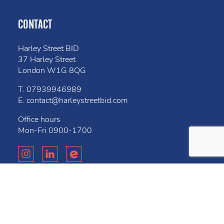
CONTACT
Harley Street BID
37 Harley Street
London W1G 8QG
T.
07939946989
E.
contact@harleystreetbid.com
Office hours
Mon-Fri
0900-1700
Privacy Policy
Cookies
Bell
Website created by