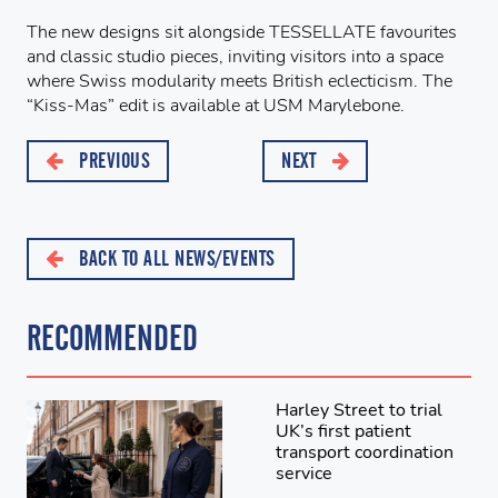
The new designs sit alongside TESSELLATE favourites
and classic studio pieces, inviting visitors into a space
where Swiss modularity meets British eclecticism. The
“Kiss-Mas” edit is available at USM Marylebone.
PREVIOUS
NEXT
BACK TO ALL NEWS/EVENTS
RECOMMENDED
Harley Street to trial
UK’s first patient
transport coordination
service