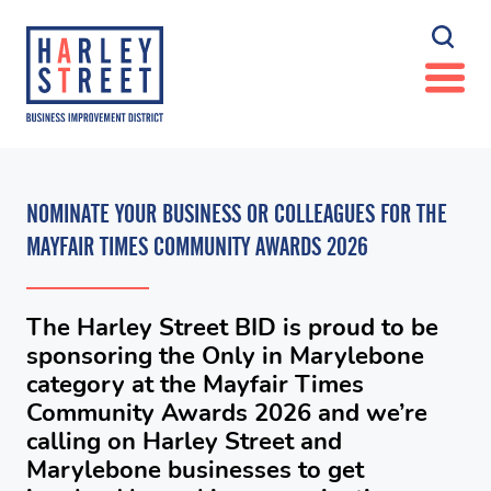
NOMINATE YOUR BUSINESS OR COLLEAGUES FOR THE
MAYFAIR TIMES COMMUNITY AWARDS 2026
The Harley Street BID is proud to be
sponsoring the Only in Marylebone
category at the Mayfair Times
Community Awards 2026 and we’re
calling on Harley Street and
Marylebone businesses to get