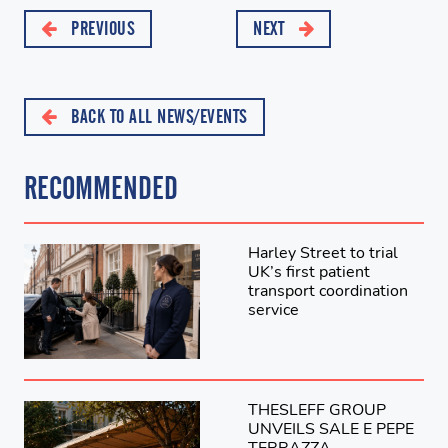
PREVIOUS
NEXT
BACK TO ALL NEWS/EVENTS
RECOMMENDED
Harley Street to trial
UK’s first patient
transport coordination
service
THESLEFF GROUP
UNVEILS SALE E PEPE
TERRAZZA