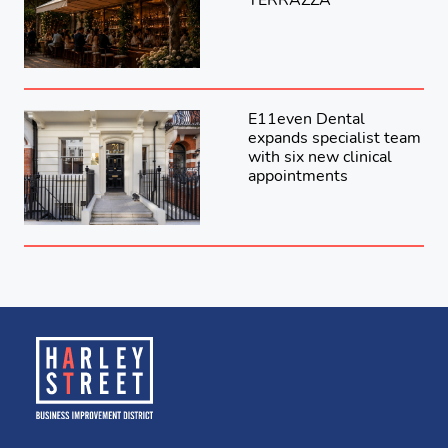
E11even Dental
expands specialist team
with six new clinical
appointments