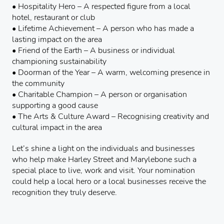
• Hospitality Hero – A respected figure from a local
hotel, restaurant or club
• Lifetime Achievement – A person who has made a
lasting impact on the area
• Friend of the Earth – A business or individual
championing sustainability
• Doorman of the Year – A warm, welcoming presence in
the community
• Charitable Champion – A person or organisation
supporting a good cause
• The Arts & Culture Award – Recognising creativity and
cultural impact in the area
Let’s shine a light on the individuals and businesses
who help make Harley Street and Marylebone such a
special place to live, work and visit. Your nomination
could help a local hero or a local businesses receive the
recognition they truly deserve.