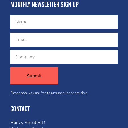
MONTHLY NEWSLETTER SIGN UP
Please note you are free to unsubscribe at any time
CONTACT
Harley Street BID