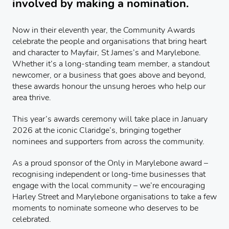
involved by making a nomination.
Now in their eleventh year, the Community Awards
celebrate the people and organisations that bring heart
and character to Mayfair, St James’s and Marylebone.
Whether it’s a long-standing team member, a standout
newcomer, or a business that goes above and beyond,
these awards honour the unsung heroes who help our
area thrive.
This year’s awards ceremony will take place in January
2026 at the iconic Claridge’s, bringing together
nominees and supporters from across the community.
As a proud sponsor of the Only in Marylebone award –
recognising independent or long-time businesses that
engage with the local community – we’re encouraging
Harley Street and Marylebone organisations to take a few
moments to nominate someone who deserves to be
celebrated.