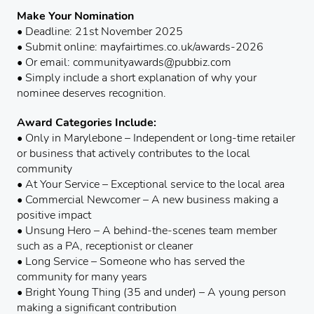
Make Your Nomination
• Deadline: 21st November 2025
• Submit online: mayfairtimes.co.uk/awards-2026
• Or email: communityawards@pubbiz.com
• Simply include a short explanation of why your
nominee deserves recognition.
Award Categories Include:
• Only in Marylebone – Independent or long-time retailer
or business that actively contributes to the local
community
• At Your Service – Exceptional service to the local area
• Commercial Newcomer – A new business making a
positive impact
• Unsung Hero – A behind-the-scenes team member
such as a PA, receptionist or cleaner
• Long Service – Someone who has served the
community for many years
• Bright Young Thing (35 and under) – A young person
making a significant contribution