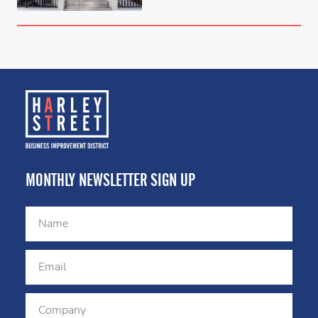
MONTHLY NEWSLETTER SIGN UP