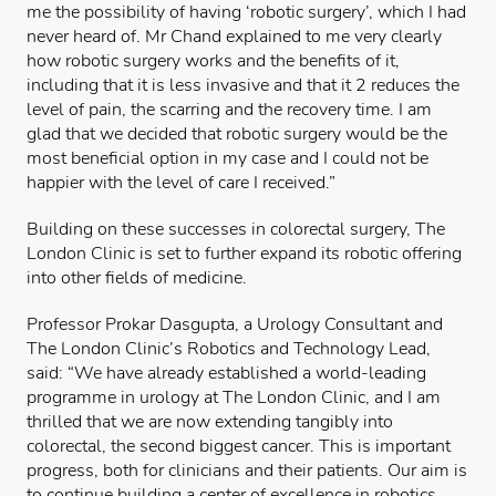
me the possibility of having ‘robotic surgery’, which I had
never heard of. Mr Chand explained to me very clearly
how robotic surgery works and the benefits of it,
including that it is less invasive and that it 2 reduces the
level of pain, the scarring and the recovery time. I am
glad that we decided that robotic surgery would be the
most beneficial option in my case and I could not be
happier with the level of care I received.”
Building on these successes in colorectal surgery, The
London Clinic is set to further expand its robotic offering
into other fields of medicine.
Professor Prokar Dasgupta, a Urology Consultant and
The London Clinic’s Robotics and Technology Lead,
said: “We have already established a world-leading
programme in urology at The London Clinic, and I am
thrilled that we are now extending tangibly into
colorectal, the second biggest cancer. This is important
progress, both for clinicians and their patients. Our aim is
to continue building a center of excellence in robotics,