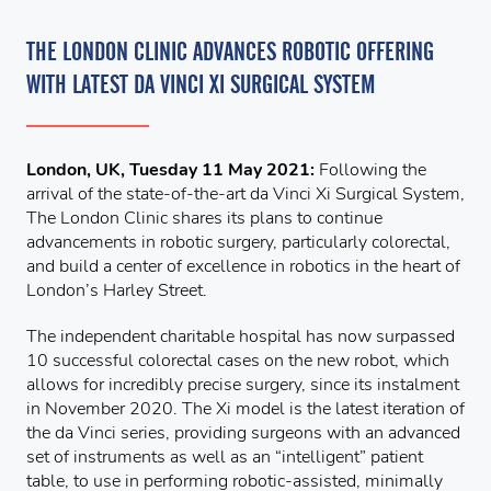
THE LONDON CLINIC ADVANCES ROBOTIC OFFERING
WITH LATEST DA VINCI XI SURGICAL SYSTEM
London, UK, Tuesday 11 May 2021:
Following the
arrival of the state-of-the-art da Vinci Xi Surgical System,
The London Clinic shares its plans to continue
advancements in robotic surgery, particularly colorectal,
and build a center of excellence in robotics in the heart of
London’s Harley Street.
The independent charitable hospital has now surpassed
10 successful colorectal cases on the new robot, which
allows for incredibly precise surgery, since its instalment
in November 2020. The Xi model is the latest iteration of
the da Vinci series, providing surgeons with an advanced
set of instruments as well as an “intelligent” patient
table, to use in performing robotic-assisted, minimally