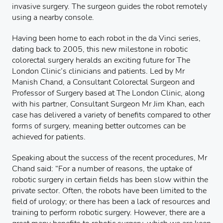
invasive surgery. The surgeon guides the robot remotely
using a nearby console.
Having been home to each robot in the da Vinci series,
dating back to 2005, this new milestone in robotic
colorectal surgery heralds an exciting future for The
London Clinic’s clinicians and patients. Led by Mr
Manish Chand, a Consultant Colorectal Surgeon and
Professor of Surgery based at The London Clinic, along
with his partner, Consultant Surgeon Mr Jim Khan, each
case has delivered a variety of benefits compared to other
forms of surgery, meaning better outcomes can be
achieved for patients.
Speaking about the success of the recent procedures, Mr
Chand said: “For a number of reasons, the uptake of
robotic surgery in certain fields has been slow within the
private sector. Often, the robots have been limited to the
field of urology; or there has been a lack of resources and
training to perform robotic surgery. However, there are a