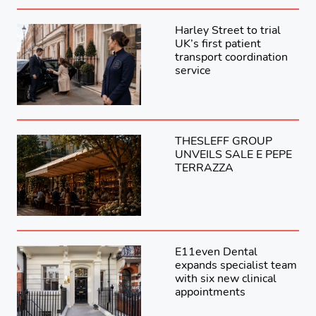
Harley Street to trial
UK’s first patient
transport coordination
service
THESLEFF GROUP
UNVEILS SALE E PEPE
TERRAZZA
E11even Dental
expands specialist team
with six new clinical
appointments