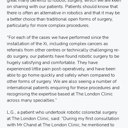
great many benefits to robotic surgery, which we are keen
on sharing with our patients. Patients should know that
there is often an alternative in robotics and that it may be
a better choice than traditional open forms of surgery,
particularly for more complex procedures.
“For each of the cases we have performed since the
installation of the Xi, including complex cancers as
referrals from other centres or technically challenging re-
do surgery, our patients have found robotic surgery to be
hugely satisfying and comfortable. They have
experienced little pain post-operatively, and have been
able to go home quickly and safely when compared to
other forms of surgery. We are also seeing a number of
international patients enquiring for these procedures and
recognising the expertise based at The London Clinic
across many specialties.”
L.G., a patient who undertook robotic colorectal surgery
at The London Clinic, said: “During my first consultation
with Mr Chand at The London Clinic, he mentioned to