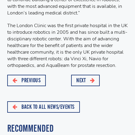
with the most advanced equipment that is available, in
London’s leading medical district.”
The London Clinic was the first private hospital in the UK
to introduce robotics in 2005 and has since built a multi-
disciplinary robotic center. With the aim of advancing
healthcare for the benefit of patients and the wider
healthcare community, it is the only UK private hospital
with three different robots: da Vinci Xi, Navio for
orthopaedics, and AquaBeam for prostate resection.
PREVIOUS
NEXT
BACK TO ALL NEWS/EVENTS
RECOMMENDED