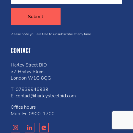
Please note you are free to unsubscribe at any time
CONTACT
Harley Street BID
37 Harley Street
London W1G 8QG
T.
07939946989
E.
contact@harleystreetbid.com
Office hours
Mon-Fri
0900-1700