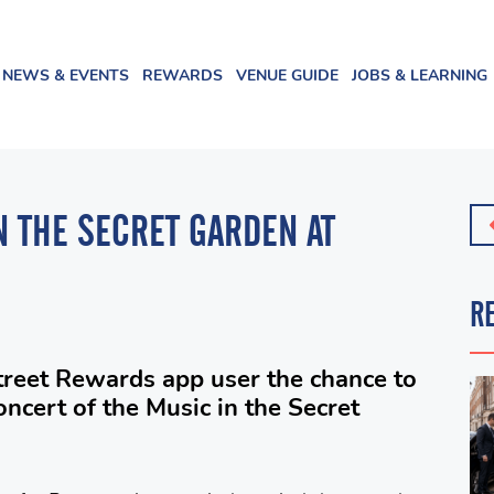
NEWS & EVENTS
REWARDS
VENUE GUIDE
JOBS & LEARNING
N THE SECRET GARDEN AT
R
treet Rewards app user the chance to
oncert of the Music in the Secret