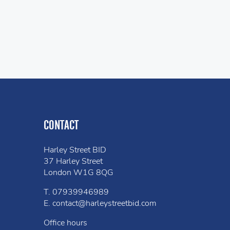
CONTACT
Harley Street BID
37 Harley Street
London W1G 8QG
T.
07939946989
E.
contact@harleystreetbid.com
Office hours