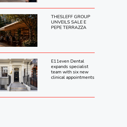
THESLEFF GROUP
UNVEILS SALE E
PEPE TERRAZZA
E11even Dental
expands specialist
team with six new
clinical appointments