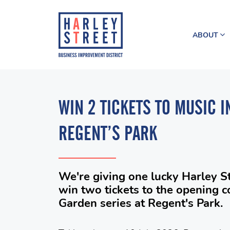
ABOUT
WIN 2 TICKETS TO MUSIC I
REGENT’S PARK
We're giving one lucky Harley S
win two tickets to the opening c
Garden series at Regent's Park.