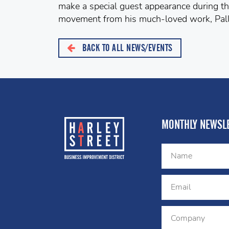
make a special guest appearance during th
movement from his much-loved work, Pall
BACK TO ALL NEWS/EVENTS
MONTHLY NEWSLE