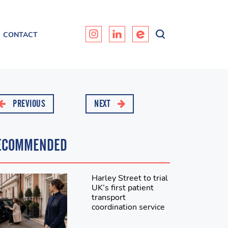
CONTACT
PREVIOUS
NEXT
ECOMMENDED
Harley Street to trial
UK’s first patient
transport
coordination service