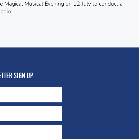
e Magical Musical Evening on 12 July to conduct a
adio.
TTER SIGN UP