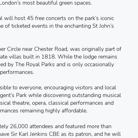
London’s most beautiful green spaces.
 will host 45 free concerts on the park’s iconic
 of ticketed events in the enchanting St John’s
ner Circle near Chester Road, was originally part of
vate villas built in 1818. While the lodge remains
ed by The Royal Parks and is only occasionally
 performances.
sible to everyone, encouraging visitors and local
egent’s Park while discovering outstanding musical
ical theatre, opera, classical performances and
ormances remaining highly affordable.
tely 26,000 attendees and featured more than
ave Sir Karl Jenkins CBE as its patron, and he will