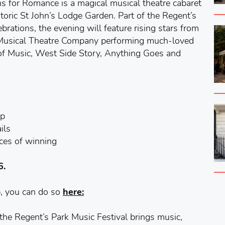
s for Romance is a magical musical theatre cabaret
storic St John’s Lodge Garden. Part of the Regent’s
brations, the evening will feature rising stars from
Musical Theatre Company performing much-loved
of Music, West Side Story, Anything Goes and
pp
ils
nces of winning
6.
p, you can do so
here:
 the Regent’s Park Music Festival brings music,