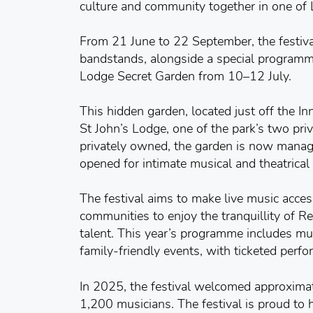
culture and community together in one of 
From 21 June to 22 September, the festival
bandstands, alongside a special programme
Lodge Secret Garden from 10–12 July.
This hidden garden, located just off the In
St John’s Lodge, one of the park’s two pri
privately owned, the garden is now manag
opened for intimate musical and theatrical
The festival aims to make live music acces
communities to enjoy the tranquillity of R
talent. This year’s programme includes mus
family-friendly events, with ticketed perf
In 2025, the festival welcomed approxima
1,200 musicians. The festival is proud to h