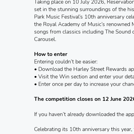
Taking place on 10 July 2026, Reservation
set in the stunning surroundings of the hi
Park Music Festival’s 10th anniversary cele
the Royal Academy of Music’s renowned 
songs from classics including The Sound 
Carousel.
How to enter
Entering couldn’t be easier:
• Download the Harley Street Rewards a
• Visit the Win section and enter your deta
• Enter once per day to increase your cha
The competition closes on 12 June 202
If you haven’t already downloaded the ap
Celebrating its 10th anniversary this year,