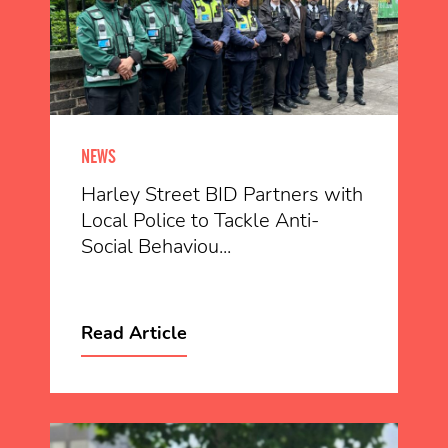
NEWS
Harley Street BID Partners with
Local Police to Tackle Anti-
Social Behaviou...
Read Article