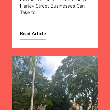
Harley Street Businesses Can
Take to...
Read Article