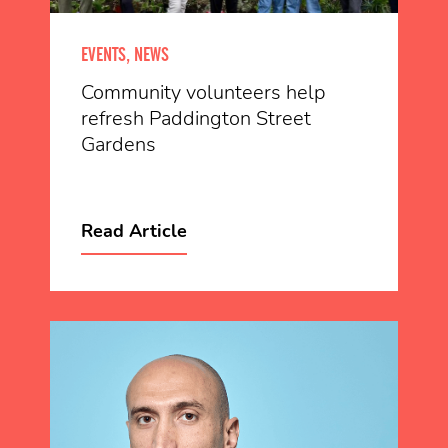
EVENTS, NEWS
Community volunteers help
refresh Paddington Street
Gardens
Read Article