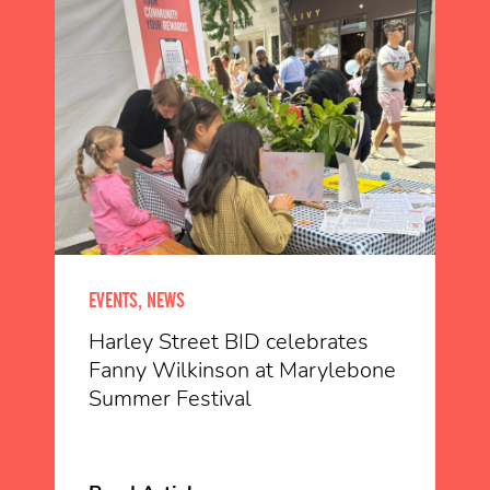
EVENTS, NEWS
Harley Street BID celebrates
Fanny Wilkinson at Marylebone
Summer Festival