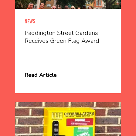
NEWS
Paddington Street Gardens
Receives Green Flag Award
Read Article