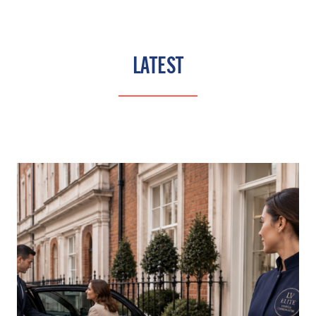
LATEST