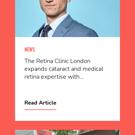
NEWS
The Retina Clinic London
expands cataract and medical
retina expertise with...
Read Article