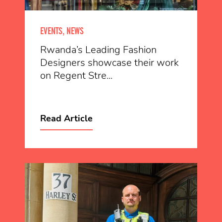
EVENTS, NEWS
Rwanda’s Leading Fashion
Designers showcase their work
on Regent Stre...
Read Article