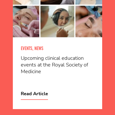
EVENTS, NEWS
Upcoming clinical education
events at the Royal Society of
Medicine
Read Article