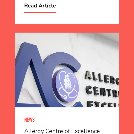
Read Article
NEWS
Allergy Centre of Excellence