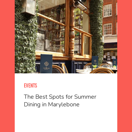
EVENTS
The Best Spots for Summer
Dining in Marylebone