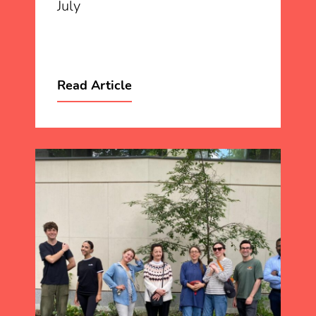
July
Read Article