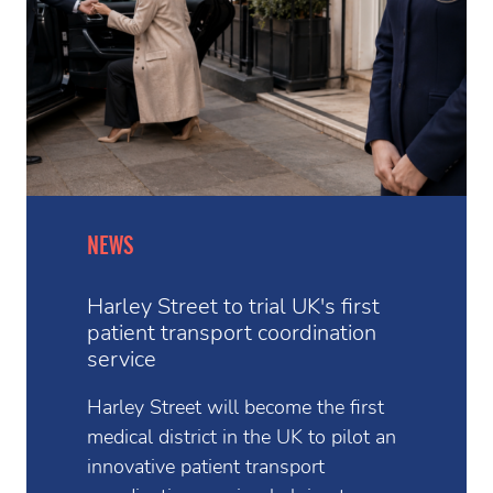
NEWS
Harley Street to trial UK's first
patient transport coordination
service
Harley Street will become the first
medical district in the UK to pilot an
innovative patient transport