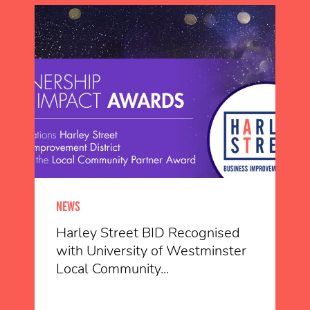
NEWS
Harley Street BID Recognised
with University of Westminster
Local Community...