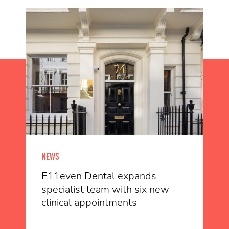
NEWS
E11even Dental expands
specialist team with six new
clinical appointments