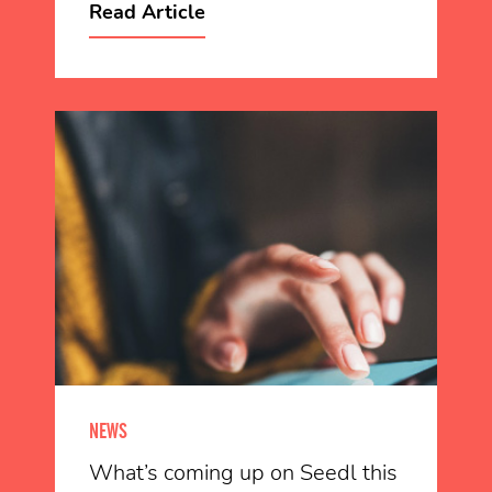
Read Article
NEWS
What’s coming up on Seedl this