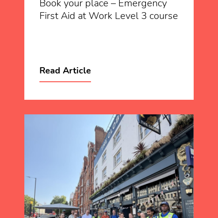
Book your place – Emergency
First Aid at Work Level 3 course
Read Article