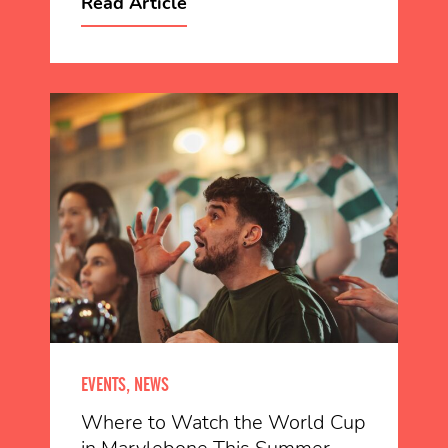
Read Article
EVENTS, NEWS
Where to Watch the World Cup