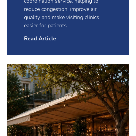
coordination service, helping to
reduce congestion, improve air
quality and make visiting clinics
easier for patients.
Read Article