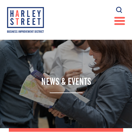
NEWS & EVENTS