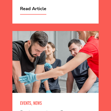
Read Article
EVENTS, NEWS