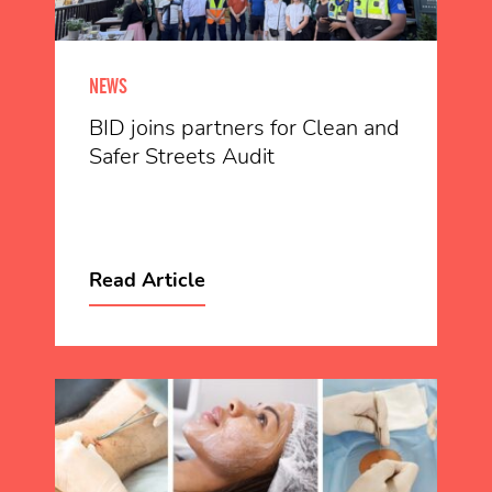
NEWS
BID joins partners for Clean and
Safer Streets Audit
Read Article