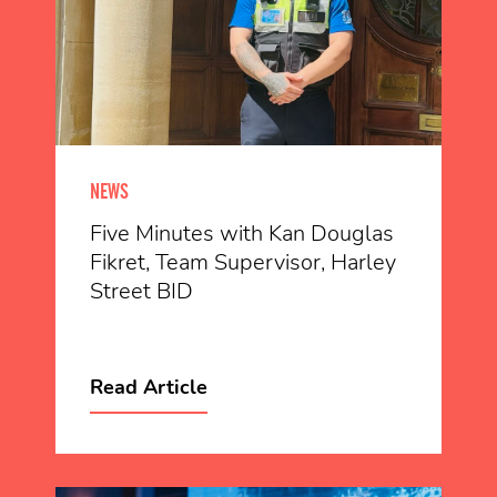
NEWS
Five Minutes with Kan Douglas
Fikret, Team Supervisor, Harley
Street BID
Read Article