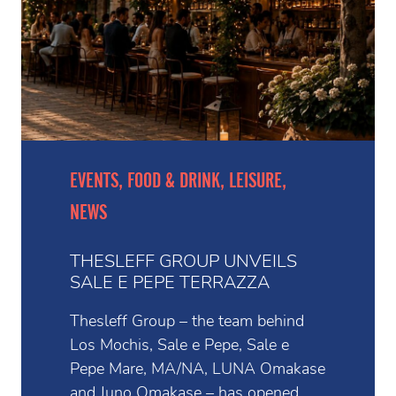
EVENTS, FOOD & DRINK, LEISURE,
NEWS
THESLEFF GROUP UNVEILS
SALE E PEPE TERRAZZA
Thesleff Group – the team behind
Los Mochis, Sale e Pepe, Sale e
Pepe Mare, MA/NA, LUNA Omakase
and Juno Omakase – has opened