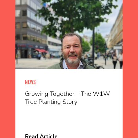
NEWS
Growing Together – The W1W
Tree Planting Story
Read Article