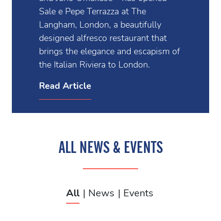
Sale e Pepe Terrazza at The
Langham, London, a beautifully
designed alfresco restaurant that
brings the elegance and escapism of
the Italian Riviera to London.
Read Article
ALL NEWS & EVENTS
All
News
Events