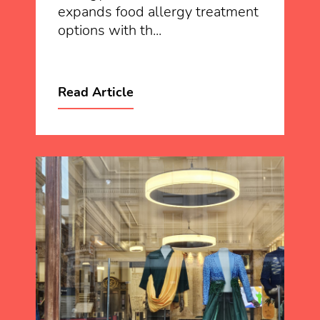
expands food allergy treatment
options with th...
Read Article