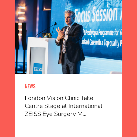
NEWS
London Vision Clinic Take
Centre Stage at International
ZEISS Eye Surgery M...