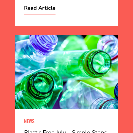
Read Article
NEWS
Plastic Free July – Simple Steps