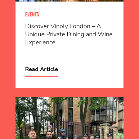
EVENTS
Discover Vinoly London – A
Unique Private Dining and Wine
Experience ...
Read Article