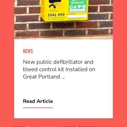
NEWS
New public defibrillator and
bleed control kit Installed on
Great Portland ...
Read Article