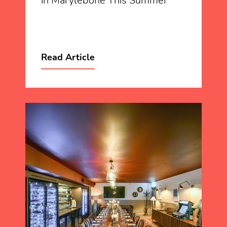
in Marylebone This Summer
Read Article