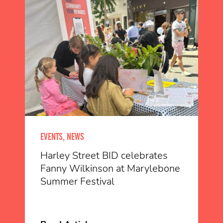
EVENTS, NEWS
Harley Street BID celebrates
Fanny Wilkinson at Marylebone
Summer Festival