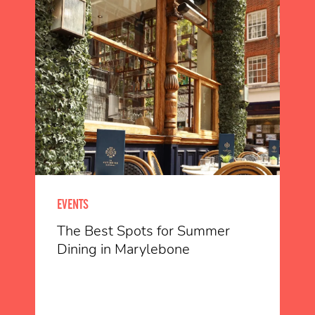
EVENTS
The Best Spots for Summer
Dining in Marylebone