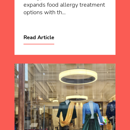
expands food allergy treatment
options with th...
Read Article