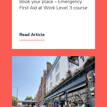
Book your place – Emergency
First Aid at Work Level 3 course
Read Article