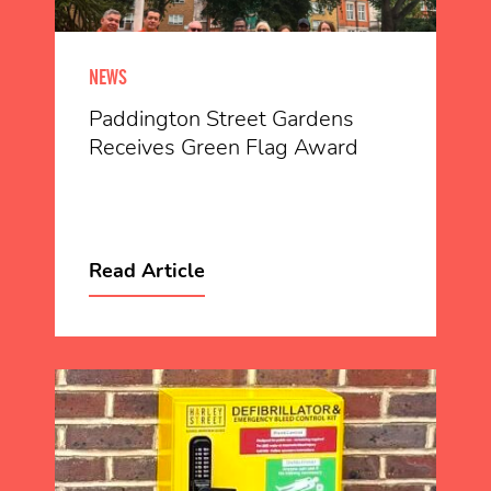
NEWS
Paddington Street Gardens
Receives Green Flag Award
Read Article