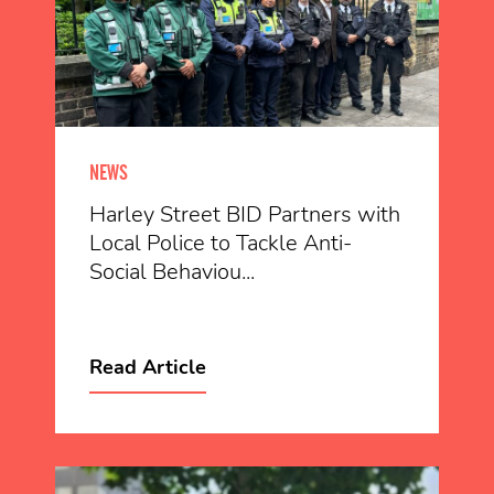
NEWS
Harley Street BID Partners with
Local Police to Tackle Anti-
Social Behaviou...
Read Article