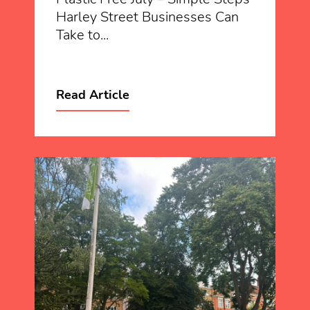
Harley Street Businesses Can
Take to...
Read Article