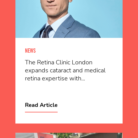
NEWS
The Retina Clinic London
expands cataract and medical
retina expertise with...
Read Article