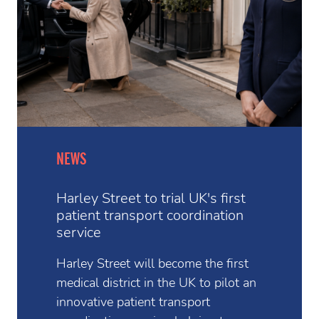
NEWS
Harley Street to trial UK's first
patient transport coordination
service
Harley Street will become the first
medical district in the UK to pilot an
innovative patient transport