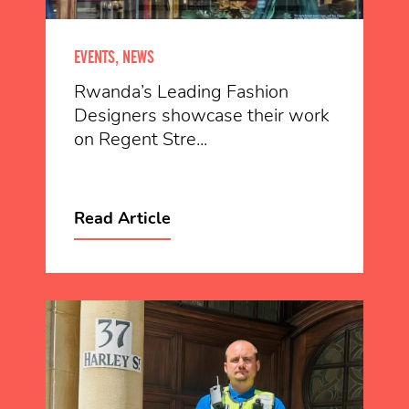
EVENTS, NEWS
Rwanda’s Leading Fashion
Designers showcase their work
on Regent Stre...
Read Article