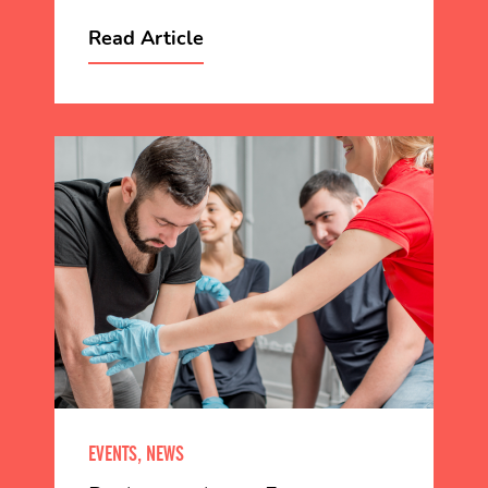
Read Article
EVENTS, NEWS