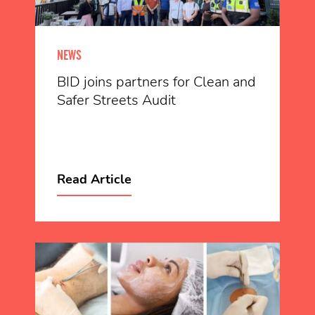
NEWS
BID joins partners for Clean and
Safer Streets Audit
Read Article