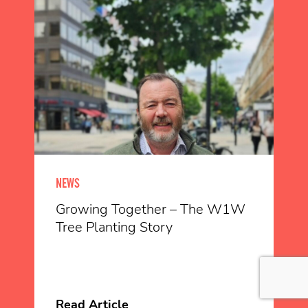
NEWS
Growing Together – The W1W
Tree Planting Story
Read Article