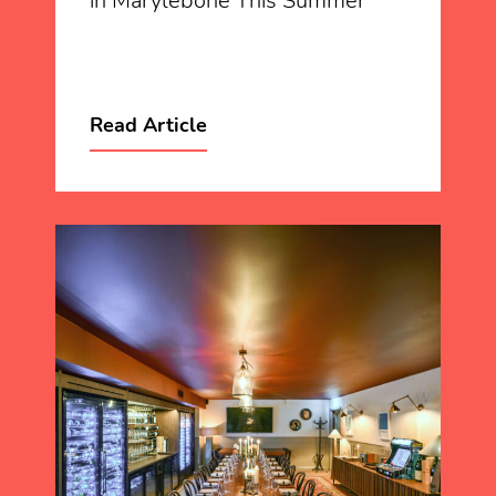
in Marylebone This Summer
Read Article