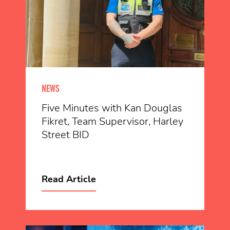
NEWS
Five Minutes with Kan Douglas
Fikret, Team Supervisor, Harley
Street BID
Read Article