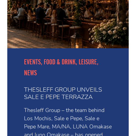
EVENTS, FOOD & DRINK, LEISURE,
NEWS
THESLEFF GROUP UNVEILS
SALE E PEPE TERRAZZA
Thesleff Group – the team behind
Los Mochis, Sale e Pepe, Sale e
Pepe Mare, MA/NA, LUNA Omakase
and Juno Omakase – has opened