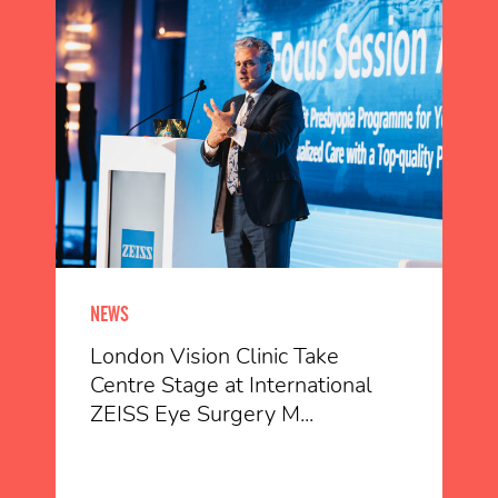
NEWS
London Vision Clinic Take
Centre Stage at International
ZEISS Eye Surgery M...