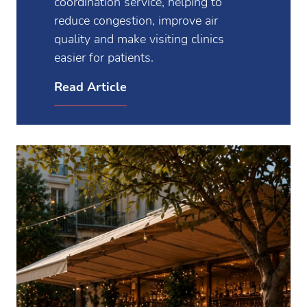
coordination service, helping to
reduce congestion, improve air
quality and make visiting clinics
easier for patients.
Read Article