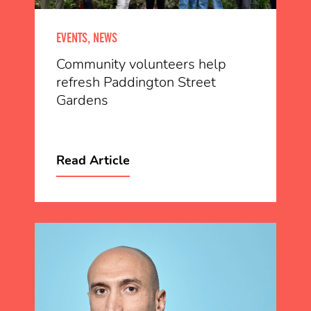
EVENTS, NEWS
Community volunteers help
refresh Paddington Street
Gardens
Read Article