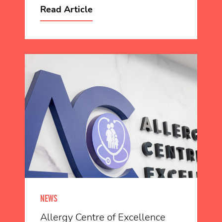
Read Article
NEWS
Allergy Centre of Excellence