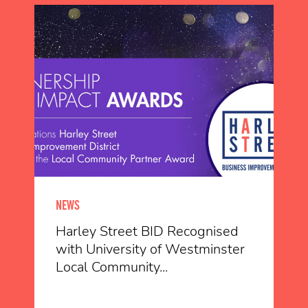
NEWS
Harley Street BID Recognised
with University of Westminster
Local Community...