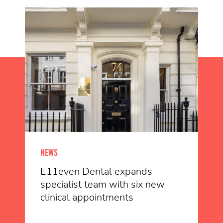
NEWS
E11even Dental expands
specialist team with six new
clinical appointments