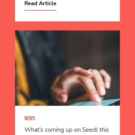
Read Article
NEWS
What’s coming up on Seedl this