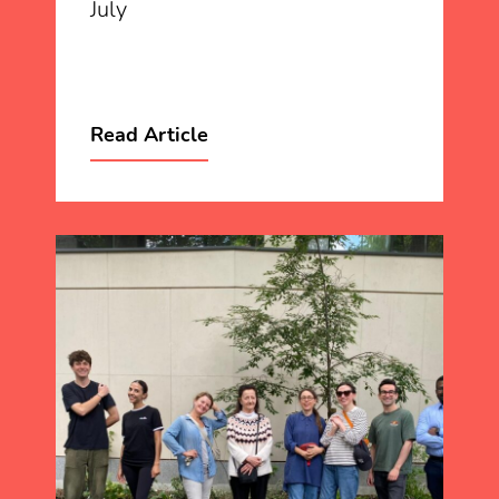
July
Read Article