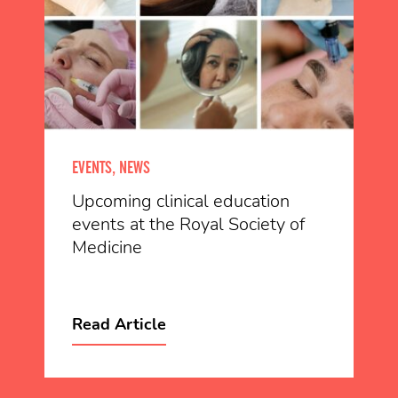
EVENTS, NEWS
Upcoming clinical education
events at the Royal Society of
Medicine
Read Article