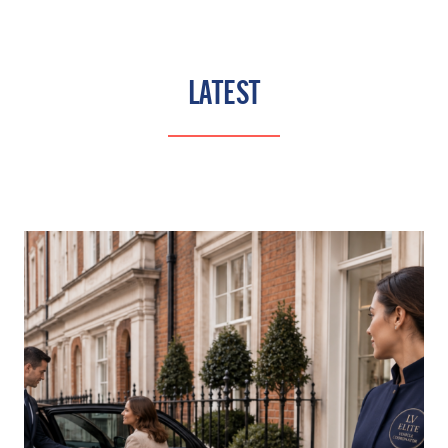
LATEST