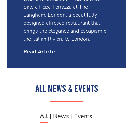
Sale e Pepe Terrazza at The
Langham, London, a beautifully
designed alfresco restaurant that
brings the elegance and escapism of
the Italian Riviera to London.
Read Article
ALL NEWS & EVENTS
All
News
Events