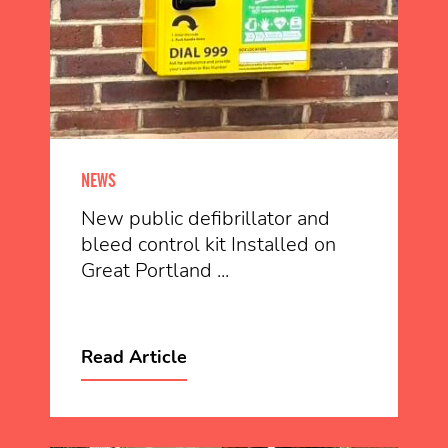
NEWS
New public defibrillator and
bleed control kit Installed on
Great Portland ...
Read Article