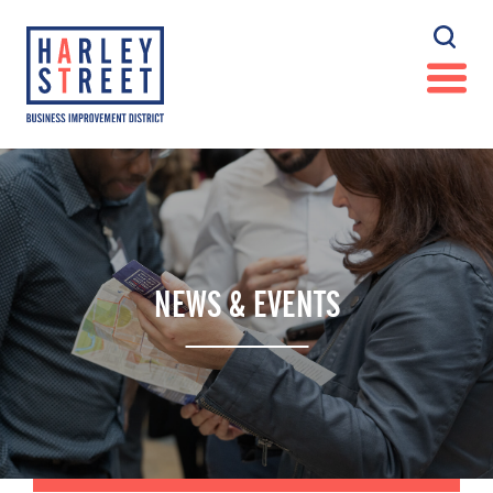
NEWS & EVENTS