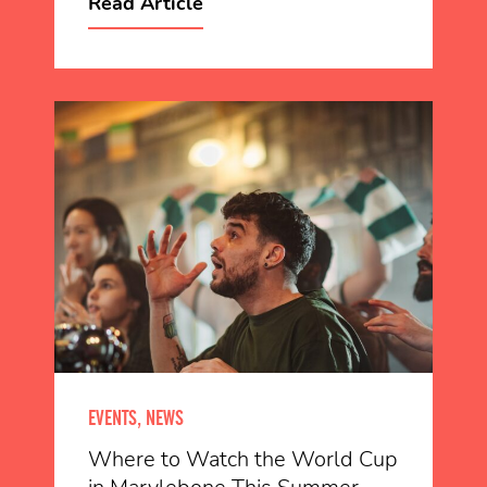
Read Article
EVENTS, NEWS
Where to Watch the World Cup