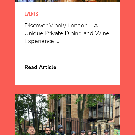
EVENTS
Discover Vinoly London – A
Unique Private Dining and Wine
Experience ...
Read Article