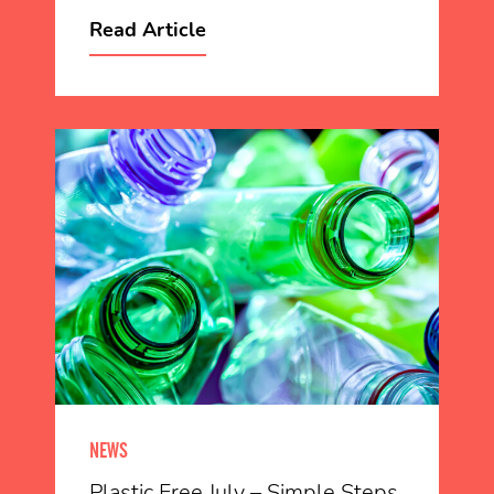
Read Article
NEWS
Plastic Free July – Simple Steps