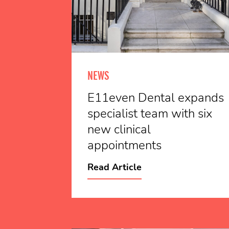
NEWS
E11even Dental expands
specialist team with six
new clinical
appointments
Read Article