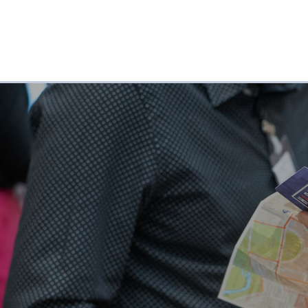
ABOUT