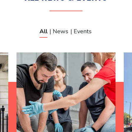
ALL NEWS & EVENTS
All
News
Events