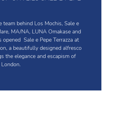
UP UNVEILS SALE E PEPE
e team behind Los Mochis, Sale e
 Mare, MA/NA, LUNA Omakase and
 opened Sale e Pepe Terrazza at
, a beautifully designed alfresco
ngs the elegance and escapism of
to London.