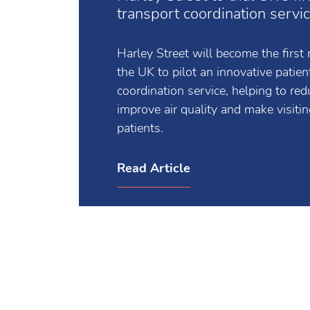
Harley Street to trial UK's fir
transport coordination servi
Harley Street will become the first m
the UK to pilot an innovative patien
coordination service, helping to re
improve air quality and make visiting
patients.
Read Article