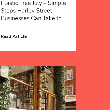
Plastic Free July – Simple
Steps Harley Street
Businesses Can Take to...
Read Article