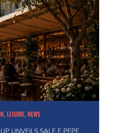
NK, LEISURE, NEWS