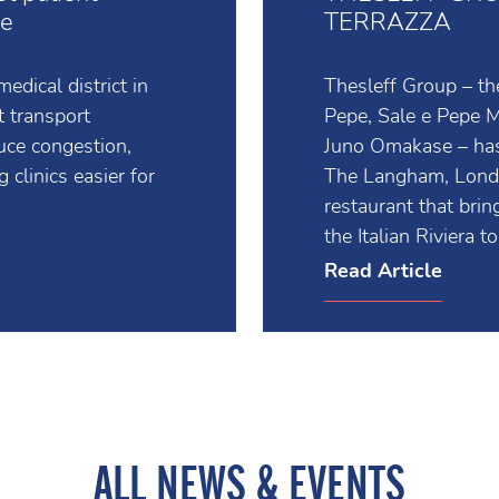
st patient
THESLEFF GRO
ce
TERRAZZA
edical district in
Thesleff Group – th
t transport
Pepe, Sale e Pepe
duce congestion,
Juno Omakase – has
 clinics easier for
The Langham, London
restaurant that bri
the Italian Riviera 
Read Article