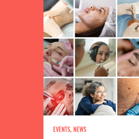
EVENTS, NEWS