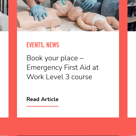
EVENTS, NEWS
Book your place –
Emergency First Aid at
Work Level 3 course
Read Article