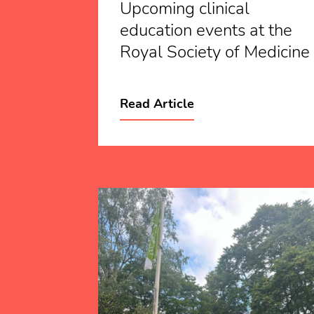
Upcoming clinical
education events at the
Royal Society of Medicine
Read Article