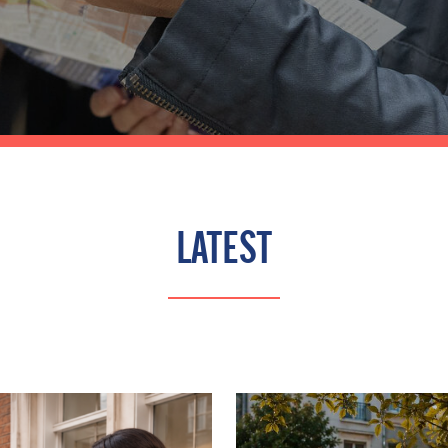
LATEST