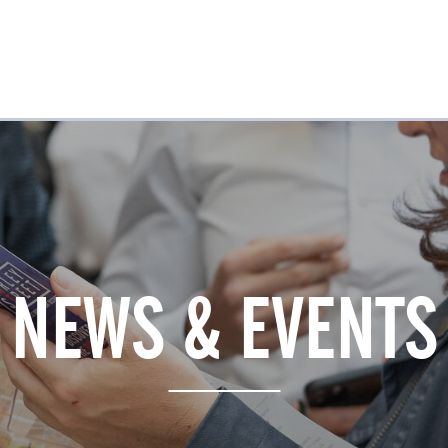
NEWS & EVENTS
REWARDS
VENUE GUIDE
JOBS & LEARNING
NEWS & EVENTS