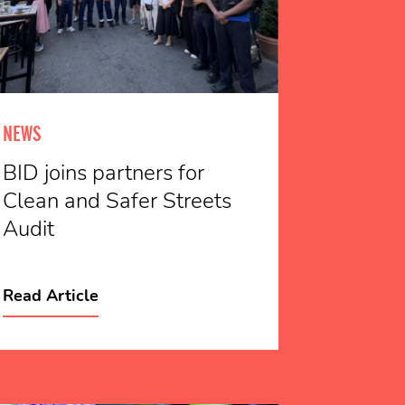
NEWS
BID joins partners for
Clean and Safer Streets
Audit
Read Article