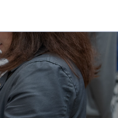
CONTACT