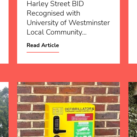
Harley Street BID
Recognised with
University of Westminster
Local Community...
Read Article