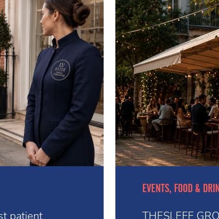
EVENTS, FOOD & DRI