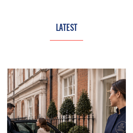
LATEST