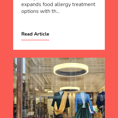
expands food allergy treatment
options with th...
Read Article