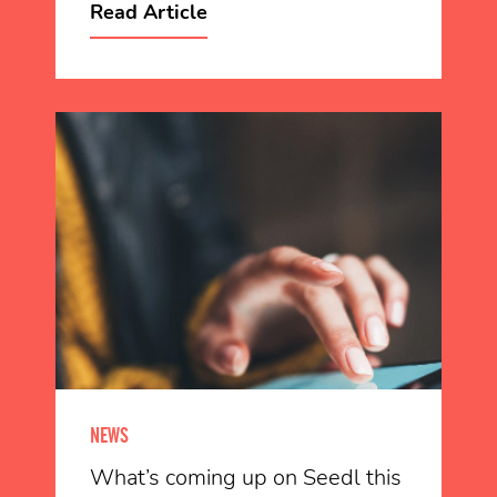
Read Article
NEWS
What’s coming up on Seedl this