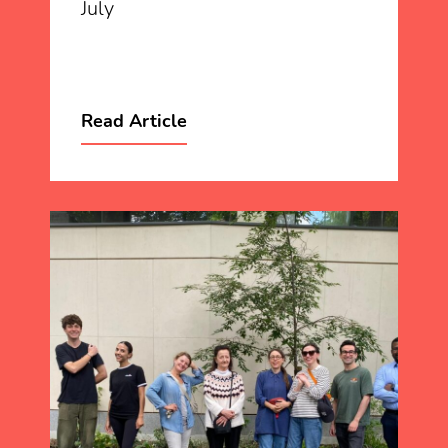
July
Read Article