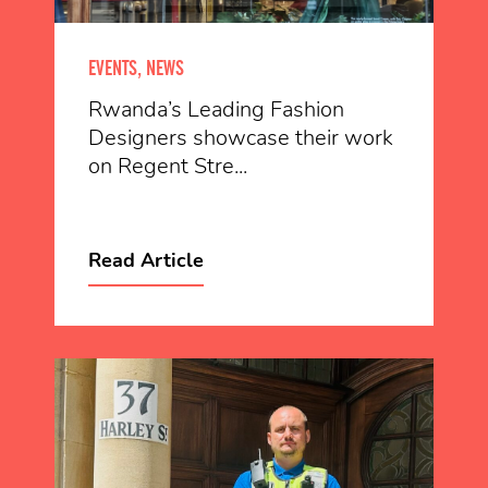
EVENTS, NEWS
Rwanda’s Leading Fashion
Designers showcase their work
on Regent Stre...
Read Article