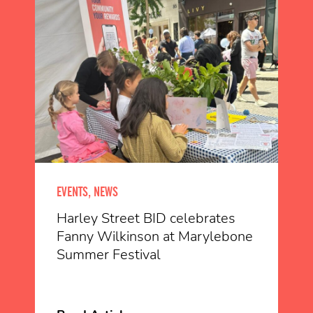
EVENTS, NEWS
Harley Street BID celebrates
Fanny Wilkinson at Marylebone
Summer Festival