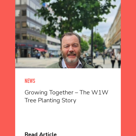
NEWS
Growing Together – The W1W
Tree Planting Story
Read Article