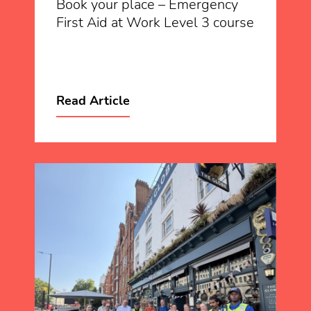
Book your place – Emergency
First Aid at Work Level 3 course
Read Article