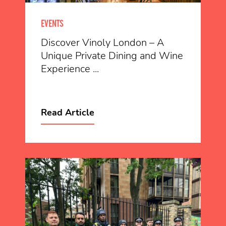
EVENTS
Discover Vinoly London – A
Unique Private Dining and Wine
Experience ...
Read Article