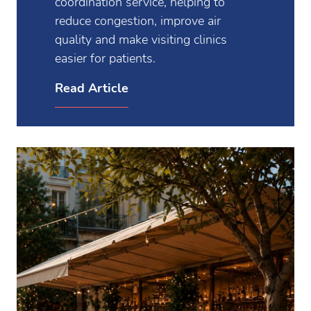
coordination service, helping to
reduce congestion, improve air
quality and make visiting clinics
easier for patients.
Read Article