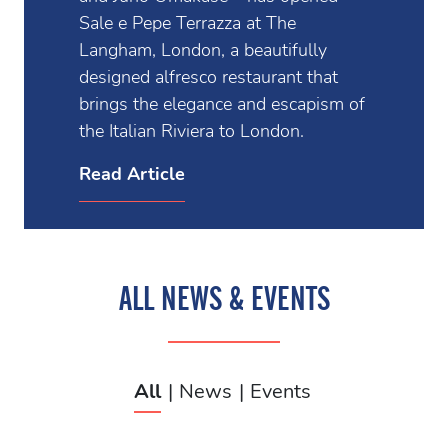
Sale e Pepe Terrazza at The
Langham, London, a beautifully
designed alfresco restaurant that
brings the elegance and escapism of
the Italian Riviera to London.
Read Article
ALL NEWS & EVENTS
All
News
Events