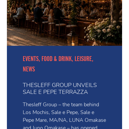
EVENTS, FOOD & DRINK, LEISURE,
NEWS
THESLEFF GROUP UNVEILS
SALE E PEPE TERRAZZA
Thesleff Group – the team behind
Los Mochis, Sale e Pepe, Sale e
Pepe Mare, MA/NA, LUNA Omakase
and Juno Omakase – has opened