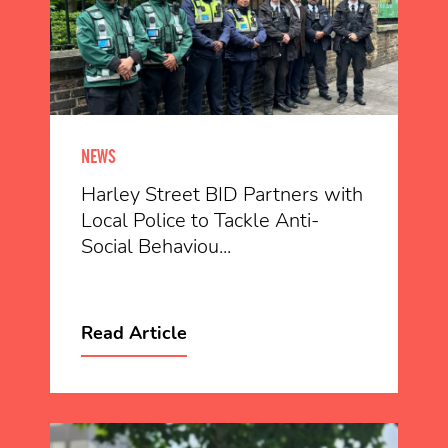
NEWS
Harley Street BID Partners with
Local Police to Tackle Anti-
Social Behaviou...
Read Article