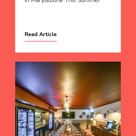
in Marylebone This Summer
Read Article