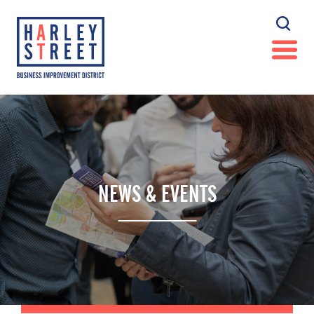
NEWS & EVENTS