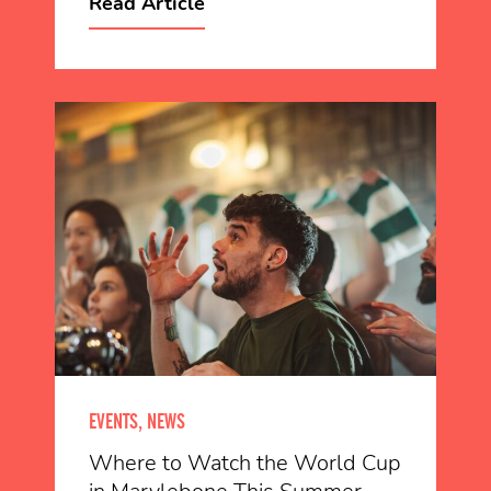
Read Article
EVENTS, NEWS
Where to Watch the World Cup