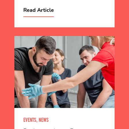
Read Article
EVENTS, NEWS