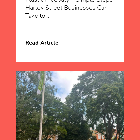
Harley Street Businesses Can
Take to...
Read Article