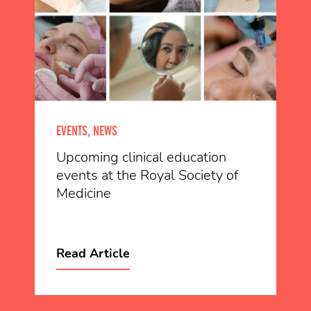
EVENTS, NEWS
Upcoming clinical education
events at the Royal Society of
Medicine
Read Article