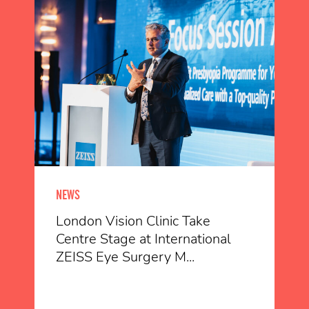
NEWS
London Vision Clinic Take
Centre Stage at International
ZEISS Eye Surgery M...