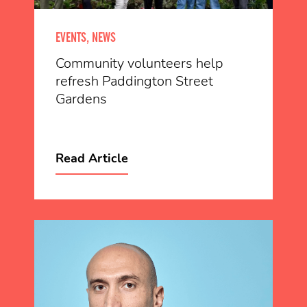
EVENTS, NEWS
Community volunteers help
refresh Paddington Street
Gardens
Read Article