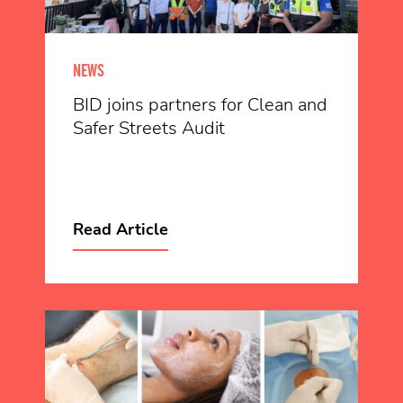
NEWS
BID joins partners for Clean and
Safer Streets Audit
Read Article