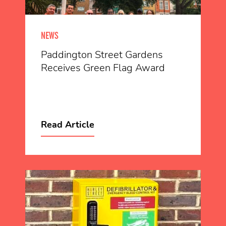
NEWS
Paddington Street Gardens
Receives Green Flag Award
Read Article