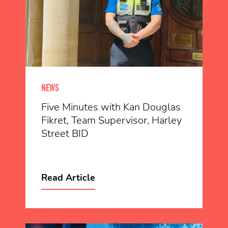
NEWS
Five Minutes with Kan Douglas
Fikret, Team Supervisor, Harley
Street BID
Read Article