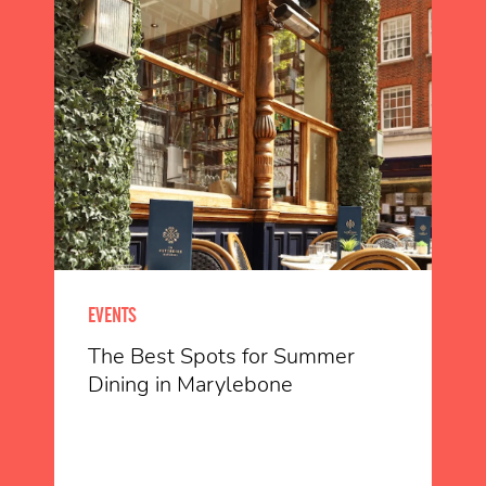
EVENTS
The Best Spots for Summer
Dining in Marylebone