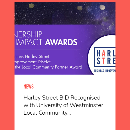
NEWS
Harley Street BID Recognised
with University of Westminster
Local Community...