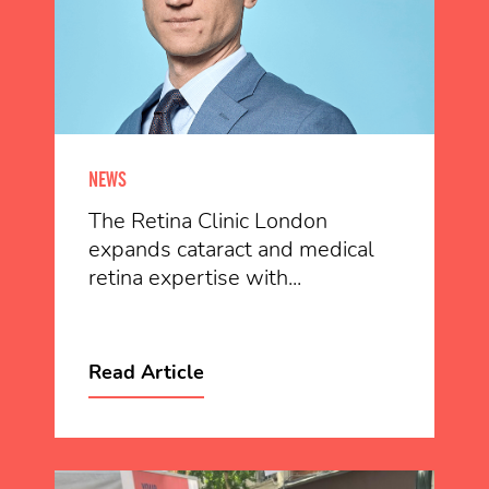
NEWS
The Retina Clinic London
expands cataract and medical
retina expertise with...
Read Article