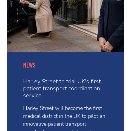
NEWS
Harley Street to trial UK's first
patient transport coordination
service
Harley Street will become the first
medical district in the UK to pilot an
innovative patient transport