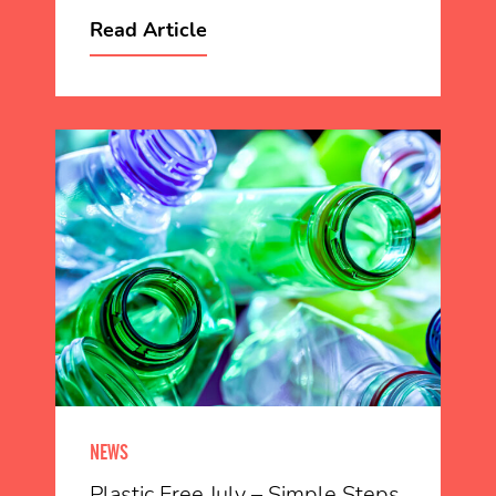
Read Article
NEWS
Plastic Free July – Simple Steps