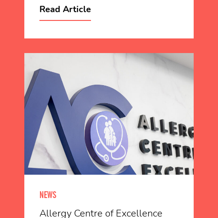
Read Article
NEWS
Allergy Centre of Excellence