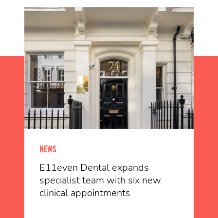
NEWS
E11even Dental expands
specialist team with six new
clinical appointments