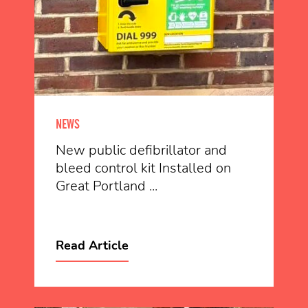
NEWS
New public defibrillator and
bleed control kit Installed on
Great Portland ...
Read Article